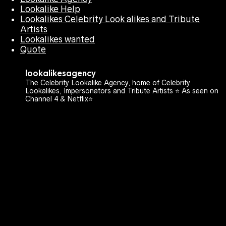
Lookalike Help
Lookalikes Celebrity Look alikes and Tribute
Artists
Lookalikes wanted
Quote
lookalikesagency
The Celebrity Lookalike Agency, home of Celebrity
Lookalikes, Impersonators and Tribute Artists ⭐️ As seen on
Channel 4 & Netflix⭐️