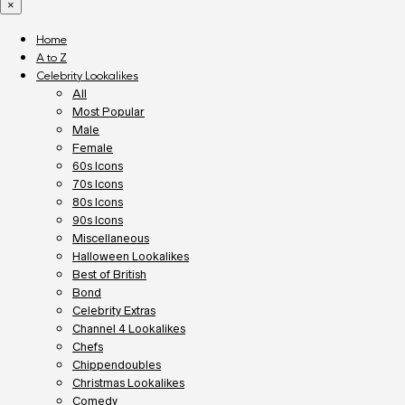
×
Home
A to Z
Celebrity Lookalikes
All
Most Popular
Male
Female
60s Icons
70s Icons
80s Icons
90s Icons
Miscellaneous
Halloween Lookalikes
Best of British
Bond
Celebrity Extras
Channel 4 Lookalikes
Chefs
Chippendoubles
Christmas Lookalikes
Comedy