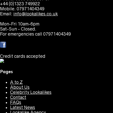
+44 (0)1323 749922
Mobile. 07971404349
Email:
info@lookalikes.co.uk
Mon-Fri 10am-6pm
Sat-Sun - Closed.
For emergencies call 07971404349
Credit cards accepted
Pages
A to Z
About Us
Celebrity Lookalikes
Contact
FAQs
Latest News
Lookalike Agency