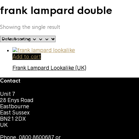
frank lampard double
Showing the single result
Add to cart
Frank Lampard Lookalike (UK)
Contact
Unit 7
28 Enys Road
Eastbourne
East Sussex
BN21 2DX
UK
Phone. 0800 8600687 or