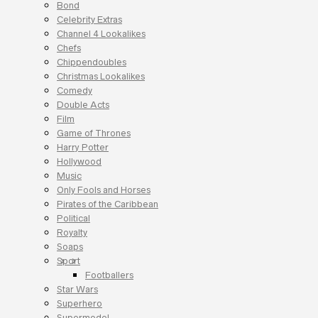
Bond
Celebrity Extras
Channel 4 Lookalikes
Chefs
Chippendoubles
Christmas Lookalikes
Comedy
Double Acts
Film
Game of Thrones
Harry Potter
Hollywood
Music
Only Fools and Horses
Pirates of the Caribbean
Political
Royalty
Soaps
Sport
Footballers
Star Wars
Superhero
Supermodel