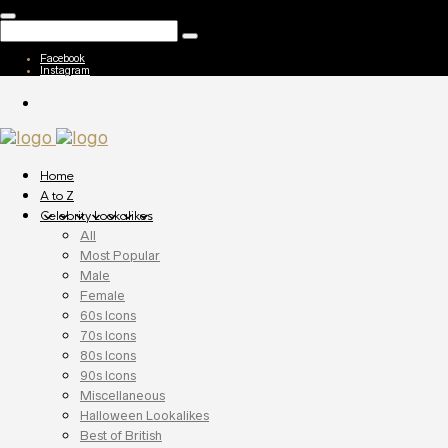
Facebook
Instagram
Home
A to Z
Celebrity Lookalikes
All
Most Popular
Male
Female
60s Icons
70s Icons
80s Icons
90s Icons
Miscellaneous
Halloween Lookalikes
Best of British