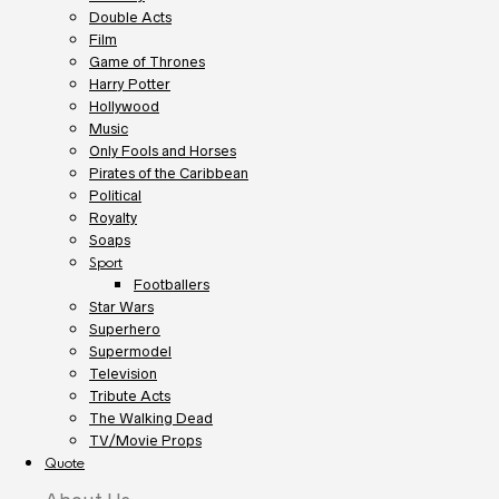
Double Acts
Film
Game of Thrones
Harry Potter
Hollywood
Music
Only Fools and Horses
Pirates of the Caribbean
Political
Royalty
Soaps
Sport
Footballers
Star Wars
Superhero
Supermodel
Television
Tribute Acts
The Walking Dead
TV/Movie Props
Quote