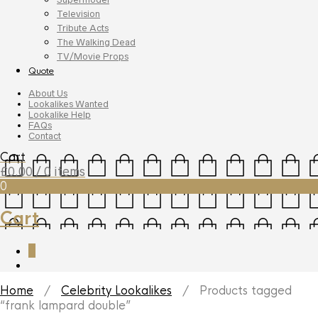
Television
Tribute Acts
The Walking Dead
TV/Movie Props
Quote
About Us
Lookalikes Wanted
Lookalike Help
FAQs
Contact
Cart
£
0.00
/ 0 items
0
Cart
0
Home
/
Celebrity Lookalikes
/ Products tagged
“frank lampard double”