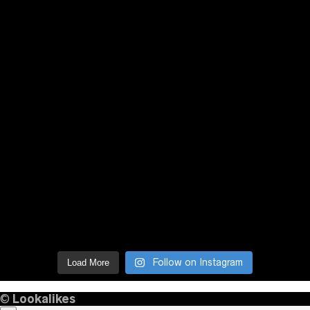
Follow on Instagram
Load More
©
Lookalikes