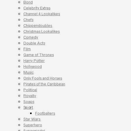
Bond
Celebrity Extras
Channel 4 Lookalikes
Chefs
Chippendoubles
Christmas Lookalikes
Comedy
Double Acts
Film
Game of Thrones
Harry Potter
Hollywood
Music
Only Fools and Horses
Pirates of the Caribbean
Political
Royalty
Soaps
Sport
Footballers
Star Wars
Superhero
Supermodel