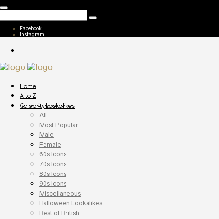
Facebook
Instagram
Home
A to Z
Celebrity Lookalikes
All
Most Popular
Male
Female
60s Icons
70s Icons
80s Icons
90s Icons
Miscellaneous
Halloween Lookalikes
Best of British