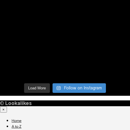
Follow on Instagram
Load More
©
Lookalikes
×
Home
A to Z