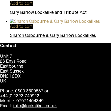
Add to cart
Gary Barlow Lookalike and Tribute Act
Add to cart
Sharon Osbourne & Gary Barlow Lookalikes
Contact
Unit 7
28 Enys Road
Eastbourne
East Sussex
BN21 2DX
UK
Phone. 0800 8600687 or
+44 (0)1323 749922
Mobile. 07971404349
Email:
info@lookalikes.co.uk