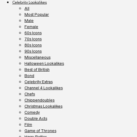
Celebrity Lookalikes
All
Most Popular
Male
Female
60s Icons
70s Icons
80s Icons
90s Icons
Miscellaneous
Halloween Lookalikes
Best of British
Bond
Celebrity Extras
Channel 4 Lookalikes
Chefs
Chippendoubles
Christmas Lookalikes
Comedy
Double Acts
Film
Game of Thrones
Harry Potter