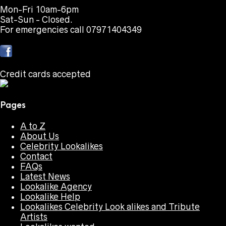
Mon-Fri 10am-6pm
Sat-Sun - Closed.
For emergencies call 07971404349
Credit cards accepted
Pages
A to Z
About Us
Celebrity Lookalikes
Contact
FAQs
Latest News
Lookalike Agency
Lookalike Help
Lookalikes Celebrity Look alikes and Tribute
Artists