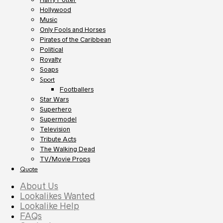
Hollywood
Music
Only Fools and Horses
Pirates of the Caribbean
Political
Royalty
Soaps
Sport
Footballers
Star Wars
Superhero
Supermodel
Television
Tribute Acts
The Walking Dead
TV/Movie Props
Quote
About Us
Lookalikes Wanted
Lookalike Help
FAQs