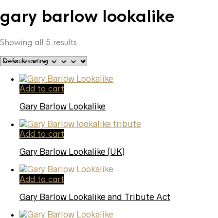
gary barlow lookalike
Showing all 5 results
Add to cart
Gary Barlow Lookalike
Add to cart
Gary Barlow Lookalike (UK)
Add to cart
Gary Barlow Lookalike and Tribute Act