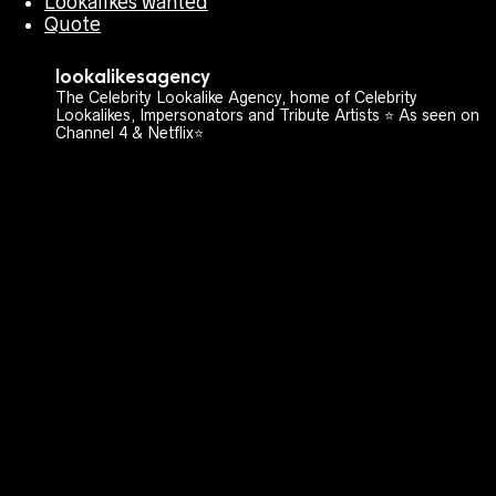
Lookalikes wanted
Quote
lookalikesagency
The Celebrity Lookalike Agency, home of Celebrity
Lookalikes, Impersonators and Tribute Artists ⭐️ As seen on
Channel 4 & Netflix⭐️