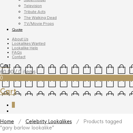
Television
Tribute Acts
The Walking Dead
TV/Movie Props
Quote
About Us
Lookalikes Wanted
Lookalike Help
FAQs
Contact
Cart
£
0.00
/ 0 items
0
Cart
0
Home
/
Celebrity Lookalikes
/ Products tagged
“gary barlow lookalike”