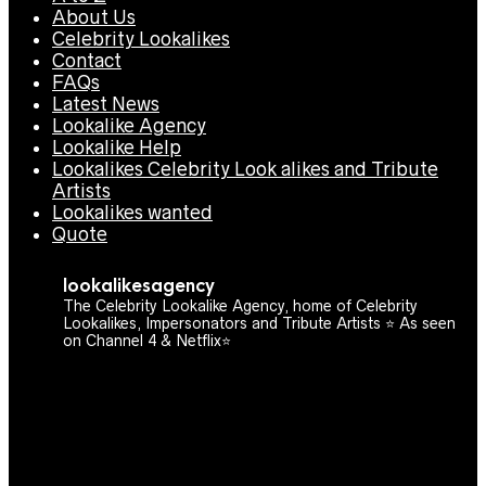
About Us
Celebrity Lookalikes
Contact
FAQs
Latest News
Lookalike Agency
Lookalike Help
Lookalikes Celebrity Look alikes and Tribute
Artists
Lookalikes wanted
Quote
lookalikesagency
The Celebrity Lookalike Agency, home of Celebrity
Lookalikes, Impersonators and Tribute Artists ⭐️ As seen
on Channel 4 & Netflix⭐️