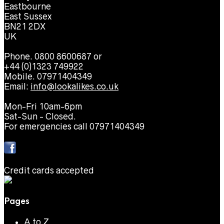
Eastbourne
East Sussex
BN21 2DX
UK
Phone. 0800 8600687 or
+44 (0)1323 749922
Mobile. 07971404349
Email:
info@lookalikes.co.uk
Mon-Fri 10am-6pm
Sat-Sun - Closed.
For emergencies call 07971404349
Credit cards accepted
Pages
A to Z