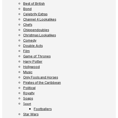
Best of British
Bond
Celebrity Extras
Channel 4 Lookalikes
Chefs
Chippendoubles
Christmas Lookalikes
Comedy
Double Acts
Film
Game of Thrones
Harry Potter
Hollywood
Music
Only Fools and Horses
Pirates of the Caribbean
Political
Royalty
Soaps
Sport
Footballers
Star Wars