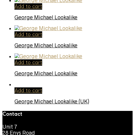
Add to cart
George Michael Lookalike
Add to cart
George Michael Lookalike
Add to cart
George Michael Lookalike
Add to cart
George Michael Lookalike (UK)
Contact
Unit 7
28 Enys Road