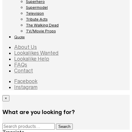
Superhero
Supermodel
Television
Tribute Acts
The Walking Dead
TV/Movie Props
Quote
About Us
Lookalikes Wanted
Lookalike Help
FAQs
Contact
Facebook
Instagram
×
What are you looking for?
Search
Search