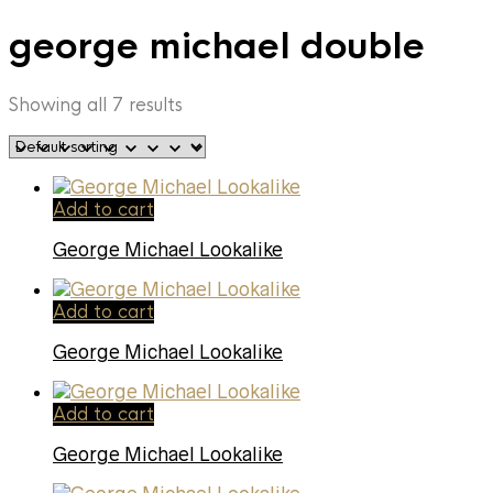
george michael double
Showing all 7 results
Add to cart
George Michael Lookalike
Add to cart
George Michael Lookalike
Add to cart
George Michael Lookalike