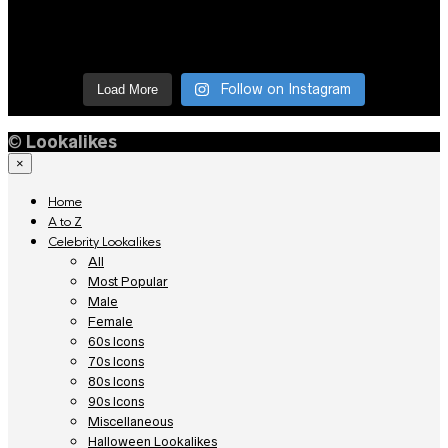
Follow on Instagram
Load More
©
Lookalikes
×
Home
A to Z
Celebrity Lookalikes
All
Most Popular
Male
Female
60s Icons
70s Icons
80s Icons
90s Icons
Miscellaneous
Halloween Lookalikes