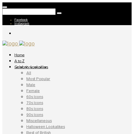
Facebook
Instagram
Home
A to Z
Celebrity Lookalikes
All
Most Popular
Male
Female
60s Icons
70s Icons
80s Icons
90s Icons
Miscellaneous
Halloween Lookalikes
Best of British