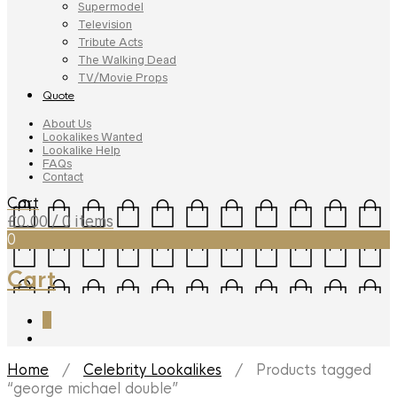
Supermodel
Television
Tribute Acts
The Walking Dead
TV/Movie Props
Quote
About Us
Lookalikes Wanted
Lookalike Help
FAQs
Contact
Cart
£
0.00
/ 0 items
0
Cart
0
Home
/
Celebrity Lookalikes
/ Products tagged
“george michael double”