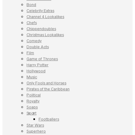
Bond
Celebrity Extras
Channel 4 Lookalikes
Chefs
Chippendoubles
Christmas Lookalikes
Comedy
Double Acts
Film
Game of Thrones
Harry Potter
Hollywood
Music
Only Fools and Horses
Pirates of the Caribbean
Political
Royalty
Soaps
Sport
Footballers
Star Wars
Superhero