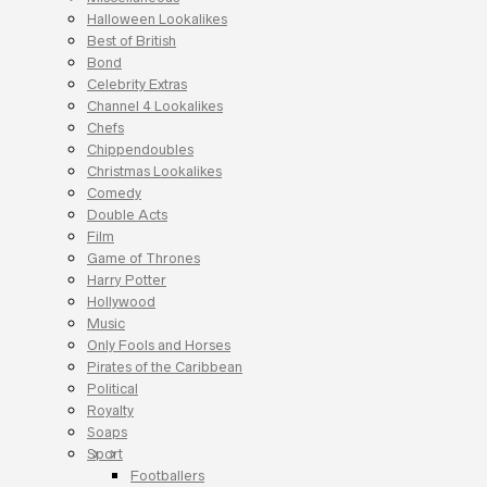
Halloween Lookalikes
Best of British
Bond
Celebrity Extras
Channel 4 Lookalikes
Chefs
Chippendoubles
Christmas Lookalikes
Comedy
Double Acts
Film
Game of Thrones
Harry Potter
Hollywood
Music
Only Fools and Horses
Pirates of the Caribbean
Political
Royalty
Soaps
Sport
Footballers