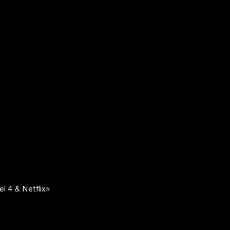
l 4 & Netflix⭐️