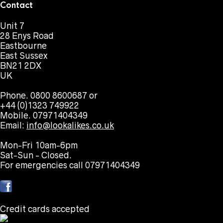
Contact
Unit 7
28 Enys Road
Eastbourne
East Sussex
BN21 2DX
UK
Phone. 0800 8600687 or
+44 (0)1323 749922
Mobile. 07971404349
Email:
info@lookalikes.co.uk
Mon-Fri 10am-6pm
Sat-Sun - Closed.
For emergencies call 07971404349
Credit cards accepted