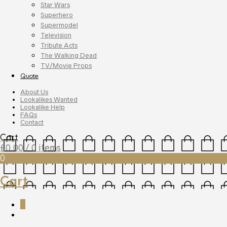
Star Wars
Superhero
Supermodel
Television
Tribute Acts
The Walking Dead
TV/Movie Props
Quote
About Us
Lookalikes Wanted
Lookalike Help
FAQs
Contact
Cart
£
0.00
/ 0 items
0
Cart
0