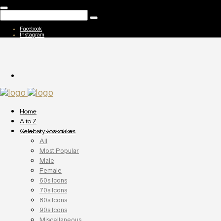
Facebook
Instagram
Home
A to Z
Celebrity Lookalikes
All
Most Popular
Male
Female
60s Icons
70s Icons
80s Icons
90s Icons
Miscellaneous