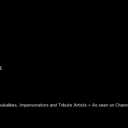
s
okalikes, Impersonators and Tribute Artists ⭐️ As seen on Channe