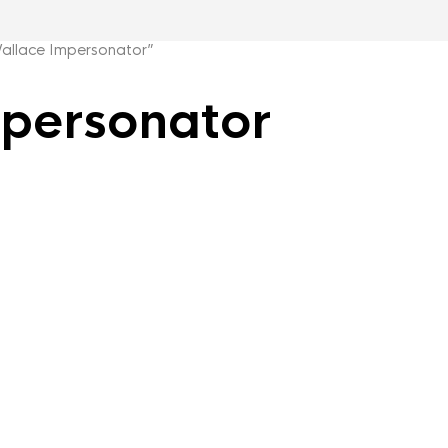
llace Impersonator”
personator