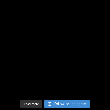
Follow on Instagram
Load More