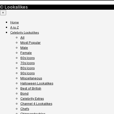
©
Lookalikes
×
Home
A to Z
Celebrity Lookalikes
All
Most Popular
Male
Female
60s Icons
70s Icons
80s Icons
90s Icons
Miscellaneous
Halloween Lookalikes
Best of British
Bond
Celebrity Extras
Channel 4 Lookalikes
Chefs
Chippendoubles