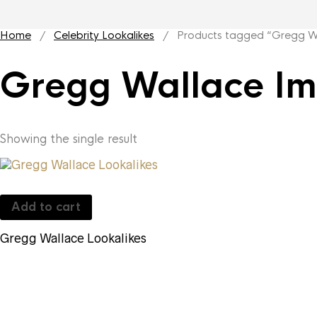
Home
/
Celebrity Lookalikes
/ Products tagged “Gregg Wa
Gregg Wallace Im
Showing the single result
Add to cart
Gregg Wallace Lookalikes