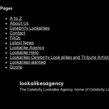
Pages
A to Z
About Us
Celebrity Lookalikes
Contact
FAQs
Latest News
Lookalike Agency
Lookalike Help
Lookalikes Celebrity Look alikes and Tribute Artist
Lookalikes wanted
Quote
lookalikesagency
The Celebrity Lookalike Agency, home of Celebrity Lo