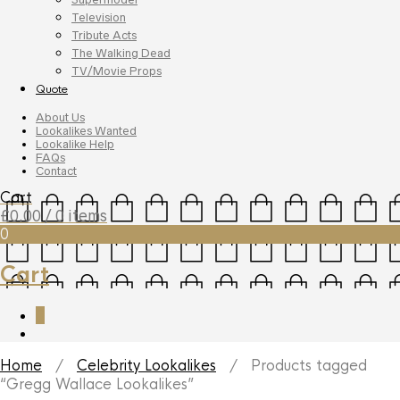
Television
Tribute Acts
The Walking Dead
TV/Movie Props
Quote
About Us
Lookalikes Wanted
Lookalike Help
FAQs
Contact
Cart
£
0.00
/ 0 items
0
Cart
0
Home
/
Celebrity Lookalikes
/ Products tagged
“Gregg Wallace Lookalikes”