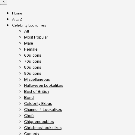
×
Home
A to Z
Celebrity Lookalikes
All
Most Popular
Male
Female
60s Icons
70s Icons
80s Icons
90s Icons
Miscellaneous
Halloween Lookalikes
Best of British
Bond
Celebrity Extras
Channel 4 Lookalikes
Chefs
Chippendoubles
Christmas Lookalikes
Comedy