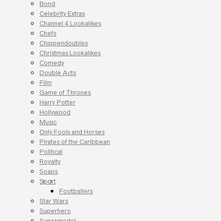
Bond
Celebrity Extras
Channel 4 Lookalikes
Chefs
Chippendoubles
Christmas Lookalikes
Comedy
Double Acts
Film
Game of Thrones
Harry Potter
Hollywood
Music
Only Fools and Horses
Pirates of the Caribbean
Political
Royalty
Soaps
Sport
Footballers
Star Wars
Superhero
Supermodel