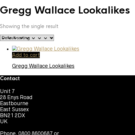
Gregg Wallace Lookalikes
Showing the single result
Add to cart
Gregg Wallace Lookalikes
Contact
Unit 7
28 Enys Road
Eastbourne
East Sussex
BN21 2DX
UK
Phone. 0800 8600687 or