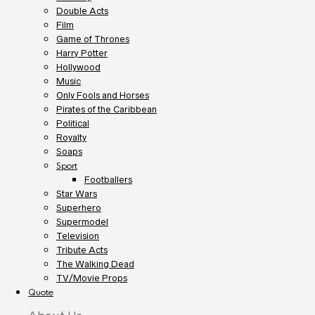
Double Acts
Film
Game of Thrones
Harry Potter
Hollywood
Music
Only Fools and Horses
Pirates of the Caribbean
Political
Royalty
Soaps
Sport
Footballers
Star Wars
Superhero
Supermodel
Television
Tribute Acts
The Walking Dead
TV/Movie Props
Quote