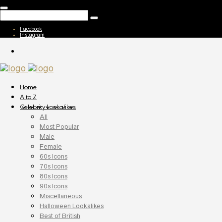
Facebook
Instagram
Home
A to Z
Celebrity Lookalikes
All
Most Popular
Male
Female
60s Icons
70s Icons
80s Icons
90s Icons
Miscellaneous
Halloween Lookalikes
Best of British