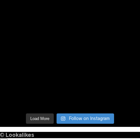
Follow on Instagram
Load More
©
Lookalikes