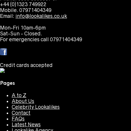
+44 (0)1323 749922
Mobile. 07971404349
Email:
info@lookalikes.co.uk
Mon-Fri 10am-6pm
Sat-Sun - Closed.
For emergencies call 07971404349
Credit cards accepted
Pages
A to Z
About Us
Celebrity Lookalikes
Contact
FAQs
Latest News
Lookalike Agency