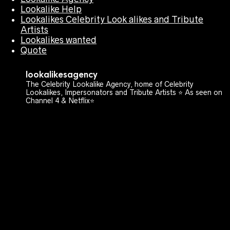
Lookalike Help
Lookalikes Celebrity Look alikes and Tribute
Artists
Lookalikes wanted
Quote
lookalikesagency
The Celebrity Lookalike Agency, home of Celebrity
Lookalikes, Impersonators and Tribute Artists ⭐️ As seen on
Channel 4 & Netflix⭐️