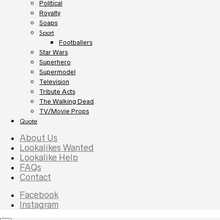
Political
Royalty
Soaps
Sport
Footballers
Star Wars
Superhero
Supermodel
Television
Tribute Acts
The Walking Dead
TV/Movie Props
Quote
About Us
Lookalikes Wanted
Lookalike Help
FAQs
Contact
Facebook
Instagram