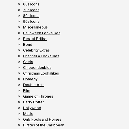
60s Icons
70s Icons
80s Icons
90s Icons
Miscellaneous
Halloween Lookalikes
Best of British
Bond
Celebrity Extras
Channel 4 Lookalikes
Chefs
Chippendoubles
Christmas Lookalikes
Comedy
Double Acts
Film
Game of Thrones
Harry Potter
Hollywood
Music
Only Fools and Horses
Pirates of the Caribbean