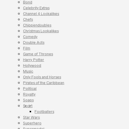
Bond
Celebrity Extras
Channel 4 Lookalikes
Chefs
Chippendoubles
Christmas Lookalikes
Comedy
Double Acts
Film
Game of Thrones
Harry Potter
Hollywood
Music
Only Fools and Horses
Pirates of the Caribbean
Political
Royalty
Soaps
Sport
Footballers
Star Wars
Superhero
Supermodel