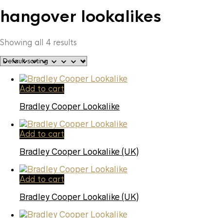
hangover lookalikes
Showing all 4 results
Add to cart
Bradley Cooper Lookalike
Add to cart
Bradley Cooper Lookalike (UK)
Add to cart
Bradley Cooper Lookalike (UK)