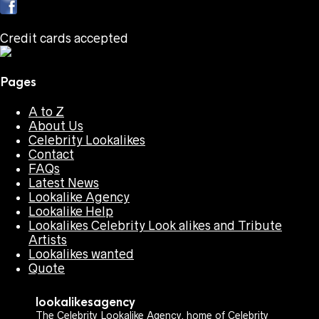
Credit cards accepted
Pages
A to Z
About Us
Celebrity Lookalikes
Contact
FAQs
Latest News
Lookalike Agency
Lookalike Help
Lookalikes Celebrity Look alikes and Tribute
Artists
Lookalikes wanted
Quote
lookalikesagency
The Celebrity Lookalike Agency, home of Celebrity