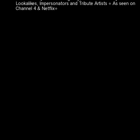
Lookalikes, Impersonators and Tribute Artists ⭐️ As seen on
Channel 4 & Netflix⭐️