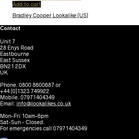
Add to cart
Bradley Cooper Lookalike (US)
Contact
Unit 7
28 Enys Road
Eastbourne
East Sussex
BN21 2DX
UK
Phone. 0800 8600687 or
+44 (0)1323 749922
Mobile. 07971404349
Email:
info@lookalikes.co.uk
Mon-Fri 10am-6pm
Sat-Sun - Closed.
For emergencies call 07971404349