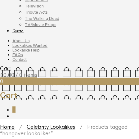
Television
Tribute Acts
The Walking Dead
TV/Movie Props
Quote
About Us
Lookalikes Wanted
Lookalike Help
FAQs
Contact
Cart
£
0.00
/ 0 items
0
Cart
0
Home
/
Celebrity Lookalikes
/ Products tagged
“hangover lookalikes”