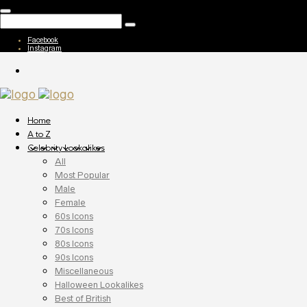
Facebook
Instagram
Home
A to Z
Celebrity Lookalikes
All
Most Popular
Male
Female
60s Icons
70s Icons
80s Icons
90s Icons
Miscellaneous
Halloween Lookalikes
Best of British