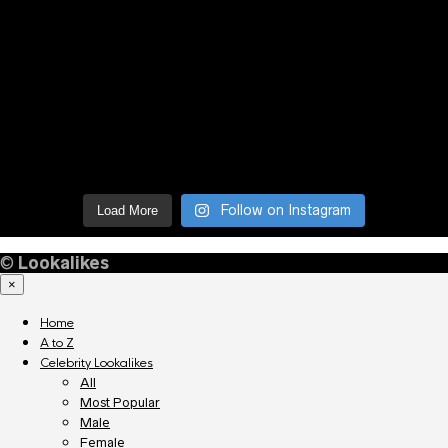
Follow on Instagram
Load More
©
Lookalikes
×
Home
A to Z
Celebrity Lookalikes
All
Most Popular
Male
Female