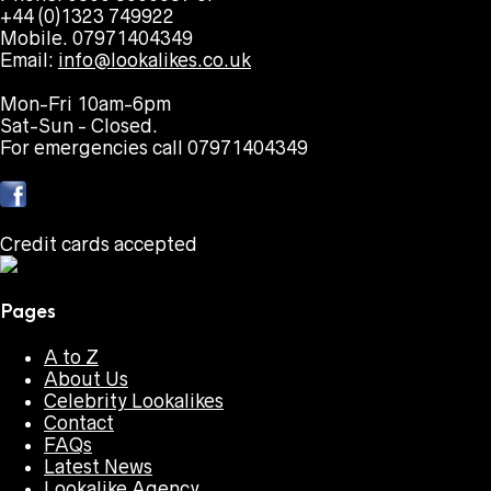
+44 (0)1323 749922
Mobile. 07971404349
Email:
info@lookalikes.co.uk
Mon-Fri 10am-6pm
Sat-Sun - Closed.
For emergencies call 07971404349
Credit cards accepted
Pages
A to Z
About Us
Celebrity Lookalikes
Contact
FAQs
Latest News
Lookalike Agency