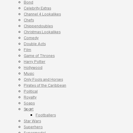
Bond
Celebrity Extras
Channel 4 Lookalikes
Chefs
Chippendoubles
Christmas Lookalikes
Comedy
Double Acts
Film
Game of Thrones
Harry Potter
Hollywood
Music
Only Fools and Horses
Pirates of the Caribbean
Political
Royalty
Soaps
Sport
Footballers
Star Wars
Superhero
Supermodel