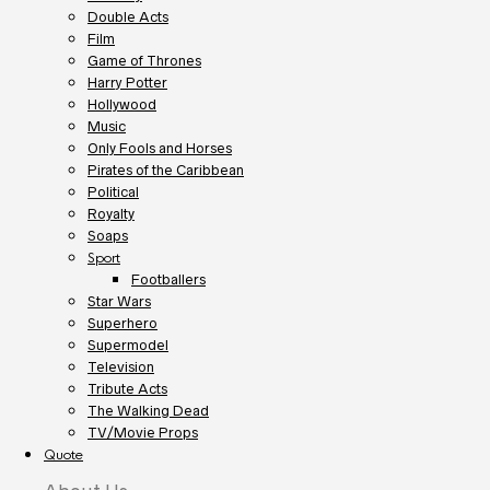
Double Acts
Film
Game of Thrones
Harry Potter
Hollywood
Music
Only Fools and Horses
Pirates of the Caribbean
Political
Royalty
Soaps
Sport
Footballers
Star Wars
Superhero
Supermodel
Television
Tribute Acts
The Walking Dead
TV/Movie Props
Quote