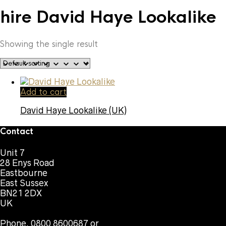
hire David Haye Lookalike
Showing the single result
Add to cart
David Haye Lookalike (UK)
Contact
Unit 7
28 Enys Road
Eastbourne
East Sussex
BN21 2DX
UK
Phone. 0800 8600687 or