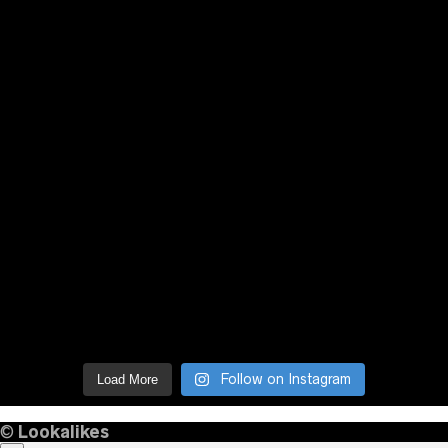
Follow on Instagram
Load More
©
Lookalikes