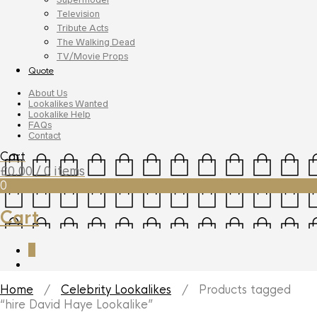
Television
Tribute Acts
The Walking Dead
TV/Movie Props
Quote
About Us
Lookalikes Wanted
Lookalike Help
FAQs
Contact
Cart
£
0.00
/ 0 items
0
Cart
0
Home
/
Celebrity Lookalikes
/ Products tagged
“hire David Haye Lookalike”