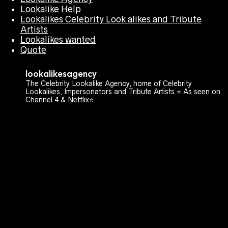
Lookalike Help
Lookalikes Celebrity Look alikes and Tribute
Artists
Lookalikes wanted
Quote
lookalikesagency
The Celebrity Lookalike Agency, home of Celebrity
Lookalikes, Impersonators and Tribute Artists ⭐️ As seen on
Channel 4 & Netflix⭐️