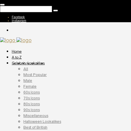
Facebook
Instagram
Home
A to Z
Celebrity Lookalikes
All
Most Popular
Male
Female
60s Icons
70s Icons
80s Icons
90s Icons
Miscellaneous
Halloween Lookalikes
Best of British