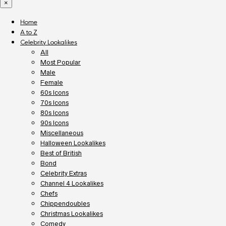
×
Home
A to Z
Celebrity Lookalikes
All
Most Popular
Male
Female
60s Icons
70s Icons
80s Icons
90s Icons
Miscellaneous
Halloween Lookalikes
Best of British
Bond
Celebrity Extras
Channel 4 Lookalikes
Chefs
Chippendoubles
Christmas Lookalikes
Comedy