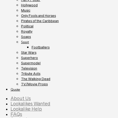
Hollywood
Music
Only Fools and Horses
Pirates of the Caribbean
Political
Royalty
Soaps
Sport
Footballers
Star Wars
Superhero
Supermodel
Television
Tribute Acts
The Walking Dead
TV/Movie Props
Quote
About Us
Lookalikes Wanted
Lookalike Help
FAQs