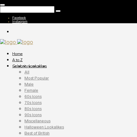
Facebook
Instagram
Home
A to Z
Celebrity Lookalikes
All
Most Popular
Male
Female
60s Icons
70s Icons
80s Icons
90s Icons
Miscellaneous
Halloween Lookalikes
Best of British