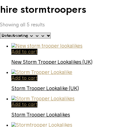
hire stormtroopers
Showing all 5 results
Add to cart
New Storm Trooper Lookalikes (UK)
Add to cart
Storm Trooper Lookalike (UK)
Add to cart
Storm Trooper Lookalikes