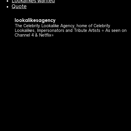
Lookalikes wanted
Quote
lookalikesagency
The Celebrity Lookalike Agency, home of Celebrity
Lookalikes, Impersonators and Tribute Artists ⭐️ As seen on
Channel 4 & Netflix⭐️