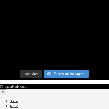
Follow on Instagram
Load More
©
Lookalikes
×
Home
A to Z