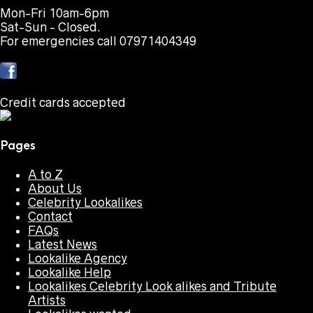
Mon-Fri 10am-6pm
Sat-Sun - Closed.
For emergencies call 07971404349
Credit cards accepted
Pages
A to Z
About Us
Celebrity Lookalikes
Contact
FAQs
Latest News
Lookalike Agency
Lookalike Help
Lookalikes Celebrity Look alikes and Tribute
Artists