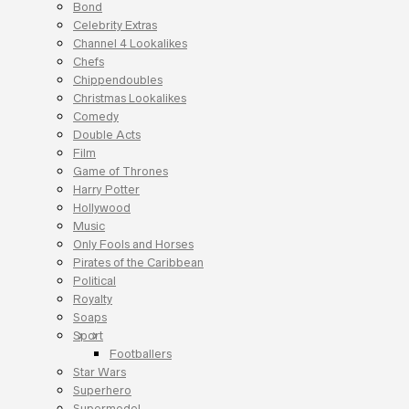
Bond
Celebrity Extras
Channel 4 Lookalikes
Chefs
Chippendoubles
Christmas Lookalikes
Comedy
Double Acts
Film
Game of Thrones
Harry Potter
Hollywood
Music
Only Fools and Horses
Pirates of the Caribbean
Political
Royalty
Soaps
Sport
Footballers
Star Wars
Superhero
Supermodel