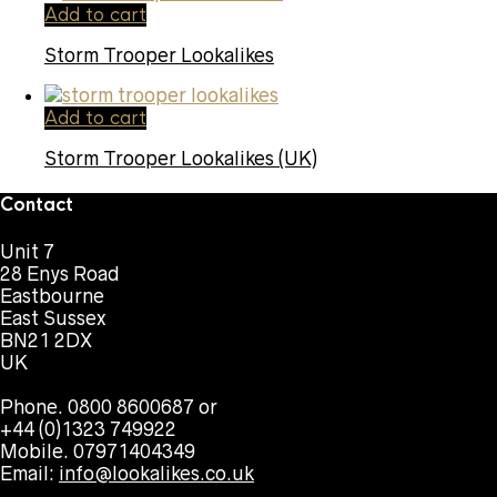
Add to cart
Storm Trooper Lookalikes
Add to cart
Storm Trooper Lookalikes (UK)
Contact
Unit 7
28 Enys Road
Eastbourne
East Sussex
BN21 2DX
UK
Phone. 0800 8600687 or
+44 (0)1323 749922
Mobile. 07971404349
Email:
info@lookalikes.co.uk