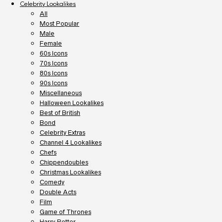
Celebrity Lookalikes
All
Most Popular
Male
Female
60s Icons
70s Icons
80s Icons
90s Icons
Miscellaneous
Halloween Lookalikes
Best of British
Bond
Celebrity Extras
Channel 4 Lookalikes
Chefs
Chippendoubles
Christmas Lookalikes
Comedy
Double Acts
Film
Game of Thrones
Harry Potter