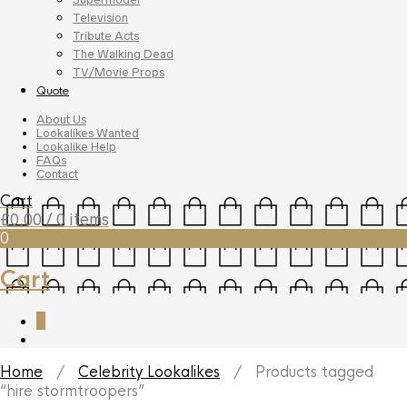
Television
Tribute Acts
The Walking Dead
TV/Movie Props
Quote
About Us
Lookalikes Wanted
Lookalike Help
FAQs
Contact
Cart
£
0.00
/ 0 items
0
Cart
0
Home
/
Celebrity Lookalikes
/ Products tagged
“hire stormtroopers”