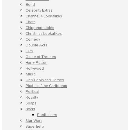
Bond
Celebrity Extras
Channel 4 Lookalikes
Chefs
Chippendoubles
Christmas Lookalikes
Comedy
Double Acts
Film
Game of Thrones
Harry Potter
Hollywood
Music
Only Fools and Horses
Pirates of the Caribbean
Political
Royalty
Soaps
Sport
Footballers
Star Wars
Superhero