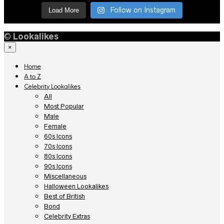
Follow on Instagram
Load More
©
Lookalikes
×
Home
A to Z
Celebrity Lookalikes
All
Most Popular
Male
Female
60s Icons
70s Icons
80s Icons
90s Icons
Miscellaneous
Halloween Lookalikes
Best of British
Bond
Celebrity Extras