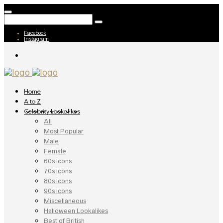
Facebook
Instagram
Home
A to Z
Celebrity Lookalikes
All
Most Popular
Male
Female
60s Icons
70s Icons
80s Icons
90s Icons
Miscellaneous
Halloween Lookalikes
Best of British