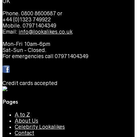
UK
Phone. 0800 8600687 or
+44 (0)1323 749922
Mobile. 07971404349
Email:
info@lookalikes.co.uk
Mon-Fri 10am-6pm
Sat-Sun - Closed.
For emergencies call 07971404349
Credit cards accepted
Pages
A to Z
About Us
Celebrity Lookalikes
Contact