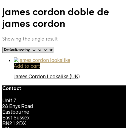
james cordon doble de
james cordon
Showing the single result
Add to cart
James Cordon Lookalike (UK)
Contact
Unit 7
28 Enys Road
Eastbourne
East Sussex
BN21 2DX