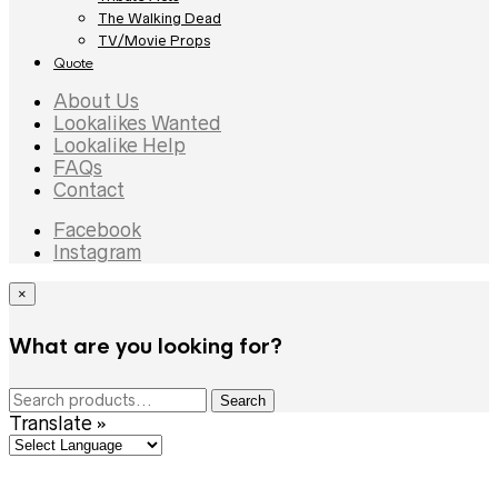
The Walking Dead
TV/Movie Props
Quote
About Us
Lookalikes Wanted
Lookalike Help
FAQs
Contact
Facebook
Instagram
×
What are you looking for?
Search
Search
for:
Translate »