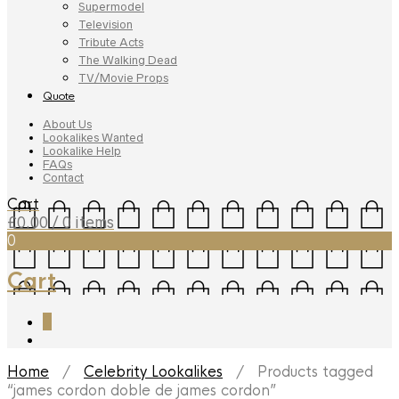
Supermodel
Television
Tribute Acts
The Walking Dead
TV/Movie Props
Quote
About Us
Lookalikes Wanted
Lookalike Help
FAQs
Contact
Cart
£
0.00
/ 0 items
0
Cart
0
Home
/
Celebrity Lookalikes
/ Products tagged
“james cordon doble de james cordon”