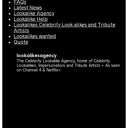
FAQs
Latest News
Lookalike Agency
Lookalike Help
Lookalikes Celebrity Look alikes and Tribute
Artists
Lookalikes wanted
Quote
lookalikesagency
The Celebrity Lookalike Agency, home of Celebrity
Lookalikes, Impersonators and Tribute Artists ⭐️ As seen
on Channel 4 & Netflix⭐️