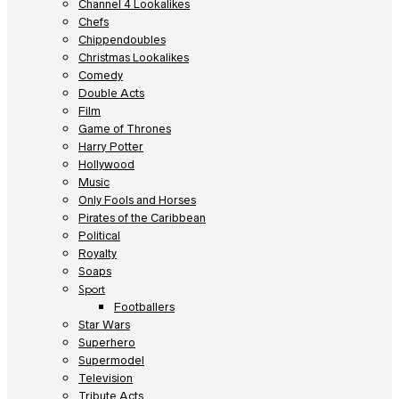
Channel 4 Lookalikes
Chefs
Chippendoubles
Christmas Lookalikes
Comedy
Double Acts
Film
Game of Thrones
Harry Potter
Hollywood
Music
Only Fools and Horses
Pirates of the Caribbean
Political
Royalty
Soaps
Sport
Footballers
Star Wars
Superhero
Supermodel
Television
Tribute Acts