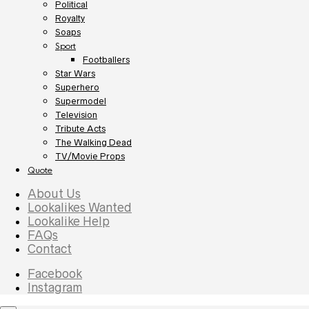
Political
Royalty
Soaps
Sport
Footballers
Star Wars
Superhero
Supermodel
Television
Tribute Acts
The Walking Dead
TV/Movie Props
Quote
About Us
Lookalikes Wanted
Lookalike Help
FAQs
Contact
Facebook
Instagram