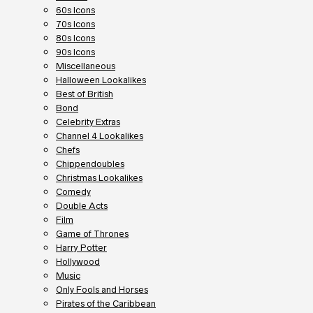
60s Icons
70s Icons
80s Icons
90s Icons
Miscellaneous
Halloween Lookalikes
Best of British
Bond
Celebrity Extras
Channel 4 Lookalikes
Chefs
Chippendoubles
Christmas Lookalikes
Comedy
Double Acts
Film
Game of Thrones
Harry Potter
Hollywood
Music
Only Fools and Horses
Pirates of the Caribbean