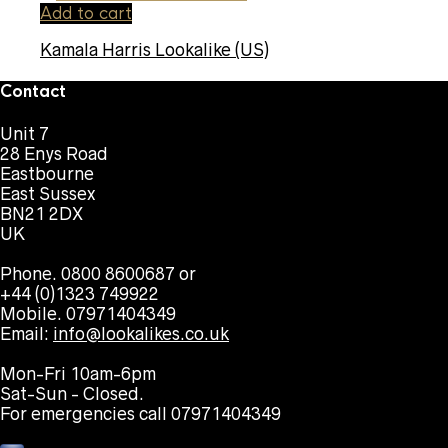
Add to cart
Kamala Harris Lookalike (US)
Contact
Unit 7
28 Enys Road
Eastbourne
East Sussex
BN21 2DX
UK
Phone. 0800 8600687 or
+44 (0)1323 749922
Mobile. 07971404349
Email:
info@lookalikes.co.uk
Mon-Fri 10am-6pm
Sat-Sun - Closed.
For emergencies call 07971404349