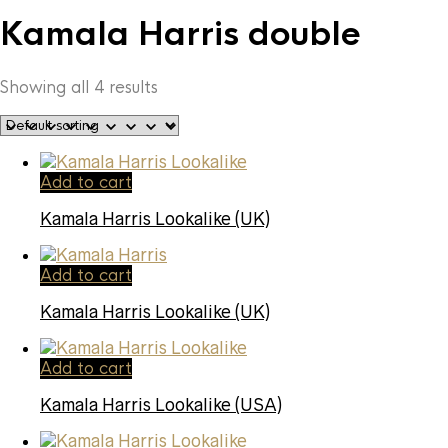
Kamala Harris double
Showing all 4 results
Add to cart
Kamala Harris Lookalike (UK)
Add to cart
Kamala Harris Lookalike (UK)
Add to cart
Kamala Harris Lookalike (USA)