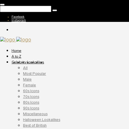
Facebook
Instagram
Home
A to Z
Celebrity Lookalikes
All
Most Popular
Male
Female
60s Icons
70s Icons
80s Icons
90s Icons
Miscellaneous
Halloween Lookalikes
Best of British