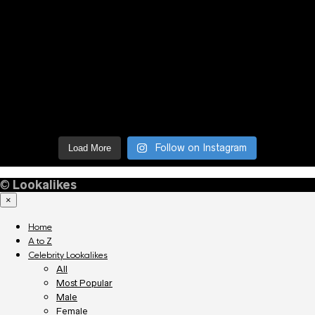
Follow on Instagram
Load More
©
Lookalikes
×
Home
A to Z
Celebrity Lookalikes
All
Most Popular
Male
Female