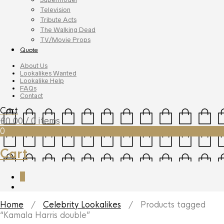
Television
Tribute Acts
The Walking Dead
TV/Movie Props
Quote
About Us
Lookalikes Wanted
Lookalike Help
FAQs
Contact
Cart
£
0.00
/ 0 items
0
Cart
0
Home
/
Celebrity Lookalikes
/ Products tagged
“Kamala Harris double”