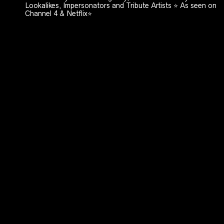
Lookalikes, Impersonators and Tribute Artists ⭐️ As seen on
Channel 4 & Netflix⭐️