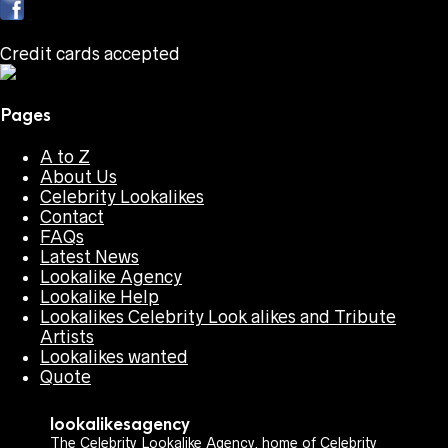
Credit cards accepted
Pages
A to Z
About Us
Celebrity Lookalikes
Contact
FAQs
Latest News
Lookalike Agency
Lookalike Help
Lookalikes Celebrity Look alikes and Tribute
Artists
Lookalikes wanted
Quote
lookalikesagency
The Celebrity Lookalike Agency, home of Celebrity