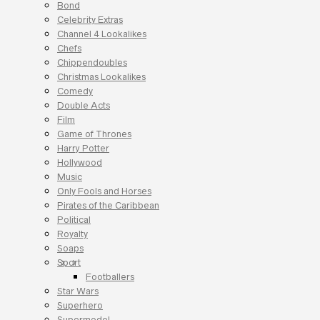
Bond
Celebrity Extras
Channel 4 Lookalikes
Chefs
Chippendoubles
Christmas Lookalikes
Comedy
Double Acts
Film
Game of Thrones
Harry Potter
Hollywood
Music
Only Fools and Horses
Pirates of the Caribbean
Political
Royalty
Soaps
Sport
Footballers
Star Wars
Superhero
Supermodel