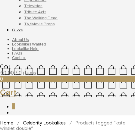
Television
Tribute Acts
The Walking Dead
TV/Movie Props
Quote
About Us
Lookalikes Wanted
Lookalike Help
FAQs
Contact
Cart
£
0.00
/ 0 items
0
Cart
0
Home
/
Celebrity Lookalikes
/ Products tagged “kate
winslet double”