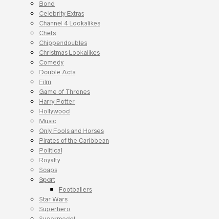
Bond
Celebrity Extras
Channel 4 Lookalikes
Chefs
Chippendoubles
Christmas Lookalikes
Comedy
Double Acts
Film
Game of Thrones
Harry Potter
Hollywood
Music
Only Fools and Horses
Pirates of the Caribbean
Political
Royalty
Soaps
Sport
Footballers
Star Wars
Superhero
Supermodel