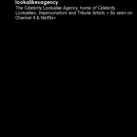
lookalikesagency
The Celebrity Lookalike Agency, home of Celebrity
Lookalikes, Impersonators and Tribute Artists ⭐️ As seen on
Channel 4 & Netflix⭐️