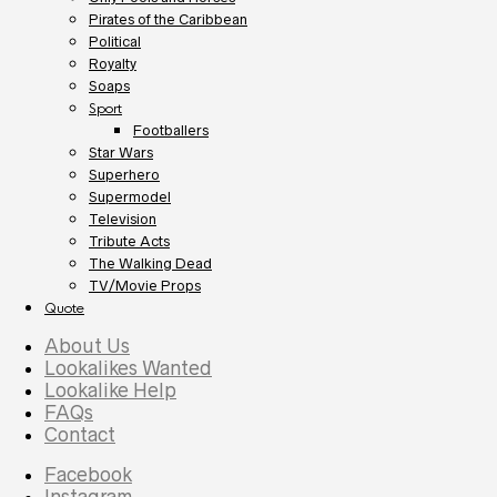
Pirates of the Caribbean
Political
Royalty
Soaps
Sport
Footballers
Star Wars
Superhero
Supermodel
Television
Tribute Acts
The Walking Dead
TV/Movie Props
Quote
About Us
Lookalikes Wanted
Lookalike Help
FAQs
Contact
Facebook