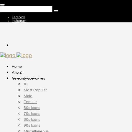
Facebook
Instagram
Home
A to Z
Celebrity Lookalikes
All
Most Popular
Male
Female
60s Icons
70s Icons
80s Icons
90s Icons
Miscellaneous