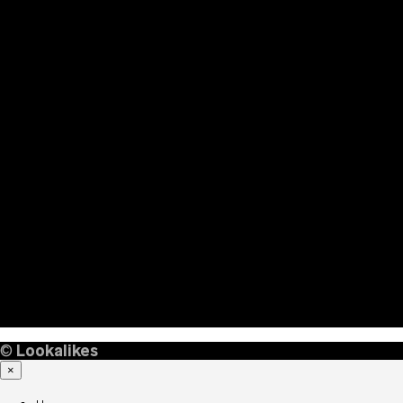
©
Lookalikes
×