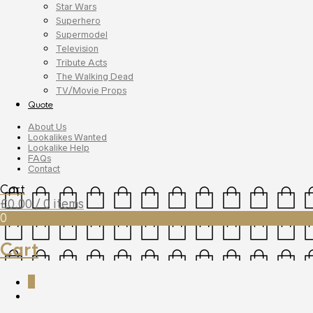
Star Wars
Superhero
Supermodel
Television
Tribute Acts
The Walking Dead
TV/Movie Props
Quote
About Us
Lookalikes Wanted
Lookalike Help
FAQs
Contact
Cart
£
0.00
/ 0 items
0
Cart
0