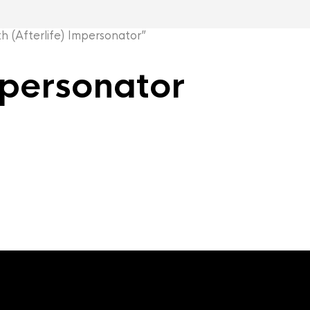
(Afterlife) Impersonator”
mpersonator