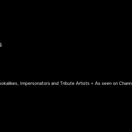
s
okalikes, Impersonators and Tribute Artists ⭐️ As seen on Channe