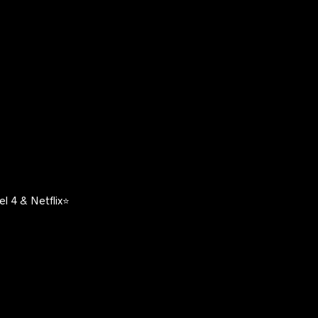
l 4 & Netflix⭐️