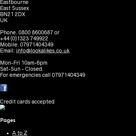
Eastbourne
East Sussex
BN21 2DX
UK
Phone. 0800 8600687 or
+44 (0)1323 749922
Mobile. 07971404349
Email:
info@lookalikes.co.uk
Mon-Fri 10am-6pm
Sat-Sun - Closed.
For emergencies call 07971404349
Credit cards accepted
Pages
A to Z