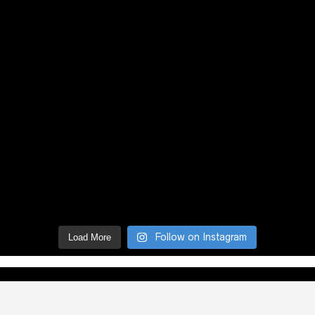
Follow on Instagram
Load More