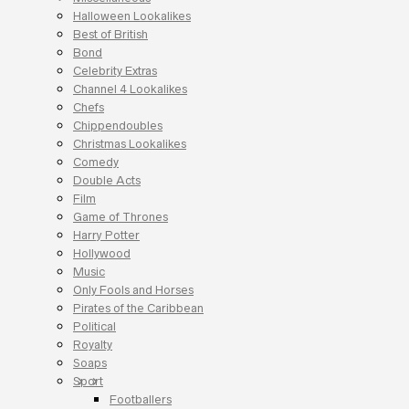
Halloween Lookalikes
Best of British
Bond
Celebrity Extras
Channel 4 Lookalikes
Chefs
Chippendoubles
Christmas Lookalikes
Comedy
Double Acts
Film
Game of Thrones
Harry Potter
Hollywood
Music
Only Fools and Horses
Pirates of the Caribbean
Political
Royalty
Soaps
Sport
Footballers