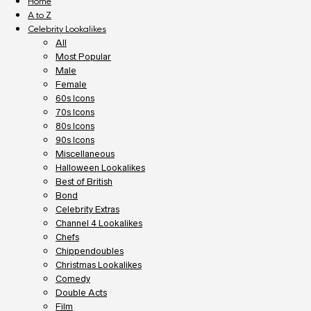
Home
A to Z
Celebrity Lookalikes
All
Most Popular
Male
Female
60s Icons
70s Icons
80s Icons
90s Icons
Miscellaneous
Halloween Lookalikes
Best of British
Bond
Celebrity Extras
Channel 4 Lookalikes
Chefs
Chippendoubles
Christmas Lookalikes
Comedy
Double Acts
Film