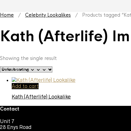
Home
/
Celebrity Lookalikes
/ Products tagged “Kath 
Kath (Afterlife) I
Showing the single result
Add to cart
Kath (Afterlife) Lookalike
Contact
Unit 7
28 Enys Road