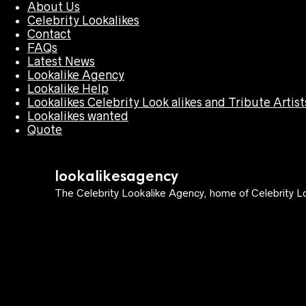
About Us
Celebrity Lookalikes
Contact
FAQs
Latest News
Lookalike Agency
Lookalike Help
Lookalikes Celebrity Look alikes and Tribute Artist
Lookalikes wanted
Quote
lookalikesagency
The Celebrity Lookalike Agency, home of Celebrity Lo