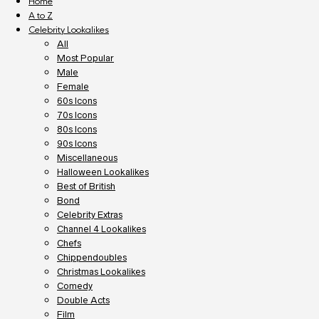
Home
A to Z
Celebrity Lookalikes
All
Most Popular
Male
Female
60s Icons
70s Icons
80s Icons
90s Icons
Miscellaneous
Halloween Lookalikes
Best of British
Bond
Celebrity Extras
Channel 4 Lookalikes
Chefs
Chippendoubles
Christmas Lookalikes
Comedy
Double Acts
Film