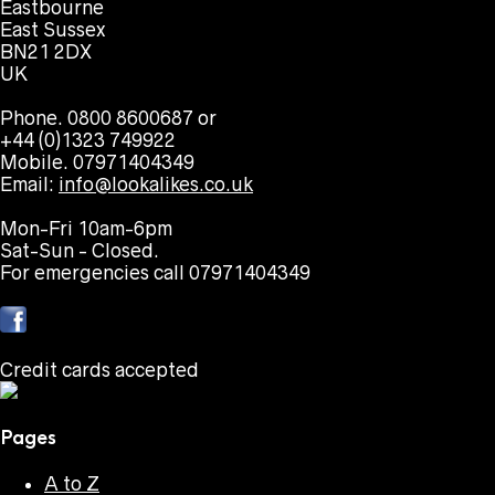
Eastbourne
East Sussex
BN21 2DX
UK
Phone. 0800 8600687 or
+44 (0)1323 749922
Mobile. 07971404349
Email:
info@lookalikes.co.uk
Mon-Fri 10am-6pm
Sat-Sun - Closed.
For emergencies call 07971404349
Credit cards accepted
Pages
A to Z