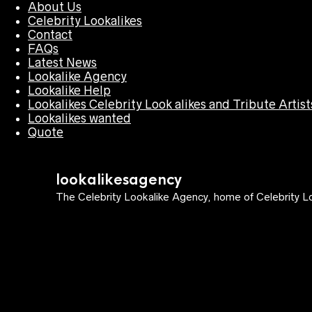
About Us
Celebrity Lookalikes
Contact
FAQs
Latest News
Lookalike Agency
Lookalike Help
Lookalikes Celebrity Look alikes and Tribute Artist
Lookalikes wanted
Quote
lookalikesagency
The Celebrity Lookalike Agency, home of Celebrity Lo