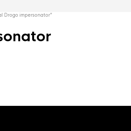
 Drogo impersonator”
sonator