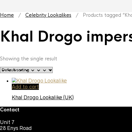
Home
/
Celebrity Lookalikes
/ Products tagged “Khal
Khal Drogo imper
Showing the single result
Add to cart
Khal Drogo Lookalike (UK)
Contact
Unit 7
28 Enys Road