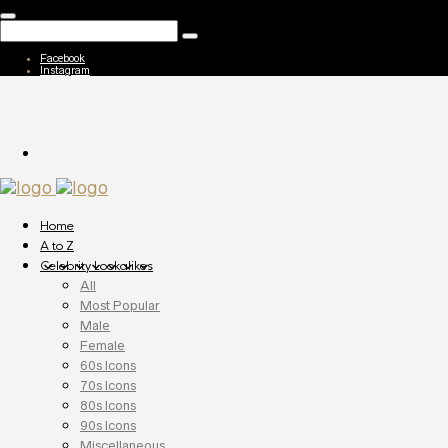
Facebook
Instagram
Home
A to Z
Celebrity Lookalikes
All
Most Popular
Male
Female
60s Icons
70s Icons
80s Icons
90s Icons
Miscellaneous