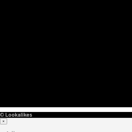
©
Lookalikes
×