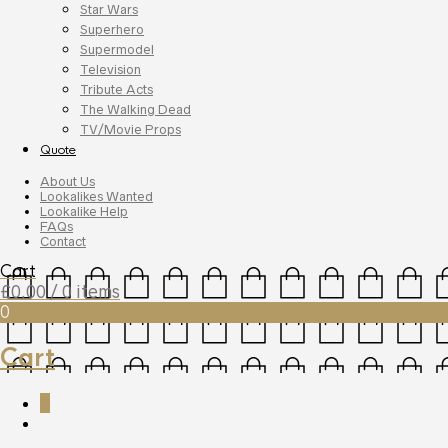
Star Wars
Superhero
Supermodel
Television
Tribute Acts
The Walking Dead
TV/Movie Props
Quote
About Us
Lookalikes Wanted
Lookalike Help
FAQs
Contact
Cart
£
0.00
/ 0 items
0
Cart
0