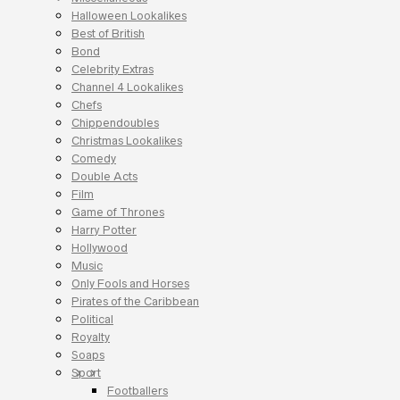
Halloween Lookalikes
Best of British
Bond
Celebrity Extras
Channel 4 Lookalikes
Chefs
Chippendoubles
Christmas Lookalikes
Comedy
Double Acts
Film
Game of Thrones
Harry Potter
Hollywood
Music
Only Fools and Horses
Pirates of the Caribbean
Political
Royalty
Soaps
Sport
Footballers