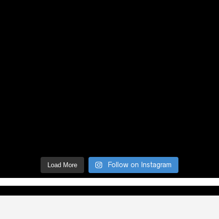
Follow on Instagram
Load More