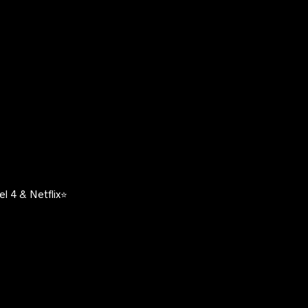
l 4 & Netflix⭐️