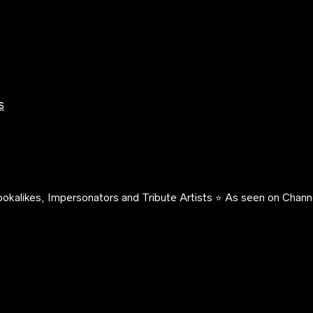
s
okalikes, Impersonators and Tribute Artists ⭐️ As seen on Channe