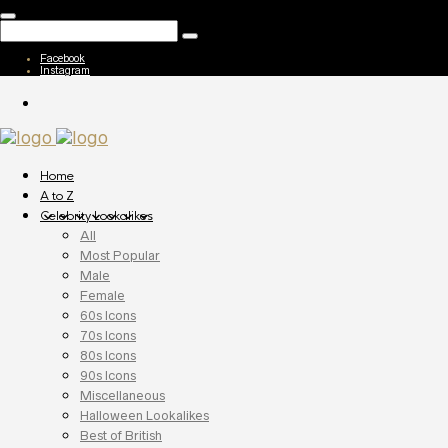
Facebook
Instagram
Home
A to Z
Celebrity Lookalikes
All
Most Popular
Male
Female
60s Icons
70s Icons
80s Icons
90s Icons
Miscellaneous
Halloween Lookalikes
Best of British