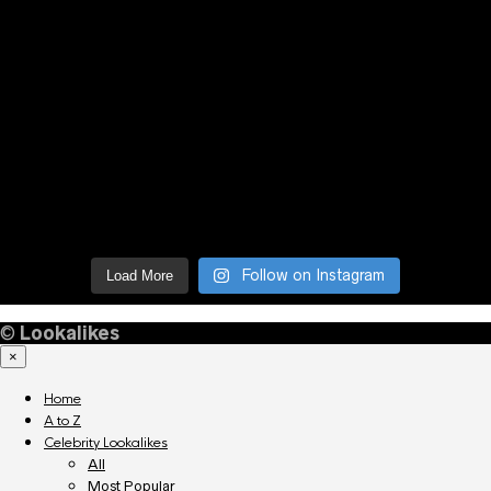
Follow on Instagram
Load More
©
Lookalikes
×
Home
A to Z
Celebrity Lookalikes
All
Most Popular