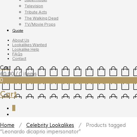
Television
Tribute Acts
The Walking Dead
TV/Movie Props
Quote
About Us
Lookalikes Wanted
Lookalike Help
FAQs
Contact
Cart
£
0.00
/ 0 items
0
Cart
0
Home
/
Celebrity Lookalikes
/ Products tagged
“Leonardo dicaprio impersonator”