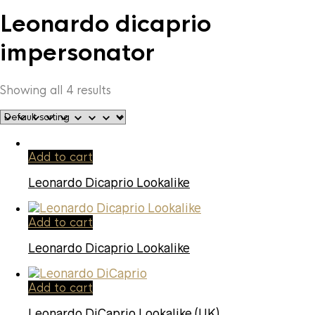
Leonardo dicaprio
impersonator
Showing all 4 results
Add to cart
Leonardo Dicaprio Lookalike
Add to cart
Leonardo Dicaprio Lookalike
Add to cart
Leonardo DiCaprio Lookalike (UK)