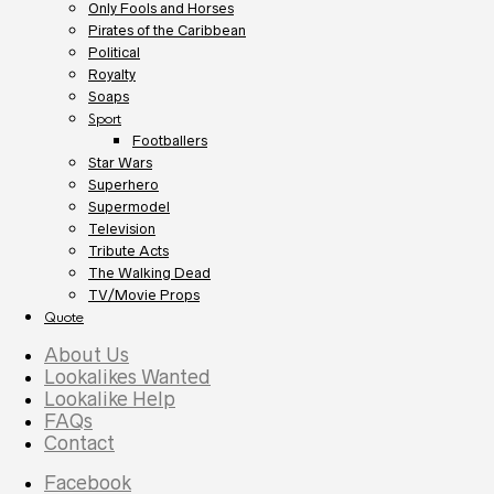
Only Fools and Horses
Pirates of the Caribbean
Political
Royalty
Soaps
Sport
Footballers
Star Wars
Superhero
Supermodel
Television
Tribute Acts
The Walking Dead
TV/Movie Props
Quote
About Us
Lookalikes Wanted
Lookalike Help
FAQs
Contact
Facebook