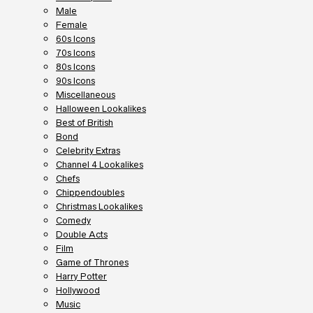
Male
Female
60s Icons
70s Icons
80s Icons
90s Icons
Miscellaneous
Halloween Lookalikes
Best of British
Bond
Celebrity Extras
Channel 4 Lookalikes
Chefs
Chippendoubles
Christmas Lookalikes
Comedy
Double Acts
Film
Game of Thrones
Harry Potter
Hollywood
Music