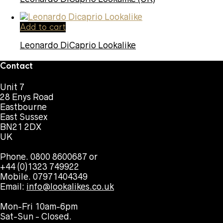
Add to cart
Leonardo DiCaprio Lookalike
Contact
Unit 7
28 Enys Road
Eastbourne
East Sussex
BN21 2DX
UK
Phone. 0800 8600687 or
+44 (0)1323 749922
Mobile. 07971404349
Email:
info@lookalikes.co.uk
Mon-Fri 10am-6pm
Sat-Sun - Closed.