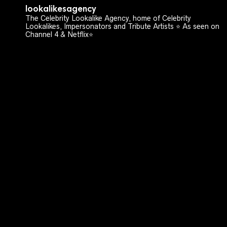
lookalikesagency
The Celebrity Lookalike Agency, home of Celebrity
Lookalikes, Impersonators and Tribute Artists ⭐️ As seen on
Channel 4 & Netflix⭐️