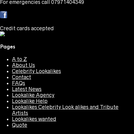
For emergencies call 07971404349
Credit cards accepted
Pages
A to Z
About Us
Celebrity Lookalikes
Contact
FAQs
Latest News
Lookalike Agency
Lookalike Help
Lookalikes Celebrity Look alikes and Tribute
Artists
Lookalikes wanted
Quote