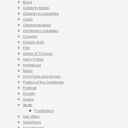
Bond
Celebrity Extras
Channel 4 Lookalikes
Chefs
Chippendoubles
Christmas Lookalikes
Comedy
Double Acts
Film
Game of Thrones
Harry Potter
Hollywood
Music
Only Fools and Horses
Pirates of the Caribbean
Political
Royalty
Soaps
Sport
Footballers
Star Wars
Superhero
Supermodel