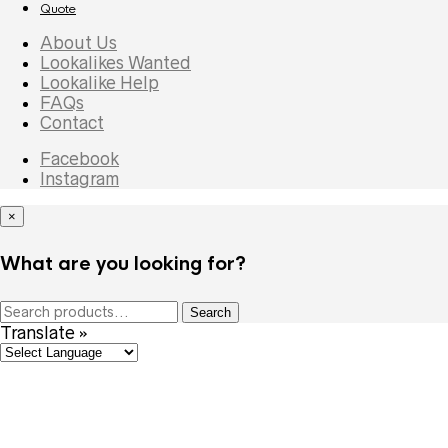
Quote
About Us
Lookalikes Wanted
Lookalike Help
FAQs
Contact
Facebook
Instagram
×
What are you looking for?
Search
Search
for:
Translate »