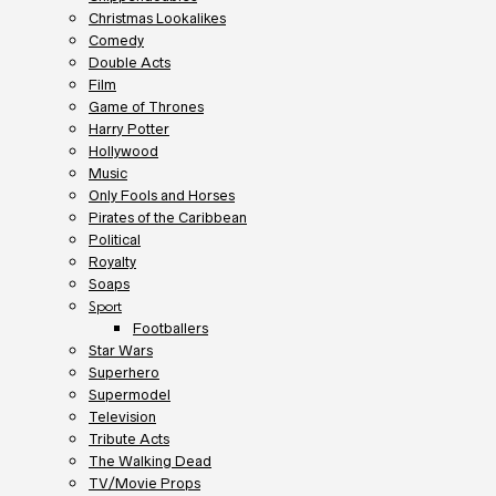
Christmas Lookalikes
Comedy
Double Acts
Film
Game of Thrones
Harry Potter
Hollywood
Music
Only Fools and Horses
Pirates of the Caribbean
Political
Royalty
Soaps
Sport
Footballers
Star Wars
Superhero
Supermodel
Television
Tribute Acts
The Walking Dead
TV/Movie Props