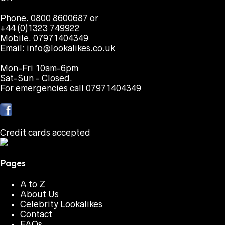
Phone. 0800 8600687 or
+44 (0)1323 749922
Mobile. 07971404349
Email:
info@lookalikes.co.uk
Mon-Fri 10am-6pm
Sat-Sun - Closed.
For emergencies call 07971404349
Credit cards accepted
Pages
A to Z
About Us
Celebrity Lookalikes
Contact
FAQs