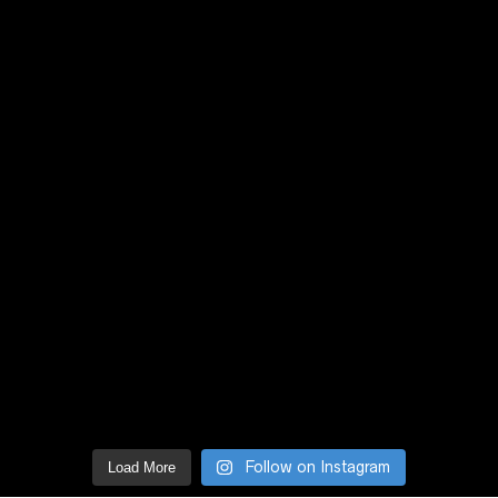
Follow on Instagram
Load More