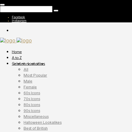
Facebook
Instagram
Home
A to Z
Celebrity Lookalikes
All
Most Popular
Male
Female
60s Icons
70s Icons
80s Icons
90s Icons
Miscellaneous
Halloween Lookalikes
Best of British