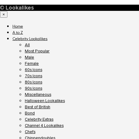
©
Lookalikes
×
Home
A to Z
Celebrity Lookalikes
All
Most Popular
Male
Female
60s Icons
70s Icons
80s Icons
90s Icons
Miscellaneous
Halloween Lookalikes
Best of British
Bond
Celebrity Extras
Channel 4 Lookalikes
Chefs
Chippendoubles