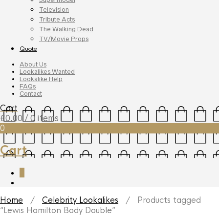
Television
Tribute Acts
The Walking Dead
TV/Movie Props
Quote
About Us
Lookalikes Wanted
Lookalike Help
FAQs
Contact
Cart
£
0.00
/ 0 items
0
Cart
0
Home
/
Celebrity Lookalikes
/ Products tagged
“Lewis Hamilton Body Double”