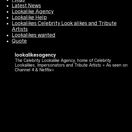
Latest News
Lookalike Agency
Lookalike Help
Lookalikes Celebrity Look alikes and Tribute
Artists
Lookalikes wanted
Quote
lookalikesagency
The Celebrity Lookalike Agency, home of Celebrity
Lookalikes, Impersonators and Tribute Artists ⭐️ As seen on
Channel 4 & Netflix⭐️