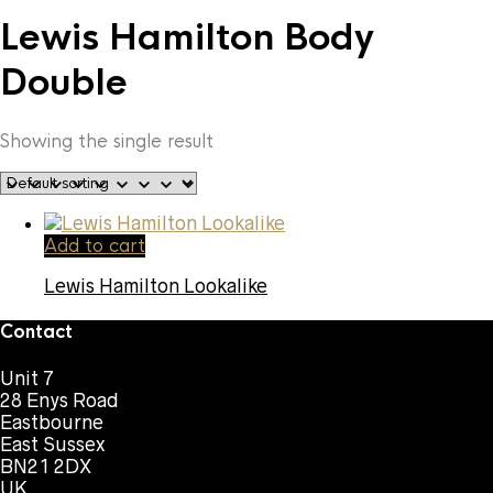
Lewis Hamilton Body
Double
Showing the single result
Add to cart
Lewis Hamilton Lookalike
Contact
Unit 7
28 Enys Road
Eastbourne
East Sussex
BN21 2DX
UK