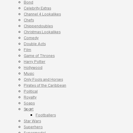
Bond
Celebrity Extras
Channel 4 Lookalikes
Chefs
Chippendoubles
Christmas Lookalikes
Comedy
Double Acts
Film
Game of Thrones
Harry Potter
Hollywood
Music
Only Fools and Horses
Pirates of the Caribbean
Political
Royalty
Soaps
Sport
Footballers
Star Wars
Superhero
Supermodel