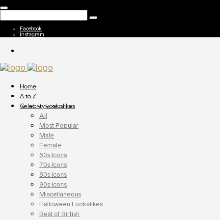
Facebook
Instagram
Home
A to Z
Celebrity Lookalikes
All
Most Popular
Male
Female
60s Icons
70s Icons
80s Icons
90s Icons
Miscellaneous
Halloween Lookalikes
Best of British