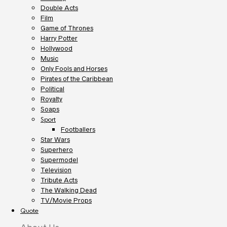
Double Acts
Film
Game of Thrones
Harry Potter
Hollywood
Music
Only Fools and Horses
Pirates of the Caribbean
Political
Royalty
Soaps
Sport
Footballers
Star Wars
Superhero
Supermodel
Television
Tribute Acts
The Walking Dead
TV/Movie Props
Quote