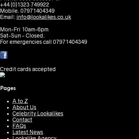
+44 (0)1323 749922
Mobile. 07971404349
Email:
info@lookalikes.co.uk
Mon-Fri 10am-6pm
Sat-Sun - Closed.
For emergencies call 07971404349
Credit cards accepted
Pages
A to Z
About Us
Celebrity Lookalikes
Contact
FAQs
Latest News
Lookalike Agency