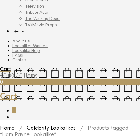
Television
Tribute Acts
The Walking Dead
TV/Movie Props
Quote
About Us
Lookalikes Wanted
Lookalike Help
FAQs
Contact
Cart
£
0.00
/ 0 items
0
Cart
0
Home
/
Celebrity Lookalikes
/ Products tagged
“Liam Payne Lookalike”