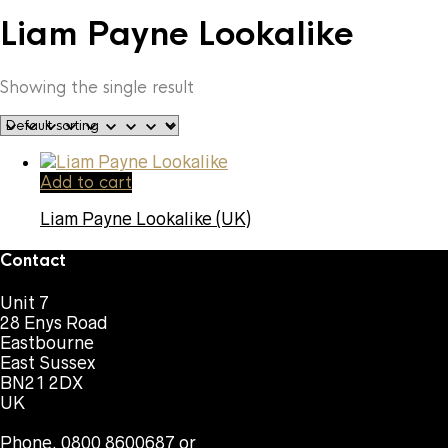
Liam Payne Lookalike
Showing the single result
Add to cart
Liam Payne Lookalike (UK)
Contact
Unit 7
28 Enys Road
Eastbourne
East Sussex
BN21 2DX
UK
Phone. 0800 8600687 or