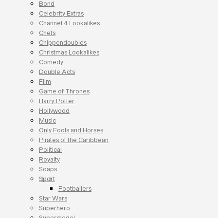
Bond
Celebrity Extras
Channel 4 Lookalikes
Chefs
Chippendoubles
Christmas Lookalikes
Comedy
Double Acts
Film
Game of Thrones
Harry Potter
Hollywood
Music
Only Fools and Horses
Pirates of the Caribbean
Political
Royalty
Soaps
Sport
Footballers
Star Wars
Superhero
Supermodel