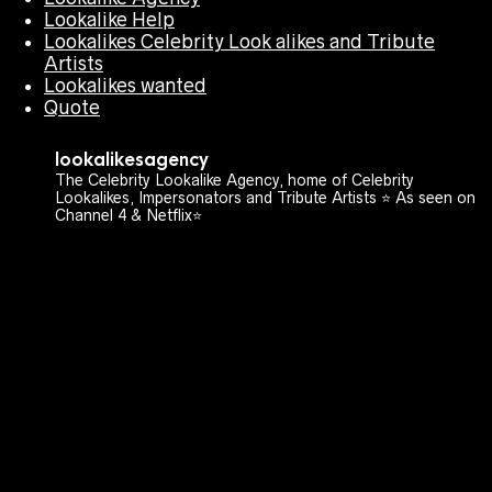
Lookalike Help
Lookalikes Celebrity Look alikes and Tribute
Artists
Lookalikes wanted
Quote
lookalikesagency
The Celebrity Lookalike Agency, home of Celebrity
Lookalikes, Impersonators and Tribute Artists ⭐️ As seen on
Channel 4 & Netflix⭐️