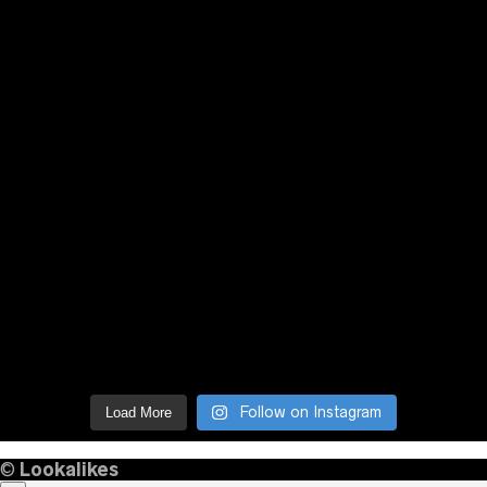
Follow on Instagram
Load More
©
Lookalikes