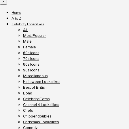
×
Home
A to Z
Celebrity Lookalikes
All
Most Popular
Male
Female
60s Icons
70s Icons
80s Icons
90s Icons
Miscellaneous
Halloween Lookalikes
Best of British
Bond
Celebrity Extras
Channel 4 Lookalikes
Chefs
Chippendoubles
Christmas Lookalikes
Comedy