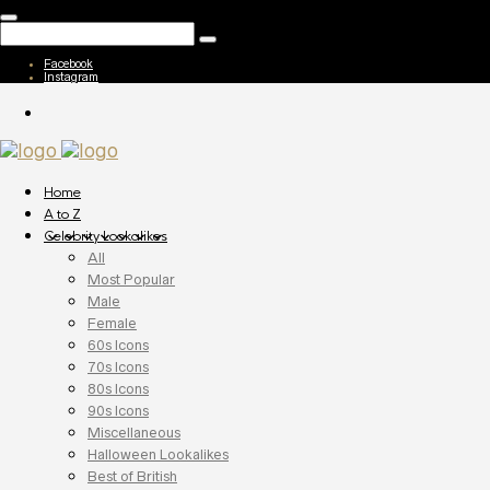
Facebook
Instagram
Home
A to Z
Celebrity Lookalikes
All
Most Popular
Male
Female
60s Icons
70s Icons
80s Icons
90s Icons
Miscellaneous
Halloween Lookalikes
Best of British