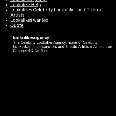
Lookalike Help
Lookalikes Celebrity Look alikes and Tribute
Artists
Lookalikes wanted
Quote
lookalikesagency
The Celebrity Lookalike Agency, home of Celebrity
Lookalikes, Impersonators and Tribute Artists ⭐️ As seen on
Channel 4 & Netflix⭐️