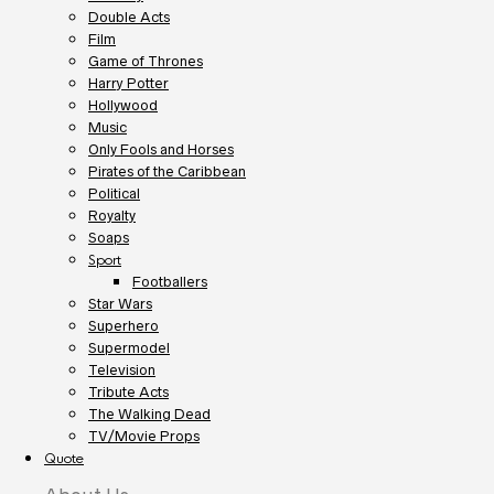
Double Acts
Film
Game of Thrones
Harry Potter
Hollywood
Music
Only Fools and Horses
Pirates of the Caribbean
Political
Royalty
Soaps
Sport
Footballers
Star Wars
Superhero
Supermodel
Television
Tribute Acts
The Walking Dead
TV/Movie Props
Quote