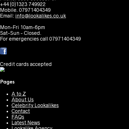
+44 (0)1323 749922
Mobile. 07971404349
Email:
info@lookalikes.co.uk
Mon-Fri 10am-6pm
Sat-Sun - Closed.
For emergencies call 07971404349
Credit cards accepted
Pages
A to Z
About Us
Celebrity Lookalikes
Contact
FAQs
Latest News
Lookalike Agency