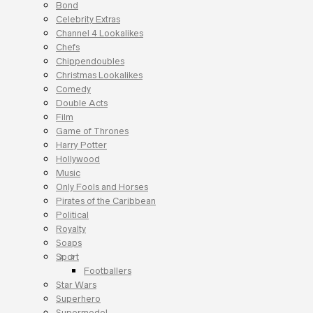
Bond
Celebrity Extras
Channel 4 Lookalikes
Chefs
Chippendoubles
Christmas Lookalikes
Comedy
Double Acts
Film
Game of Thrones
Harry Potter
Hollywood
Music
Only Fools and Horses
Pirates of the Caribbean
Political
Royalty
Soaps
Sport
Footballers
Star Wars
Superhero
Supermodel