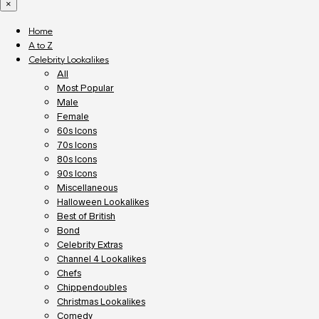
×
Home
A to Z
Celebrity Lookalikes
All
Most Popular
Male
Female
60s Icons
70s Icons
80s Icons
90s Icons
Miscellaneous
Halloween Lookalikes
Best of British
Bond
Celebrity Extras
Channel 4 Lookalikes
Chefs
Chippendoubles
Christmas Lookalikes
Comedy