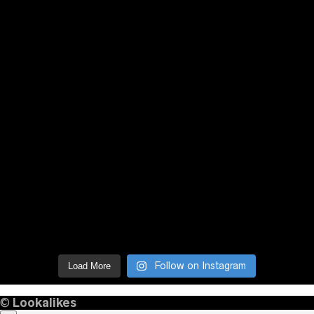
Follow on Instagram
Load More
©
Lookalikes