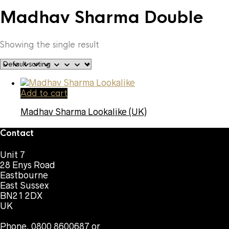
Madhav Sharma Double
Showing the single result
Add to cart
Madhav Sharma Lookalike (UK)
Contact
Unit 7
28 Enys Road
Eastbourne
East Sussex
BN21 2DX
UK
Phone. 0800 8600687 or