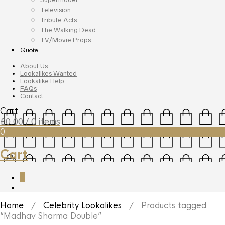
Television
Tribute Acts
The Walking Dead
TV/Movie Props
Quote
About Us
Lookalikes Wanted
Lookalike Help
FAQs
Contact
Cart
£
0.00
/ 0 items
0
Cart
0
Home
/
Celebrity Lookalikes
/ Products tagged
“Madhav Sharma Double”