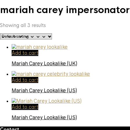
mariah carey impersonator
Showing all 3 results
Add to cart
Mariah Carey Lookalike (UK)
Add to cart
Mariah Carey Lookalike (US)
Add to cart
Mariah Carey Lookalike (US)
Contact