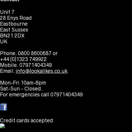
Unit 7
28 Enys Road
Eastbourne
East Sussex
BN21 2DX
UK
Phone. 0800 8600687 or
+44 (0)1323 749922
Mobile. 07971404349
Email:
info@lookalikes.co.uk
Mon-Fri 10am-6pm
Sat-Sun - Closed.
For emergencies call 07971404349
Credit cards accepted