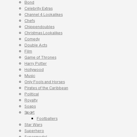
Bond
Celebrity Extras
Channel 4 Lookalikes
Chefs
Chippendoubles
Christmas Lookalikes
Comedy
Double Acts
Film
Game of Thrones
Harry Potter
Hollywood
Music
Only Fools and Horses
Pirates of the Caribbean
Political
Royalty
Soaps
Sport
Footballers
Star Wars
Superhero
Supermodel