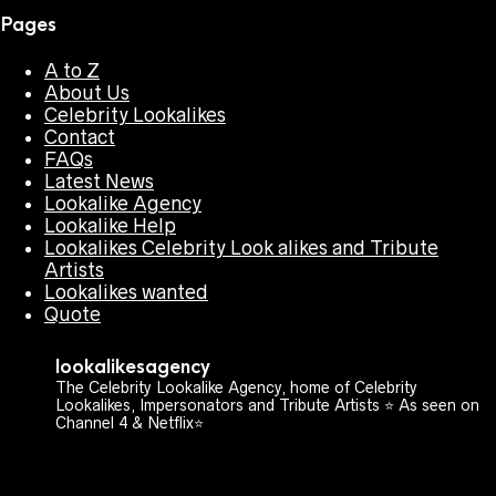
Pages
A to Z
About Us
Celebrity Lookalikes
Contact
FAQs
Latest News
Lookalike Agency
Lookalike Help
Lookalikes Celebrity Look alikes and Tribute
Artists
Lookalikes wanted
Quote
lookalikesagency
The Celebrity Lookalike Agency, home of Celebrity
Lookalikes, Impersonators and Tribute Artists ⭐️ As seen on
Channel 4 & Netflix⭐️