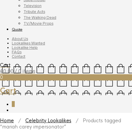
Television
Tribute Acts
The Walking Dead
TV/Movie Props
Quote
About Us
Lookalikes Wanted
Lookalike Help
FAQs
Contact
Cart
£
0.00
/ 0 items
0
Cart
0
Home
/
Celebrity Lookalikes
/ Products tagged
“mariah carey impersonator”