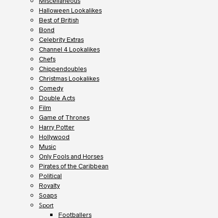
Miscellaneous
Halloween Lookalikes
Best of British
Bond
Celebrity Extras
Channel 4 Lookalikes
Chefs
Chippendoubles
Christmas Lookalikes
Comedy
Double Acts
Film
Game of Thrones
Harry Potter
Hollywood
Music
Only Fools and Horses
Pirates of the Caribbean
Political
Royalty
Soaps
Sport
Footballers