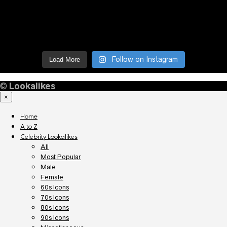
Follow on Instagram
Load More
©
Lookalikes
×
Home
A to Z
Celebrity Lookalikes
All
Most Popular
Male
Female
60s Icons
70s Icons
80s Icons
90s Icons