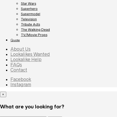
Star Wars
Superhero
Supermodel
Television
Tribute Acts
The Walking Dead
TV/Movie Props
Quote
About Us
Lookalikes Wanted
Lookalike Help
FAQs
Contact
Facebook
Instagram
×
What are you looking for?