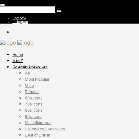
Facebook
Instagram
Home
A to Z
Celebrity Lookalikes
All
Most Popular
Male
Female
60s Icons
70s Icons
80s Icons
90s Icons
Miscellaneous
Halloween Lookalikes
Best of British