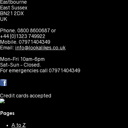
Eastbourne
East Sussex
BN21 2DX
UK
Phone. 0800 8600687 or
+44 (0)1323 749922
Mobile. 07971404349
Email:
info@lookalikes.co.uk
Mon-Fri 10am-6pm
Sat-Sun - Closed.
For emergencies call 07971404349
Credit cards accepted
Pages
A to Z