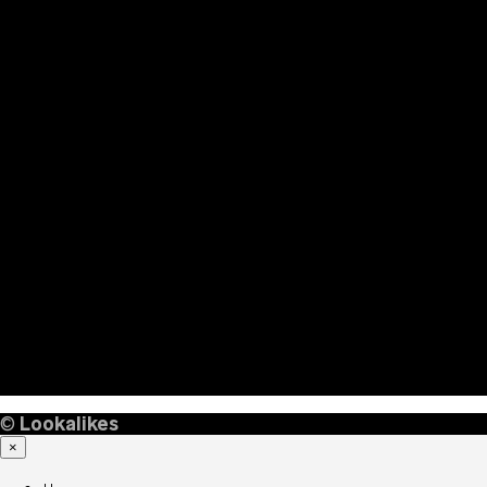
©
Lookalikes
×