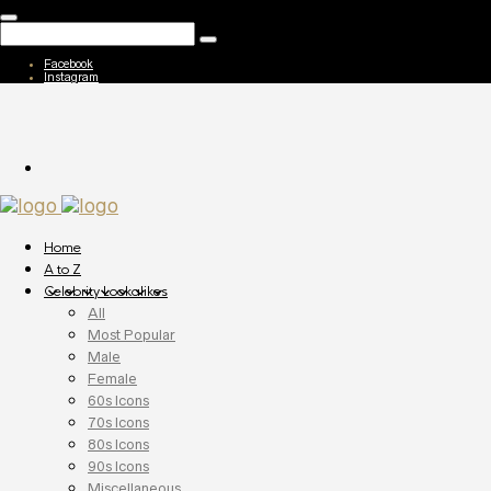
Facebook
Instagram
Home
A to Z
Celebrity Lookalikes
All
Most Popular
Male
Female
60s Icons
70s Icons
80s Icons
90s Icons
Miscellaneous