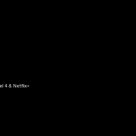
l 4 & Netflix⭐️