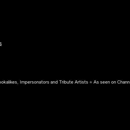
s
okalikes, Impersonators and Tribute Artists ⭐️ As seen on Channe