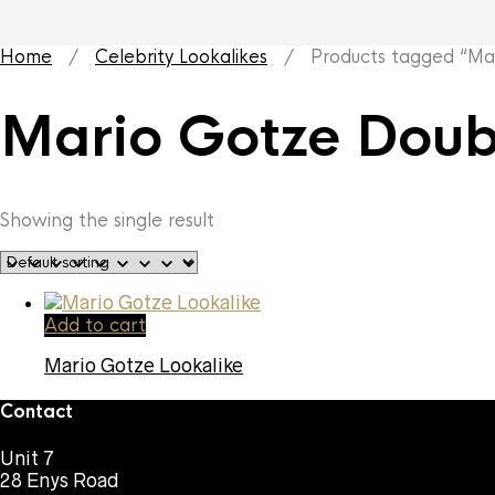
Home
/
Celebrity Lookalikes
/ Products tagged “Mar
Mario Gotze Doub
Showing the single result
Add to cart
Mario Gotze Lookalike
Contact
Unit 7
28 Enys Road