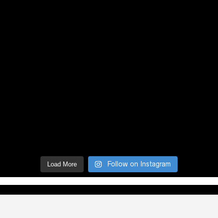
Follow on Instagram
Load More