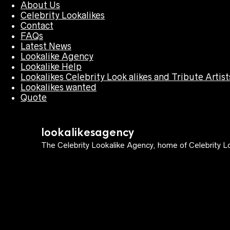
About Us
Celebrity Lookalikes
Contact
FAQs
Latest News
Lookalike Agency
Lookalike Help
Lookalikes Celebrity Look alikes and Tribute Artist
Lookalikes wanted
Quote
lookalikesagency
The Celebrity Lookalike Agency, home of Celebrity Lo