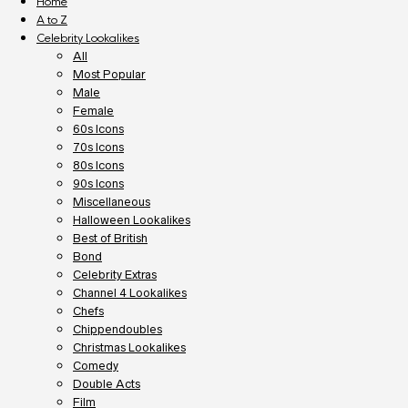
Home
A to Z
Celebrity Lookalikes
All
Most Popular
Male
Female
60s Icons
70s Icons
80s Icons
90s Icons
Miscellaneous
Halloween Lookalikes
Best of British
Bond
Celebrity Extras
Channel 4 Lookalikes
Chefs
Chippendoubles
Christmas Lookalikes
Comedy
Double Acts
Film