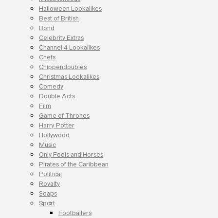
Halloween Lookalikes
Best of British
Bond
Celebrity Extras
Channel 4 Lookalikes
Chefs
Chippendoubles
Christmas Lookalikes
Comedy
Double Acts
Film
Game of Thrones
Harry Potter
Hollywood
Music
Only Fools and Horses
Pirates of the Caribbean
Political
Royalty
Soaps
Sport
Footballers