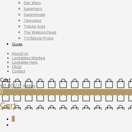
Star Wars
Superhero
Supermodel
Television
Tribute Acts
The Walking Dead
TV/Movie Props
Quote
About Us
Lookalikes Wanted
Lookalike Help
FAQs
Contact
Cart
£
0.00
/ 0 items
0
Cart
0