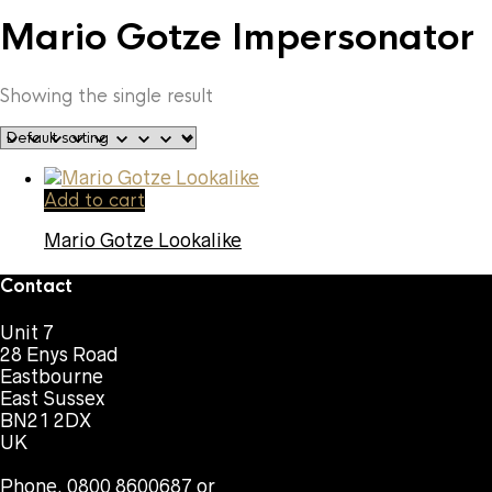
Mario Gotze Impersonator
Showing the single result
Add to cart
Mario Gotze Lookalike
Contact
Unit 7
28 Enys Road
Eastbourne
East Sussex
BN21 2DX
UK
Phone. 0800 8600687 or