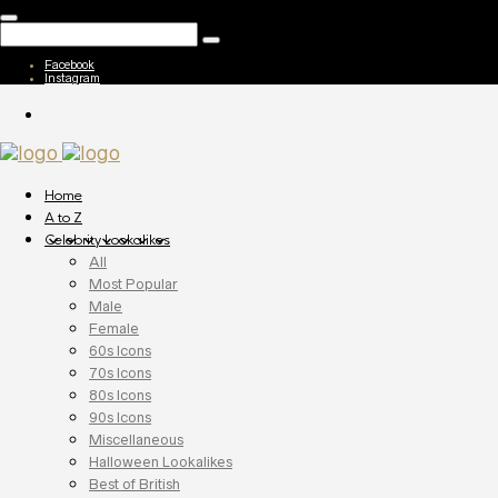
Facebook
Instagram
Home
A to Z
Celebrity Lookalikes
All
Most Popular
Male
Female
60s Icons
70s Icons
80s Icons
90s Icons
Miscellaneous
Halloween Lookalikes
Best of British