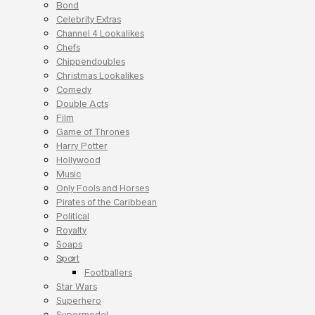
Bond
Celebrity Extras
Channel 4 Lookalikes
Chefs
Chippendoubles
Christmas Lookalikes
Comedy
Double Acts
Film
Game of Thrones
Harry Potter
Hollywood
Music
Only Fools and Horses
Pirates of the Caribbean
Political
Royalty
Soaps
Sport
Footballers
Star Wars
Superhero
Supermodel