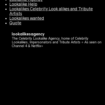
Lookalike Help
Lookalikes Celebrity Look alikes and Tribute
Artists
Lookalikes wanted
Quote
lookalikesagency
The Celebrity Lookalike Agency, home of Celebrity
Lookalikes, Impersonators and Tribute Artists ⭐️ As seen on
Channel 4 & Netflix⭐️