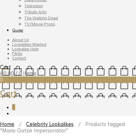
Television
Tribute Acts
The Walking Dead
TV/Movie Props
Quote
About Us
Lookalikes Wanted
Lookalike Help
FAQs
Contact
Cart
£
0.00
/ 0 items
0
Cart
0
Home
/
Celebrity Lookalikes
/ Products tagged
“Mario Gotze Impersonator”