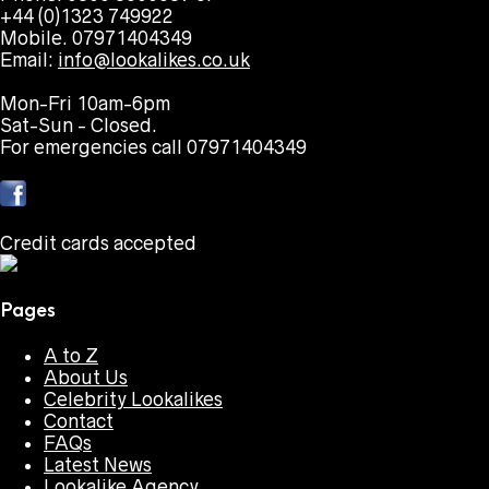
+44 (0)1323 749922
Mobile. 07971404349
Email:
info@lookalikes.co.uk
Mon-Fri 10am-6pm
Sat-Sun - Closed.
For emergencies call 07971404349
Credit cards accepted
Pages
A to Z
About Us
Celebrity Lookalikes
Contact
FAQs
Latest News
Lookalike Agency