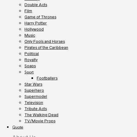
Double Acts
Film
Game of Thrones
Harry Potter
Hollywood
Music
Only Fools and Horses
Pirates of the Caribbean
Political
Royalty
Soaps
Sport
Footballers
Star Wars
Superhero
Supermodel
Television
Tribute Acts
The Walking Dead
TV/Movie Props
Quote