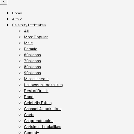
×
Home
A to Z
Celebrity Lookalikes
All
Most Popular
Male
Female
60s Icons
70s Icons
80s Icons
90s Icons
Miscellaneous
Halloween Lookalikes
Best of British
Bond
Celebrity Extras
Channel 4 Lookalikes
Chefs
Chippendoubles
Christmas Lookalikes
Comedy