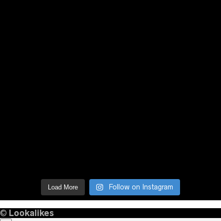
Follow on Instagram
Load More
©
Lookalikes