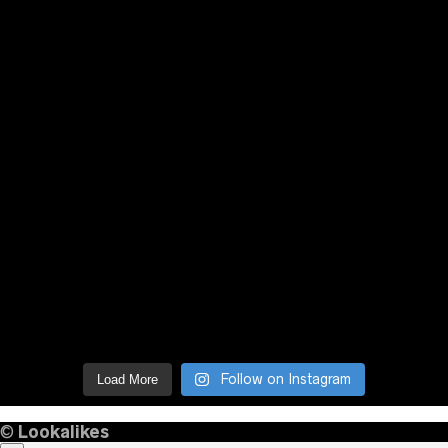
Follow on Instagram
Load More
©
Lookalikes