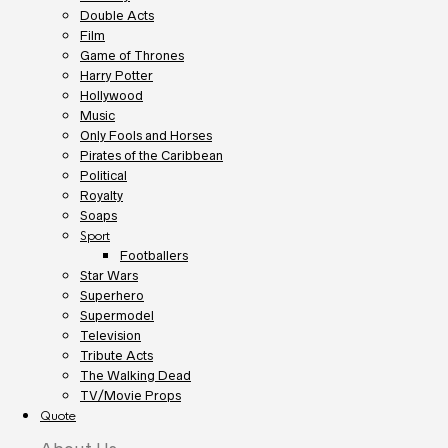
Double Acts
Film
Game of Thrones
Harry Potter
Hollywood
Music
Only Fools and Horses
Pirates of the Caribbean
Political
Royalty
Soaps
Sport
Footballers
Star Wars
Superhero
Supermodel
Television
Tribute Acts
The Walking Dead
TV/Movie Props
Quote