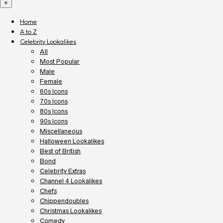
×
Home
A to Z
Celebrity Lookalikes
All
Most Popular
Male
Female
60s Icons
70s Icons
80s Icons
90s Icons
Miscellaneous
Halloween Lookalikes
Best of British
Bond
Celebrity Extras
Channel 4 Lookalikes
Chefs
Chippendoubles
Christmas Lookalikes
Comedy