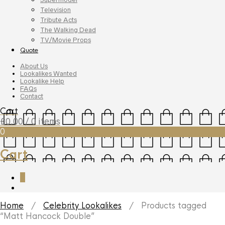
Television
Tribute Acts
The Walking Dead
TV/Movie Props
Quote
About Us
Lookalikes Wanted
Lookalike Help
FAQs
Contact
Cart
£
0.00
/ 0 items
0
Cart
0
Home
/
Celebrity Lookalikes
/ Products tagged
“Matt Hancock Double”