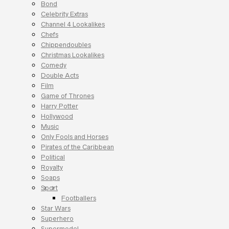
Bond
Celebrity Extras
Channel 4 Lookalikes
Chefs
Chippendoubles
Christmas Lookalikes
Comedy
Double Acts
Film
Game of Thrones
Harry Potter
Hollywood
Music
Only Fools and Horses
Pirates of the Caribbean
Political
Royalty
Soaps
Sport
Footballers
Star Wars
Superhero
Supermodel