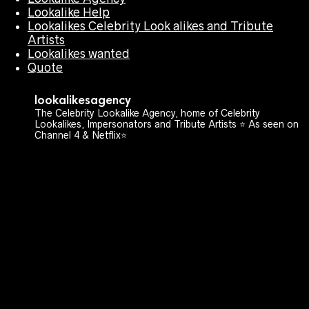
Lookalike Help
Lookalikes Celebrity Look alikes and Tribute
Artists
Lookalikes wanted
Quote
lookalikesagency
The Celebrity Lookalike Agency, home of Celebrity
Lookalikes, Impersonators and Tribute Artists ⭐️ As seen on
Channel 4 & Netflix⭐️