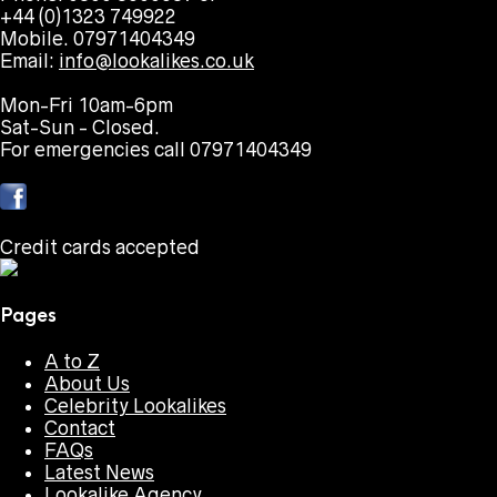
+44 (0)1323 749922
Mobile. 07971404349
Email:
info@lookalikes.co.uk
Mon-Fri 10am-6pm
Sat-Sun - Closed.
For emergencies call 07971404349
Credit cards accepted
Pages
A to Z
About Us
Celebrity Lookalikes
Contact
FAQs
Latest News
Lookalike Agency