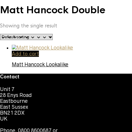
Matt Hancock Double
Showing the single result
Add to cart
Matt Hancock Lookalike
Contact
Unit 7
28 Enys Road
Eastbourne
East Sussex
BN21 2DX
UK
Phone. 0800 8600687 or