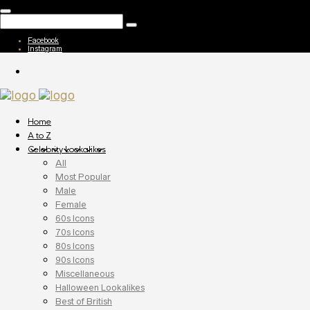
Facebook
Instagram
Home
A to Z
Celebrity Lookalikes
All
Most Popular
Male
Female
60s Icons
70s Icons
80s Icons
90s Icons
Miscellaneous
Halloween Lookalikes
Best of British