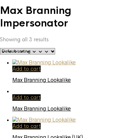
Max Branning
Impersonator
Showing all 3 results
Add to cart
Max Branning Lookalike
Add to cart
Max Branning Lookalike
Add to cart
Max Branning Lookalike (UK)