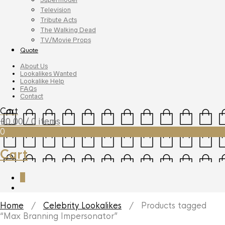
Television
Tribute Acts
The Walking Dead
TV/Movie Props
Quote
About Us
Lookalikes Wanted
Lookalike Help
FAQs
Contact
Cart
£
0.00
/ 0 items
0
Cart
0
Home
/
Celebrity Lookalikes
/ Products tagged
“Max Branning Impersonator”