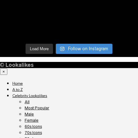
Follow on Instagram
Load More
©
Lookalikes
×
Home
A to Z
Celebrity Lookalikes
All
Most Popular
Male
Female
60s Icons
70s Icons