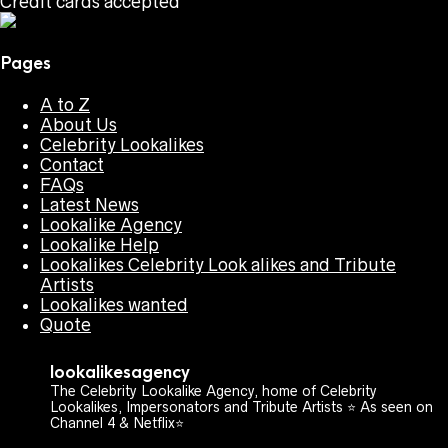
Credit cards accepted
Pages
A to Z
About Us
Celebrity Lookalikes
Contact
FAQs
Latest News
Lookalike Agency
Lookalike Help
Lookalikes Celebrity Look alikes and Tribute
Artists
Lookalikes wanted
Quote
lookalikesagency
The Celebrity Lookalike Agency, home of Celebrity
Lookalikes, Impersonators and Tribute Artists ⭐️ As seen on
Channel 4 & Netflix⭐️