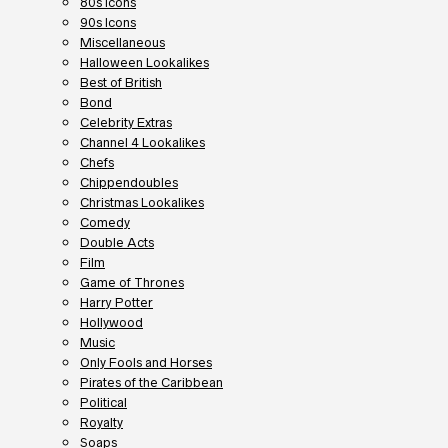
80s Icons
90s Icons
Miscellaneous
Halloween Lookalikes
Best of British
Bond
Celebrity Extras
Channel 4 Lookalikes
Chefs
Chippendoubles
Christmas Lookalikes
Comedy
Double Acts
Film
Game of Thrones
Harry Potter
Hollywood
Music
Only Fools and Horses
Pirates of the Caribbean
Political
Royalty
Soaps