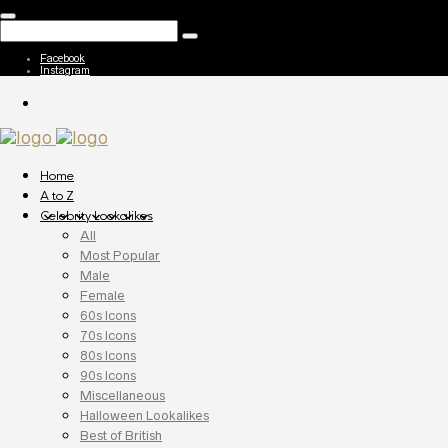
Facebook
Instagram
Home
A to Z
Celebrity Lookalikes
All
Most Popular
Male
Female
60s Icons
70s Icons
80s Icons
90s Icons
Miscellaneous
Halloween Lookalikes
Best of British