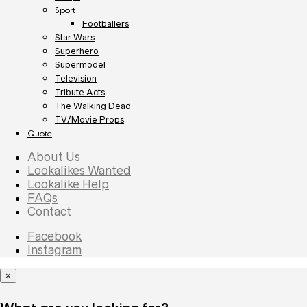
Sport
Footballers
Star Wars
Superhero
Supermodel
Television
Tribute Acts
The Walking Dead
TV/Movie Props
Quote
About Us
Lookalikes Wanted
Lookalike Help
FAQs
Contact
Facebook
Instagram
×