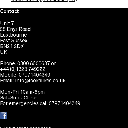
Contact
Unit 7
28 Enys Road
Eastbourne
East Sussex
BN21 2DX
UK
Phone. 0800 8600687 or
+44 (0)1323 749922
Mobile. 07971404349
Email:
info@lookalikes.co.uk
Mon-Fri 10am-6pm
Sat-Sun - Closed.
For emergencies call 07971404349