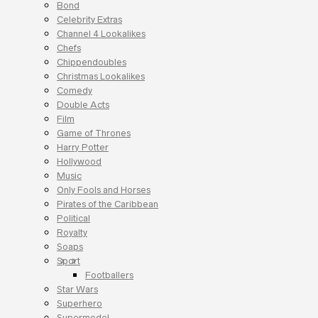
Bond
Celebrity Extras
Channel 4 Lookalikes
Chefs
Chippendoubles
Christmas Lookalikes
Comedy
Double Acts
Film
Game of Thrones
Harry Potter
Hollywood
Music
Only Fools and Horses
Pirates of the Caribbean
Political
Royalty
Soaps
Sport
Footballers
Star Wars
Superhero
Supermodel