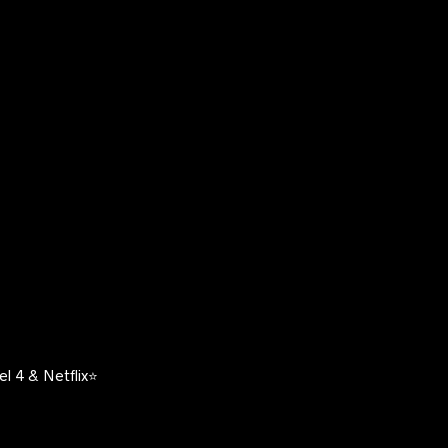
l 4 & Netflix⭐️