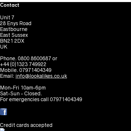
Contact
Unit 7
28 Enys Road
Eastbourne
East Sussex
BN21 2DX
UK
Phone. 0800 8600687 or
+44 (0)1323 749922
Mobile. 07971404349
Email:
info@lookalikes.co.uk
Mon-Fri 10am-6pm
Sat-Sun - Closed.
For emergencies call 07971404349
Credit cards accepted