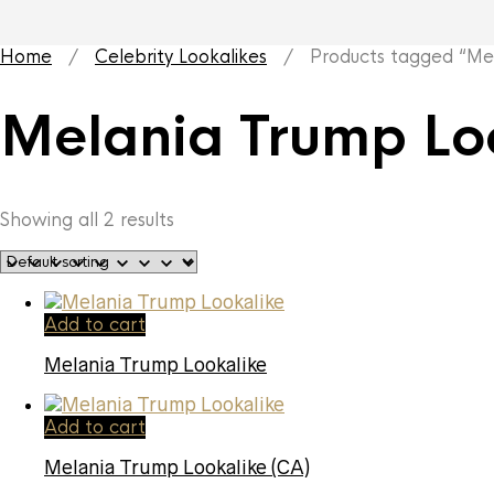
Home
/
Celebrity Lookalikes
/ Products tagged “Mela
Melania Trump Lo
Showing all 2 results
Add to cart
Melania Trump Lookalike
Add to cart
Melania Trump Lookalike (CA)