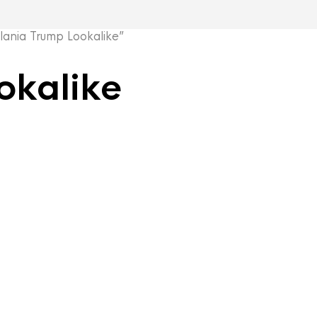
nia Trump Lookalike”
okalike