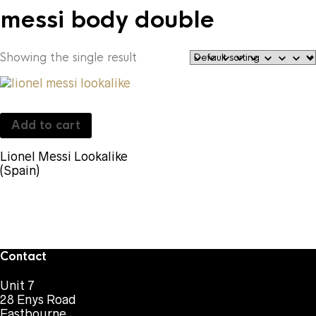
messi body double
Showing the single result
Add to cart
Lionel Messi Lookalike
(Spain)
Contact
Unit 7
28 Enys Road
Eastbourne