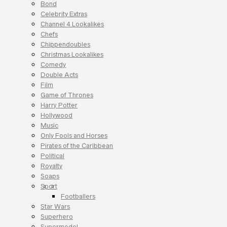
Bond
Celebrity Extras
Channel 4 Lookalikes
Chefs
Chippendoubles
Christmas Lookalikes
Comedy
Double Acts
Film
Game of Thrones
Harry Potter
Hollywood
Music
Only Fools and Horses
Pirates of the Caribbean
Political
Royalty
Soaps
Sport
Footballers
Star Wars
Superhero
Supermodel