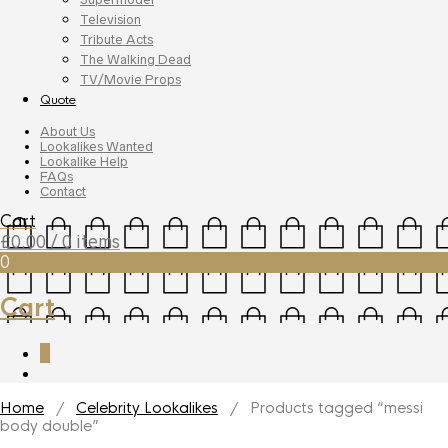
Television
Tribute Acts
The Walking Dead
TV/Movie Props
Quote
About Us
Lookalikes Wanted
Lookalike Help
FAQs
Contact
Cart
£
0.00
/ 0 items
0
Cart
0
Home
/
Celebrity Lookalikes
/ Products tagged “messi
body double”