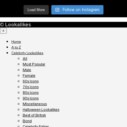
Follow on Instagram
Load More
©
Lookalikes
×
Home
A to Z
Celebrity Lookalikes
All
Most Popular
Male
Female
60s Icons
70s Icons
80s Icons
90s Icons
Miscellaneous
Halloween Lookalikes
Best of British
Bond
Celebrity Extras