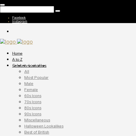
Facebook
Instagram
Home
A to Z
Celebrity Lookalikes
All
Most Popular
Male
Female
60s Icons
70s Icons
80s Icons
90s Icons
Miscellaneous
Halloween Lookalikes
Best of British