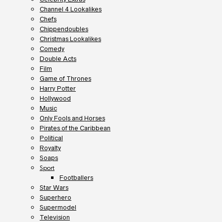
Channel 4 Lookalikes
Chefs
Chippendoubles
Christmas Lookalikes
Comedy
Double Acts
Film
Game of Thrones
Harry Potter
Hollywood
Music
Only Fools and Horses
Pirates of the Caribbean
Political
Royalty
Soaps
Sport
Footballers
Star Wars
Superhero
Supermodel
Television