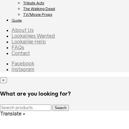
Tribute Acts
The Walking Dead
TV/Movie Props
Quote
About Us
Lookalikes Wanted
Lookalike Help
FAQs
Contact
Facebook
Instagram
×
What are you looking for?
Search
Search
for:
Translate »