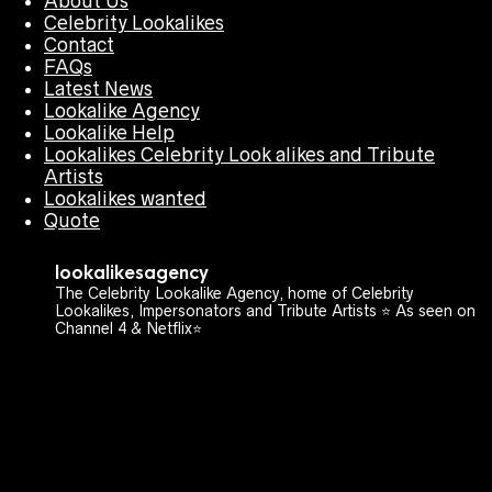
About Us
Celebrity Lookalikes
Contact
FAQs
Latest News
Lookalike Agency
Lookalike Help
Lookalikes Celebrity Look alikes and Tribute
Artists
Lookalikes wanted
Quote
lookalikesagency
The Celebrity Lookalike Agency, home of Celebrity
Lookalikes, Impersonators and Tribute Artists ⭐️ As seen on
Channel 4 & Netflix⭐️