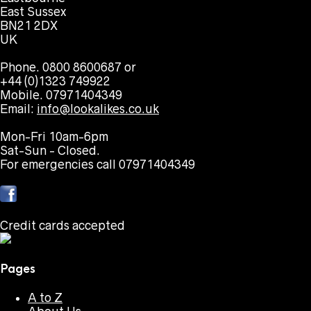
East Sussex
BN21 2DX
UK
Phone. 0800 8600687 or
+44 (0)1323 749922
Mobile. 07971404349
Email:
info@lookalikes.co.uk
Mon-Fri 10am-6pm
Sat-Sun - Closed.
For emergencies call 07971404349
Credit cards accepted
Pages
A to Z