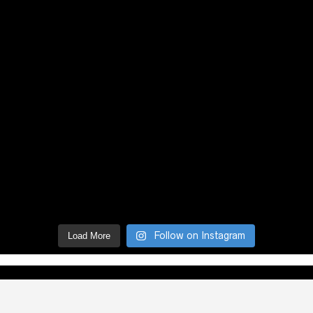
Follow on Instagram
Load More