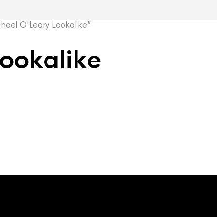
ael O'Leary Lookalike”
ookalike