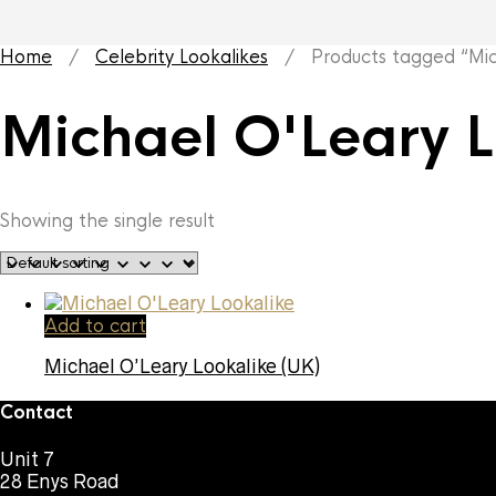
Home
/
Celebrity Lookalikes
/ Products tagged “Mich
Michael O'Leary L
Showing the single result
Add to cart
Michael O’Leary Lookalike (UK)
Contact
Unit 7
28 Enys Road