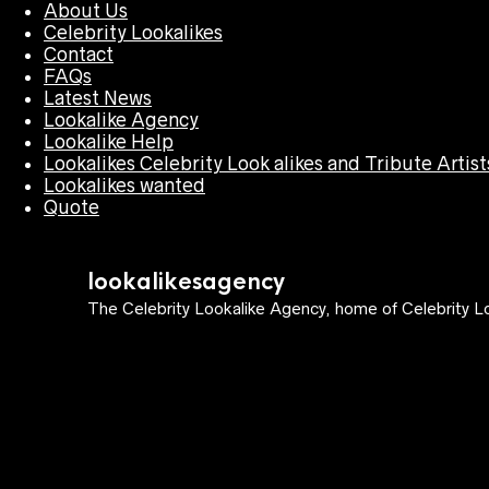
About Us
Celebrity Lookalikes
Contact
FAQs
Latest News
Lookalike Agency
Lookalike Help
Lookalikes Celebrity Look alikes and Tribute Artist
Lookalikes wanted
Quote
lookalikesagency
The Celebrity Lookalike Agency, home of Celebrity Lo