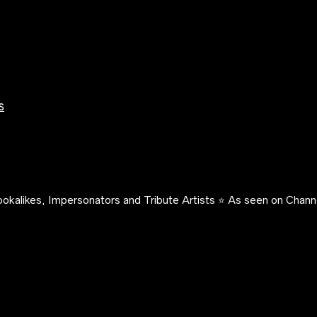
s
okalikes, Impersonators and Tribute Artists ⭐️ As seen on Channe