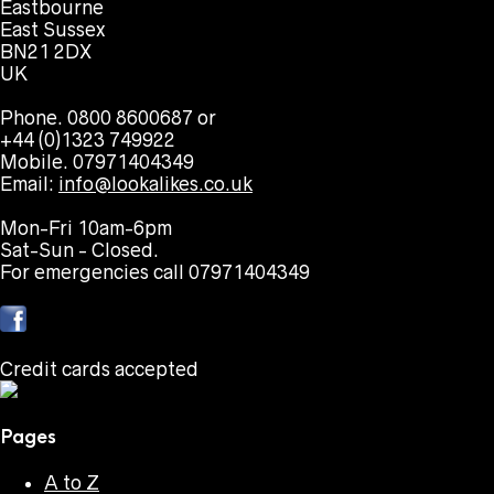
Eastbourne
East Sussex
BN21 2DX
UK
Phone. 0800 8600687 or
+44 (0)1323 749922
Mobile. 07971404349
Email:
info@lookalikes.co.uk
Mon-Fri 10am-6pm
Sat-Sun - Closed.
For emergencies call 07971404349
Credit cards accepted
Pages
A to Z