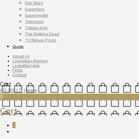
Star Wars
Superhero
Supermodel
Television
Tribute Acts
The Walking Dead
TV/Movie Props
Quote
About Us
Lookalikes Wanted
Lookalike Help
FAQs
Contact
Cart
£
0.00
/ 0 items
0
Cart
0