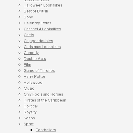
Halloween Lookalikes
Best of British
Bond
Celebrity Extras
Channel 4 Lookalikes
Chefs
Chippendoubles
Christmas Lookalikes
Comedy
Double Acts
Film
Game of Thrones
Harry Potter
Hollywood
Music
Only Fools and Horses
Pirates of the Caribbean
Political
Royalty
Soaps
Sport
Footballers