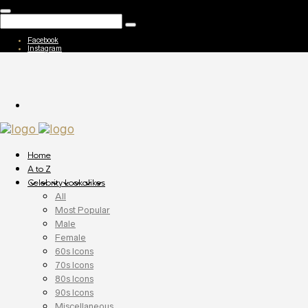
Facebook
Instagram
Home
A to Z
Celebrity Lookalikes
All
Most Popular
Male
Female
60s Icons
70s Icons
80s Icons
90s Icons
Miscellaneous