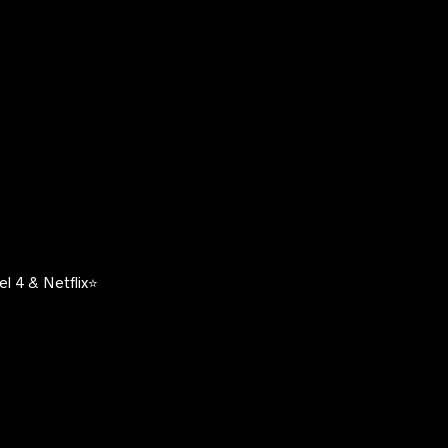
l 4 & Netflix⭐️