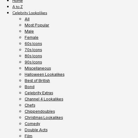
Home
A to Z
Celebrity Lookalikes
All
Most Popular
Male
Female
60s Icons
70s Icons
80s Icons
90s Icons
Miscellaneous
Halloween Lookalikes
Best of British
Bond
Celebrity Extras
Channel 4 Lookalikes
Chefs
Chippendoubles
Christmas Lookalikes
Comedy
Double Acts
Film