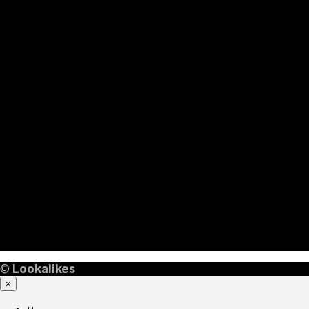
©
Lookalikes
×