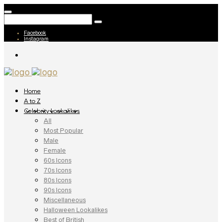
Facebook
Instagram
Home
A to Z
Celebrity Lookalikes
All
Most Popular
Male
Female
60s Icons
70s Icons
80s Icons
90s Icons
Miscellaneous
Halloween Lookalikes
Best of British