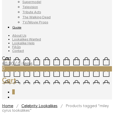
Supermodel
Television
Tribute Acts
The Walking Dead
TV/Movie Props
Quote
About Us
Lookalikes Wanted
Lookalike Help
FAQs
Contact
Cart
£
0.00
/ 0 items
0
Cart
0
Home
/
Celebrity Lookalikes
/ Products tagged “miley
cyrus lookalikes”