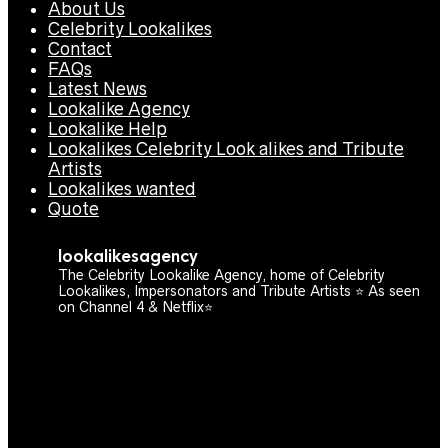
About Us
Celebrity Lookalikes
Contact
FAQs
Latest News
Lookalike Agency
Lookalike Help
Lookalikes Celebrity Look alikes and Tribute
Artists
Lookalikes wanted
Quote
lookalikesagency
The Celebrity Lookalike Agency, home of Celebrity
Lookalikes, Impersonators and Tribute Artists ⭐️ As seen
on Channel 4 & Netflix⭐️