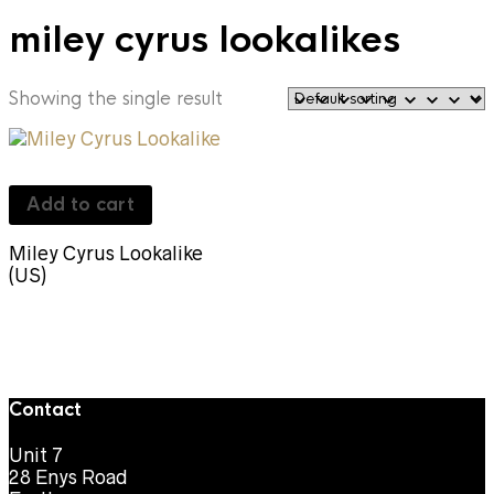
miley cyrus lookalikes
Showing the single result
Add to cart
Miley Cyrus Lookalike
(US)
Contact
Unit 7
28 Enys Road