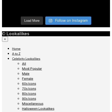
Follow on Instagram
Load More
©
Lookalikes
×
Home
A to Z
Celebrity Lookalikes
All
Most Popular
Male
Female
60s Icons
70s Icons
80s Icons
90s Icons
Miscellaneous
Halloween Lookalikes