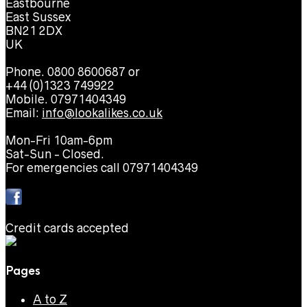
Eastbourne
East Sussex
BN21 2DX
UK
Phone. 0800 8600687 or
+44 (0)1323 749922
Mobile. 07971404349
Email:
info@lookalikes.co.uk
Mon-Fri 10am-6pm
Sat-Sun - Closed.
For emergencies call 07971404349
Credit cards accepted
Pages
A to Z