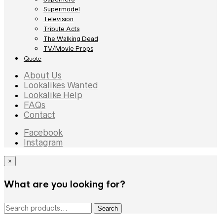
Supermodel
Television
Tribute Acts
The Walking Dead
TV/Movie Props
Quote
About Us
Lookalikes Wanted
Lookalike Help
FAQs
Contact
Facebook
Instagram
×
What are you looking for?
Search
Search
for: