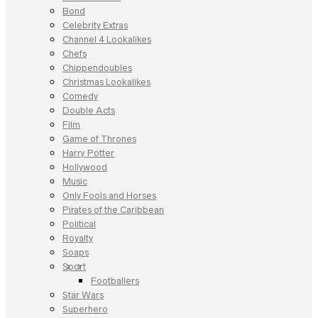
Bond
Celebrity Extras
Channel 4 Lookalikes
Chefs
Chippendoubles
Christmas Lookalikes
Comedy
Double Acts
Film
Game of Thrones
Harry Potter
Hollywood
Music
Only Fools and Horses
Pirates of the Caribbean
Political
Royalty
Soaps
Sport
Footballers
Star Wars
Superhero