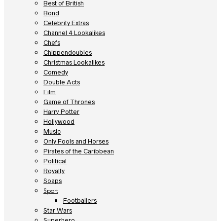
Best of British
Bond
Celebrity Extras
Channel 4 Lookalikes
Chefs
Chippendoubles
Christmas Lookalikes
Comedy
Double Acts
Film
Game of Thrones
Harry Potter
Hollywood
Music
Only Fools and Horses
Pirates of the Caribbean
Political
Royalty
Soaps
Sport
Footballers
Star Wars
Superhero