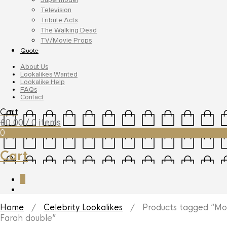
Television
Tribute Acts
The Walking Dead
TV/Movie Props
Quote
About Us
Lookalikes Wanted
Lookalike Help
FAQs
Contact
Cart
£
0.00
/ 0 items
0
Cart
0
Home
/
Celebrity Lookalikes
/ Products tagged “Mo
Farah double”