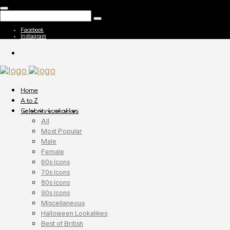
Facebook
Instagram
Home
A to Z
Celebrity Lookalikes
All
Most Popular
Male
Female
60s Icons
70s Icons
80s Icons
90s Icons
Miscellaneous
Halloween Lookalikes
Best of British