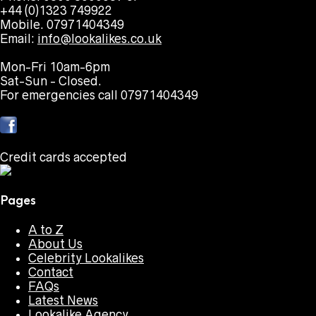
+44 (0)1323 749922
Mobile. 07971404349
Email:
info@lookalikes.co.uk
Mon-Fri 10am-6pm
Sat-Sun - Closed.
For emergencies call 07971404349
Credit cards accepted
Pages
A to Z
About Us
Celebrity Lookalikes
Contact
FAQs
Latest News
Lookalike Agency