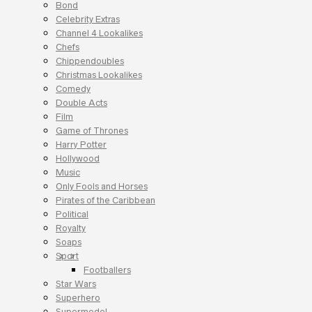
Bond
Celebrity Extras
Channel 4 Lookalikes
Chefs
Chippendoubles
Christmas Lookalikes
Comedy
Double Acts
Film
Game of Thrones
Harry Potter
Hollywood
Music
Only Fools and Horses
Pirates of the Caribbean
Political
Royalty
Soaps
Sport
Footballers
Star Wars
Superhero
Supermodel