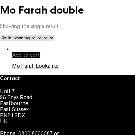
Mo Farah double
Showing the single result
Add to cart
Mo Farah Lookalike
Contact
Unit 7
28 Enys Road
Eastbourne
East Sussex
BN21 2DX
UK
Phone. 0800 8600687 or