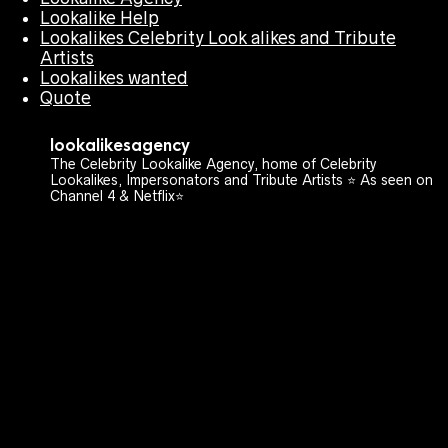
Lookalike Help
Lookalikes Celebrity Look alikes and Tribute
Artists
Lookalikes wanted
Quote
lookalikesagency
The Celebrity Lookalike Agency, home of Celebrity
Lookalikes, Impersonators and Tribute Artists ⭐️ As seen on
Channel 4 & Netflix⭐️