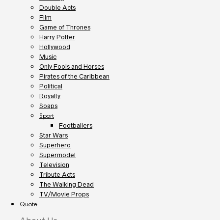
Double Acts
Film
Game of Thrones
Harry Potter
Hollywood
Music
Only Fools and Horses
Pirates of the Caribbean
Political
Royalty
Soaps
Sport
Footballers
Star Wars
Superhero
Supermodel
Television
Tribute Acts
The Walking Dead
TV/Movie Props
Quote