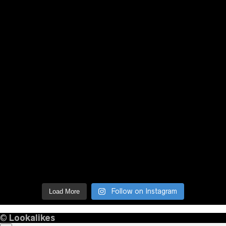
Follow on Instagram
Load More
©
Lookalikes