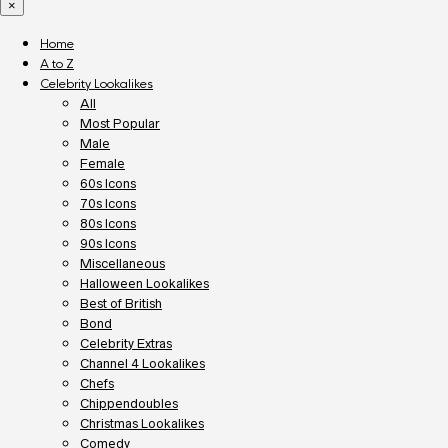
×
Home
A to Z
Celebrity Lookalikes
All
Most Popular
Male
Female
60s Icons
70s Icons
80s Icons
90s Icons
Miscellaneous
Halloween Lookalikes
Best of British
Bond
Celebrity Extras
Channel 4 Lookalikes
Chefs
Chippendoubles
Christmas Lookalikes
Comedy