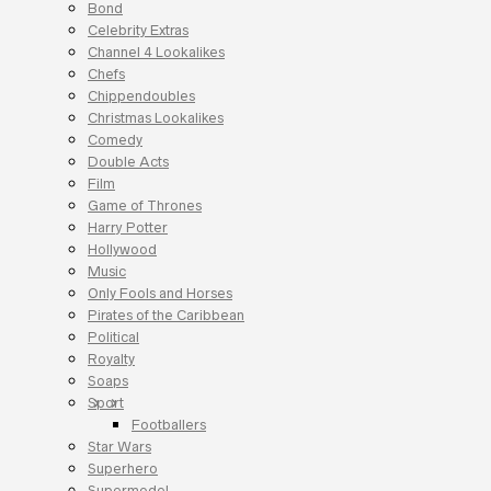
Bond
Celebrity Extras
Channel 4 Lookalikes
Chefs
Chippendoubles
Christmas Lookalikes
Comedy
Double Acts
Film
Game of Thrones
Harry Potter
Hollywood
Music
Only Fools and Horses
Pirates of the Caribbean
Political
Royalty
Soaps
Sport
Footballers
Star Wars
Superhero
Supermodel