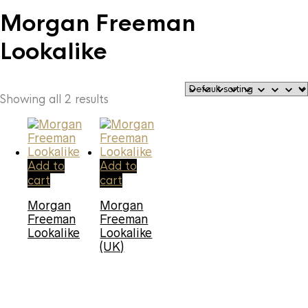
Morgan Freeman
Lookalike
Showing all 2 results
Add to
Add to
cart
cart
Morgan
Morgan
Freeman
Freeman
Lookalike
Lookalike
(UK)