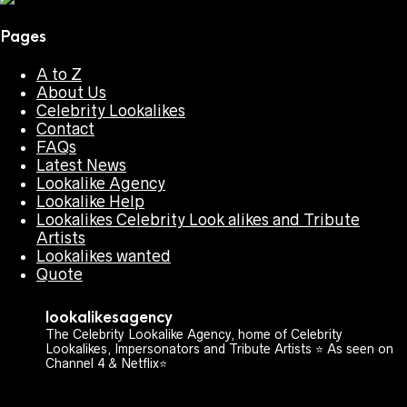
Pages
A to Z
About Us
Celebrity Lookalikes
Contact
FAQs
Latest News
Lookalike Agency
Lookalike Help
Lookalikes Celebrity Look alikes and Tribute
Artists
Lookalikes wanted
Quote
lookalikesagency
The Celebrity Lookalike Agency, home of Celebrity
Lookalikes, Impersonators and Tribute Artists ⭐️ As seen on
Channel 4 & Netflix⭐️