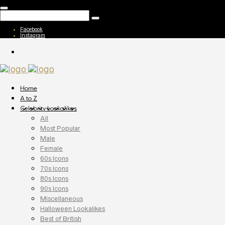
Facebook
Instagram
Home
A to Z
Celebrity Lookalikes
All
Most Popular
Male
Female
60s Icons
70s Icons
80s Icons
90s Icons
Miscellaneous
Halloween Lookalikes
Best of British