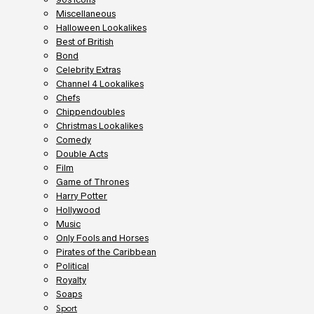
Miscellaneous
Halloween Lookalikes
Best of British
Bond
Celebrity Extras
Channel 4 Lookalikes
Chefs
Chippendoubles
Christmas Lookalikes
Comedy
Double Acts
Film
Game of Thrones
Harry Potter
Hollywood
Music
Only Fools and Horses
Pirates of the Caribbean
Political
Royalty
Soaps
Sport