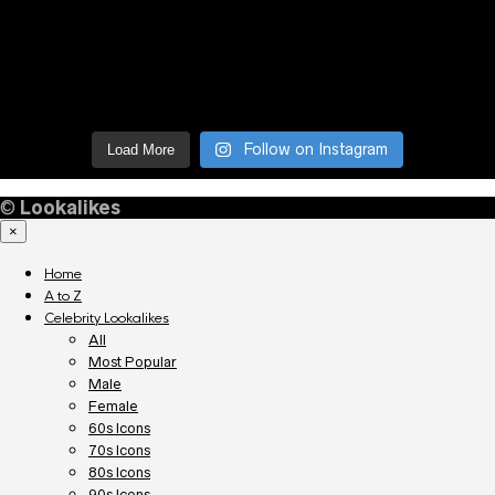
Follow on Instagram
Load More
©
Lookalikes
×
Home
A to Z
Celebrity Lookalikes
All
Most Popular
Male
Female
60s Icons
70s Icons
80s Icons
90s Icons