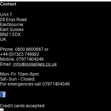
Contact
Unit 7
28 Enys Road
Eastbourne
East Sussex
BN21 2DX
UK
Phone. 0800 8600687 or
+44 (0)1323 749922
Mobile. 07971404349
Email:
info@lookalikes.co.uk
Mon-Fri 10am-6pm
Sat-Sun - Closed.
For emergencies call 07971404349
Credit cards accepted