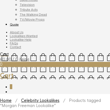
Television
Tribute Acts
The Walking Dead
TV/Movie Props
Quote
About Us
Lookalikes Wanted
Lookalike Help
FAQs
Contact
Cart
£
0.00
/ 0 items
0
Cart
0
Home
/
Celebrity Lookalikes
/ Products tagged
“Morgan Freeman Lookalike”