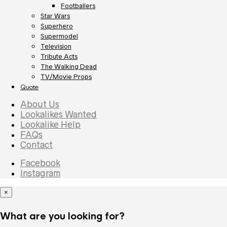
Footballers
Star Wars
Superhero
Supermodel
Television
Tribute Acts
The Walking Dead
TV/Movie Props
Quote
About Us
Lookalikes Wanted
Lookalike Help
FAQs
Contact
Facebook
Instagram
×
What are you looking for?