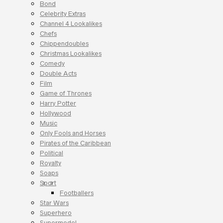
Bond
Celebrity Extras
Channel 4 Lookalikes
Chefs
Chippendoubles
Christmas Lookalikes
Comedy
Double Acts
Film
Game of Thrones
Harry Potter
Hollywood
Music
Only Fools and Horses
Pirates of the Caribbean
Political
Royalty
Soaps
Sport
Footballers
Star Wars
Superhero
Supermodel