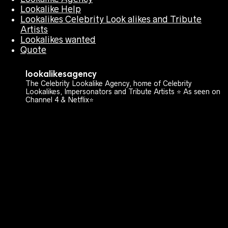
Lookalike Help
Lookalikes Celebrity Look alikes and Tribute
Artists
Lookalikes wanted
Quote
lookalikesagency
The Celebrity Lookalike Agency, home of Celebrity
Lookalikes, Impersonators and Tribute Artists ⭐️ As seen on
Channel 4 & Netflix⭐️