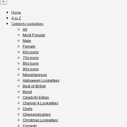
×
Home
A to Z
Celebrity Lookalikes
All
Most Popular
Male
Female
60s Icons
70s Icons
80s Icons
90s Icons
Miscellaneous
Halloween Lookalikes
Best of British
Bond
Celebrity Extras
Channel 4 Lookalikes
Chefs
Chippendoubles
Christmas Lookalikes
Comedy