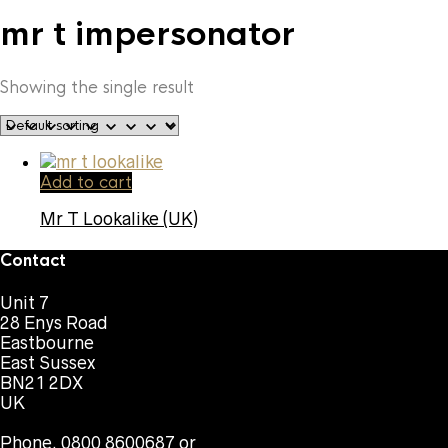
mr t impersonator
Showing the single result
Add to cart
Mr T Lookalike (UK)
Contact
Unit 7
28 Enys Road
Eastbourne
East Sussex
BN21 2DX
UK
Phone. 0800 8600687 or