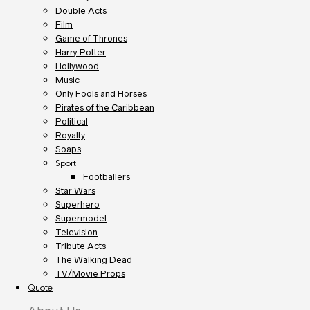
Double Acts
Film
Game of Thrones
Harry Potter
Hollywood
Music
Only Fools and Horses
Pirates of the Caribbean
Political
Royalty
Soaps
Sport
Footballers
Star Wars
Superhero
Supermodel
Television
Tribute Acts
The Walking Dead
TV/Movie Props
Quote