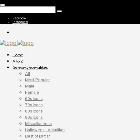
Facebook
Instagram
Home
A to Z
Celebrity Lookalikes
All
Most Popular
Male
Female
60s Icons
70s Icons
80s Icons
90s Icons
Miscellaneous
Halloween Lookalikes
Best of British