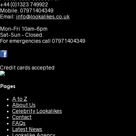
+44 (0)1323 749922
Mobile. 07971404349
Email:
info@lookalikes.co.uk
Mon-Fri 10am-6pm
Sat-Sun - Closed.
For emergencies call 07971404349
Credit cards accepted
Pages
A to Z
About Us
Celebrity Lookalikes
Contact
FAQs
Latest News
Lookalike Agency