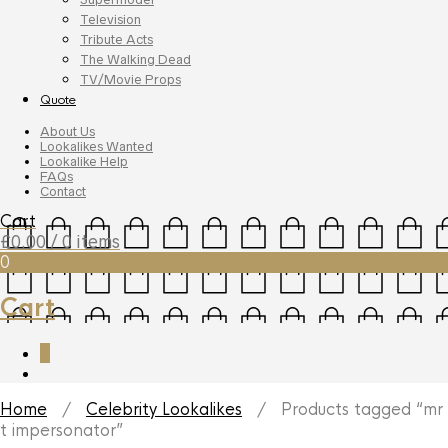
Television
Tribute Acts
The Walking Dead
TV/Movie Props
Quote
About Us
Lookalikes Wanted
Lookalike Help
FAQs
Contact
Cart
£
0.00
/ 0 items
0
Cart
0
Home
/
Celebrity Lookalikes
/ Products tagged “mr
t impersonator”