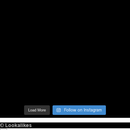
Follow on Instagram
Load More
©
Lookalikes