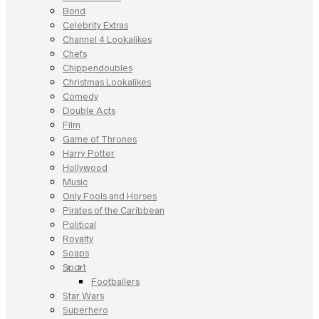
Bond
Celebrity Extras
Channel 4 Lookalikes
Chefs
Chippendoubles
Christmas Lookalikes
Comedy
Double Acts
Film
Game of Thrones
Harry Potter
Hollywood
Music
Only Fools and Horses
Pirates of the Caribbean
Political
Royalty
Soaps
Sport
Footballers
Star Wars
Superhero