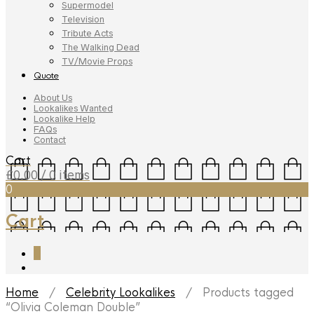
Supermodel
Television
Tribute Acts
The Walking Dead
TV/Movie Props
Quote
About Us
Lookalikes Wanted
Lookalike Help
FAQs
Contact
Cart
£
0.00
/ 0 items
0
Cart
0
Home
/
Celebrity Lookalikes
/ Products tagged
“Olivia Coleman Double”