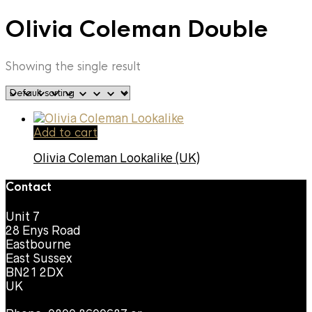
Olivia Coleman Double
Showing the single result
Add to cart
Olivia Coleman Lookalike (UK)
Contact
Unit 7
28 Enys Road
Eastbourne
East Sussex
BN21 2DX
UK