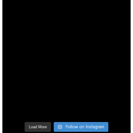
Follow on Instagram
Load More