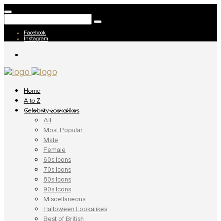
Facebook
Instagram
Home
A to Z
Celebrity Lookalikes
All
Most Popular
Male
Female
60s Icons
70s Icons
80s Icons
90s Icons
Miscellaneous
Halloween Lookalikes
Best of British