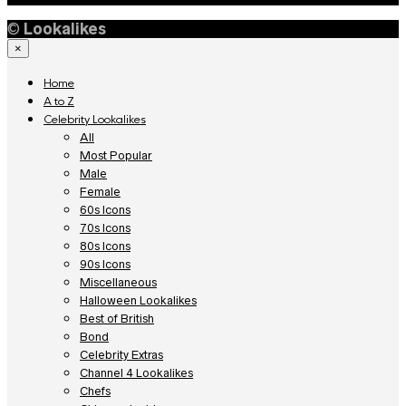
©
Lookalikes
×
Home
A to Z
Celebrity Lookalikes
All
Most Popular
Male
Female
60s Icons
70s Icons
80s Icons
90s Icons
Miscellaneous
Halloween Lookalikes
Best of British
Bond
Celebrity Extras
Channel 4 Lookalikes
Chefs