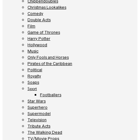
Chippendoubles
Christmas Lookalikes
Comedy
Double Acts
Film
Game of Thrones
Harry Potter
Hollywood
Music
Only Fools and Horses
Pirates of the Caribbean
Political
Royalty
Soaps
Sport
Footballers
Star Wars
Superhero
Supermodel
Television
Tribute Acts
The Walking Dead
TV/Movie Props