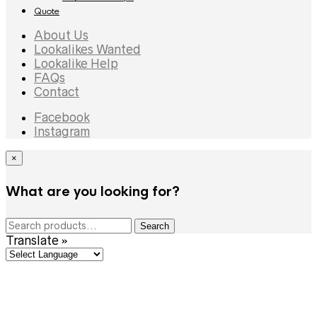
Quote
About Us
Lookalikes Wanted
Lookalike Help
FAQs
Contact
Facebook
Instagram
×
What are you looking for?
Search
Search
for:
Translate »