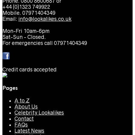
Phone. 0800 8600687 or
+44 (0)1323 749922
Mobile. 07971404349
Email:
info@lookalikes.co.uk
Mon-Fri 10am-6pm
Sat-Sun - Closed.
For emergencies call 07971404349
Credit cards accepted
Pages
A to Z
About Us
Celebrity Lookalikes
Contact
FAQs
Latest News