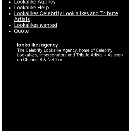
Lookalike Agency
Lookalike Help
Lookalikes Celebrity Look alikes and Tribute
Artists
Lookalikes wanted
Quote
lookalikesagency
The Celebrity Lookalike Agency, home of Celebrity
Lookalikes, Impersonators and Tribute Artists ⭐️ As seen
on Channel 4 & Netflix⭐️