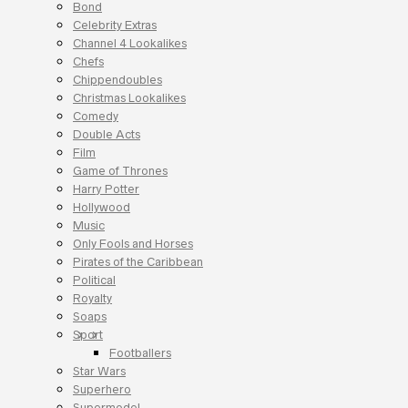
Bond
Celebrity Extras
Channel 4 Lookalikes
Chefs
Chippendoubles
Christmas Lookalikes
Comedy
Double Acts
Film
Game of Thrones
Harry Potter
Hollywood
Music
Only Fools and Horses
Pirates of the Caribbean
Political
Royalty
Soaps
Sport
Footballers
Star Wars
Superhero
Supermodel