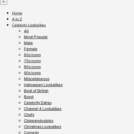
×
Home
A to Z
Celebrity Lookalikes
All
Most Popular
Male
Female
60s Icons
70s Icons
80s Icons
90s Icons
Miscellaneous
Halloween Lookalikes
Best of British
Bond
Celebrity Extras
Channel 4 Lookalikes
Chefs
Chippendoubles
Christmas Lookalikes
Comedy