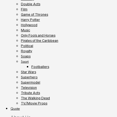
Double Acts
Film
Game of Thrones
Harry Potter
Hollywood
Music
Only Fools and Horses
Pirates of the Caribbean
Political
Royalty
Soaps
Sport
Footballers
Star Wars
Superhero
Supermodel
Television
Tribute Acts
The Walking Dead
TV/Movie Props
Quote