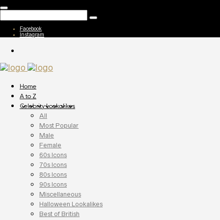
Facebook
Instagram
Home
A to Z
Celebrity Lookalikes
All
Most Popular
Male
Female
60s Icons
70s Icons
80s Icons
90s Icons
Miscellaneous
Halloween Lookalikes
Best of British