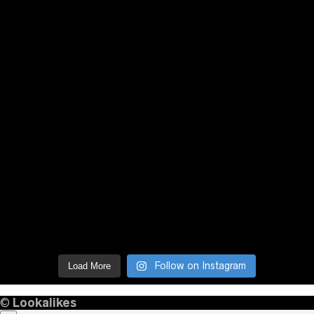
Follow on Instagram
Load More
©
Lookalikes