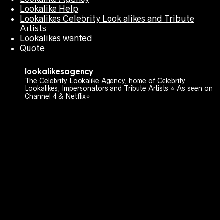
Lookalike Help
Lookalikes Celebrity Look alikes and Tribute
Artists
Lookalikes wanted
Quote
lookalikesagency
The Celebrity Lookalike Agency, home of Celebrity
Lookalikes, Impersonators and Tribute Artists ⭐️ As seen on
Channel 4 & Netflix⭐️