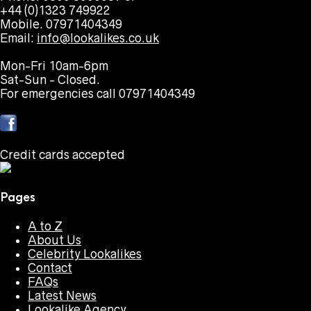
+44 (0)1323 749922
Mobile. 07971404349
Email:
info@lookalikes.co.uk
Mon-Fri 10am-6pm
Sat-Sun - Closed.
For emergencies call 07971404349
Credit cards accepted
Pages
A to Z
About Us
Celebrity Lookalikes
Contact
FAQs
Latest News
Lookalike Agency