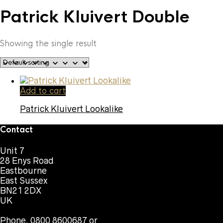
Patrick Kluivert Double
Showing the single result
Add to cart
Patrick Kluivert Lookalike
Contact
Unit 7
28 Enys Road
Eastbourne
East Sussex
BN21 2DX
UK
Phone. 0800 8600687 or