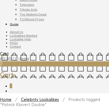
Television
Tribute Acts
The Walking Dead
TV/Movie Props
Quote
About Us
Lookalikes Wanted
Lookalike Help
FAQs
Contact
Cart
£
0.00
/ 0 items
0
Cart
0
Home
/
Celebrity Lookalikes
/ Products tagged
“Patrick Kluivert Double”