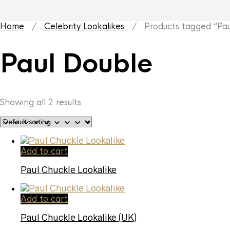
Home
/
Celebrity Lookalikes
/ Products tagged “Pau
Paul Double
Showing all 2 results
Add to cart
Paul Chuckle Lookalike
Add to cart
Paul Chuckle Lookalike (UK)