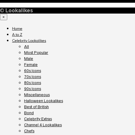
©
Lookalikes
×
Home
A to Z
Celebrity Lookalikes
All
Most Popular
Male
Female
60s Icons
70s Icons
80s Icons
90s Icons
Miscellaneous
Halloween Lookalikes
Best of British
Bond
Celebrity Extras
Channel 4 Lookalikes
Chefs