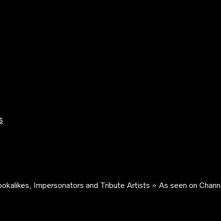
s
okalikes, Impersonators and Tribute Artists ⭐️ As seen on Channe