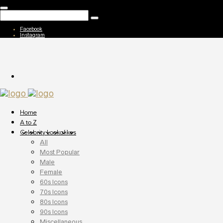
Facebook
Instagram
Home
A to Z
Celebrity Lookalikes
All
Most Popular
Male
Female
60s Icons
70s Icons
80s Icons
90s Icons
Miscellaneous