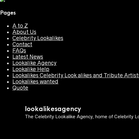
Pages
A to Z
About Us
Celebrity Lookalikes
Contact
FAQs
Latest News
Lookalike Agency
Lookalike Help
Lookalikes Celebrity Look alikes and Tribute Artist
Lookalikes wanted
Quote
lookalikesagency
The Celebrity Lookalike Agency, home of Celebrity Lo