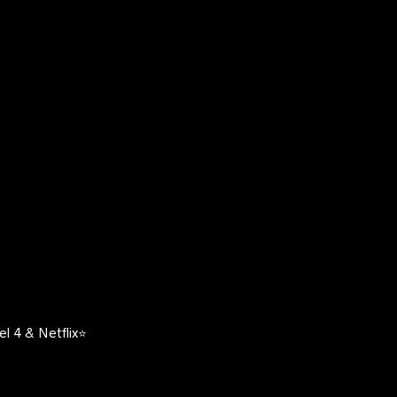
l 4 & Netflix⭐️