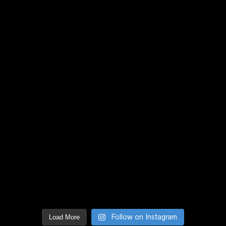
Follow on Instagram
Load More