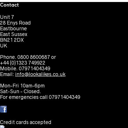
Contact
Unit 7
28 Enys Road
Eastbourne
East Sussex
BN21 2DX
UK
Phone. 0800 8600687 or
+44 (0)1323 749922
Mobile. 07971404349
Email:
info@lookalikes.co.uk
Mon-Fri 10am-6pm
Sat-Sun - Closed.
For emergencies call 07971404349
Credit cards accepted