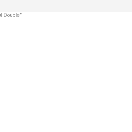
l Double”