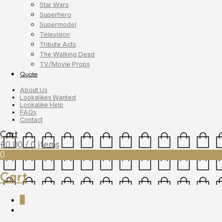
Star Wars
Superhero
Supermodel
Television
Tribute Acts
The Walking Dead
TV/Movie Props
Quote
About Us
Lookalikes Wanted
Lookalike Help
FAQs
Contact
Cart
£
0.00
/ 0 items
0
Cart
0