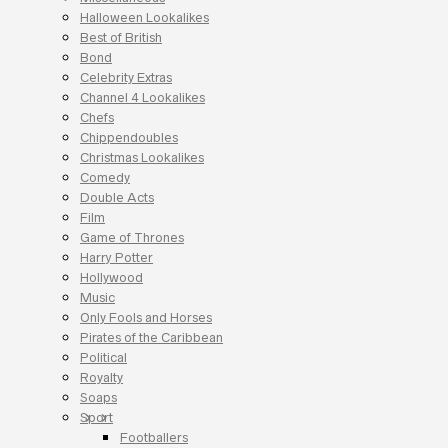
Halloween Lookalikes
Best of British
Bond
Celebrity Extras
Channel 4 Lookalikes
Chefs
Chippendoubles
Christmas Lookalikes
Comedy
Double Acts
Film
Game of Thrones
Harry Potter
Hollywood
Music
Only Fools and Horses
Pirates of the Caribbean
Political
Royalty
Soaps
Sport
Footballers