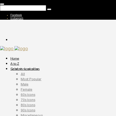
Facebook
Instagram
Home
A to Z
Celebrity Lookalikes
All
Most Popular
Male
Female
60s Icons
70s Icons
80s Icons
90s Icons
Miscellaneous