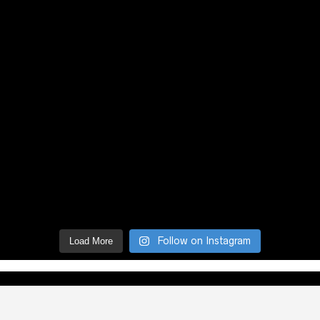
Follow on Instagram
Load More