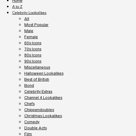
Home
A to Z
Celebrity Lookalikes
All
Most Popular
Male
Female
60s Icons
70s Icons
80s Icons
90s Icons
Miscellaneous
Halloween Lookalikes
Best of British
Bond
Celebrity Extras
Channel 4 Lookalikes
Chefs
Chippendoubles
Christmas Lookalikes
Comedy
Double Acts
Film