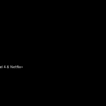
l 4 & Netflix⭐️