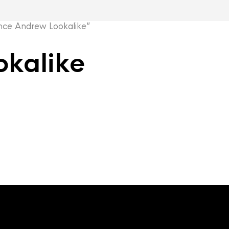
ce Andrew Lookalike”
okalike