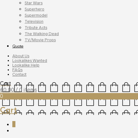
Star Wars
Superhero
Supermodel
Television
Tribute Acts
The Walking Dead
TV/Movie Props
Quote
About Us
Lookalikes Wanted
Lookalike Help
FAQs
Contact
Cart
£
0.00
/ 0 items
0
Cart
0