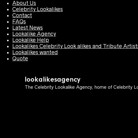
About Us
Celebrity Lookalikes
Contact
FAQs
Latest News
Lookalike Agency
Lookalike Help
Lookalikes Celebrity Look alikes and Tribute Artist
Lookalikes wanted
Quote
lookalikesagency
The Celebrity Lookalike Agency, home of Celebrity Lo