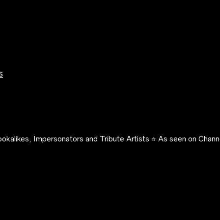
s
okalikes, Impersonators and Tribute Artists ⭐️ As seen on Channe