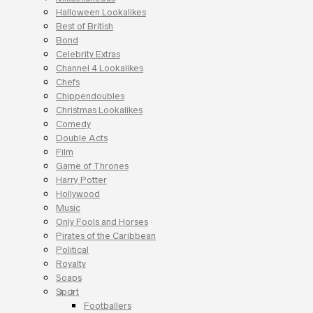
Halloween Lookalikes
Best of British
Bond
Celebrity Extras
Channel 4 Lookalikes
Chefs
Chippendoubles
Christmas Lookalikes
Comedy
Double Acts
Film
Game of Thrones
Harry Potter
Hollywood
Music
Only Fools and Horses
Pirates of the Caribbean
Political
Royalty
Soaps
Sport
Footballers