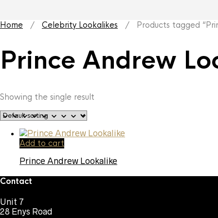
Home
/
Celebrity Lookalikes
/ Products tagged “Prin
Prince Andrew Lo
Showing the single result
Add to cart
Prince Andrew Lookalike
Contact
Unit 7
28 Enys Road