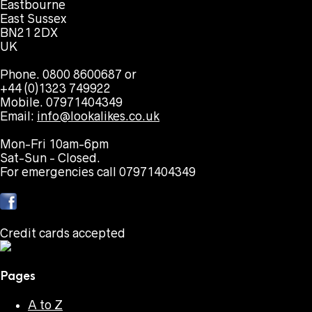
Eastbourne
East Sussex
BN21 2DX
UK
Phone. 0800 8600687 or
+44 (0)1323 749922
Mobile. 07971404349
Email:
info@lookalikes.co.uk
Mon-Fri 10am-6pm
Sat-Sun - Closed.
For emergencies call 07971404349
Credit cards accepted
Pages
A to Z