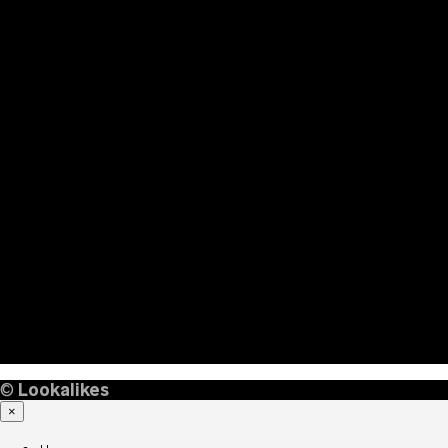
©
Lookalikes
×