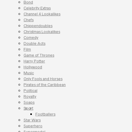
Bond
Celebrity Extras
Channel 4 Lookalikes
Chefs
Chippendoubles
Christmas Lookalikes
Comedy
Double Acts
Film
Game of Thrones
Harry Potter
Hollywood
Music
Only Fools and Horses
Pirates of the Caribbean
Political
Royalty
Soaps
Sport
Footballers
Star Wars
Superhero
Supermodel