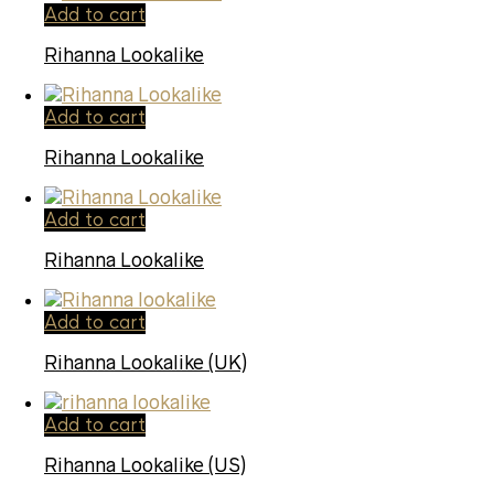
Add to cart
Rihanna Lookalike
Add to cart
Rihanna Lookalike
Add to cart
Rihanna Lookalike
Add to cart
Rihanna Lookalike (UK)
Add to cart
Rihanna Lookalike (US)