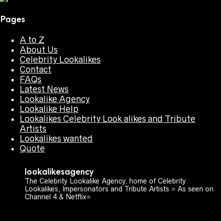
Pages
A to Z
About Us
Celebrity Lookalikes
Contact
FAQs
Latest News
Lookalike Agency
Lookalike Help
Lookalikes Celebrity Look alikes and Tribute
Artists
Lookalikes wanted
Quote
lookalikesagency
The Celebrity Lookalike Agency, home of Celebrity
Lookalikes, Impersonators and Tribute Artists ⭐️ As seen on
Channel 4 & Netflix⭐️