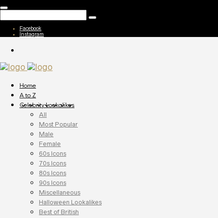
Facebook
Instagram
Home
A to Z
Celebrity Lookalikes
All
Most Popular
Male
Female
60s Icons
70s Icons
80s Icons
90s Icons
Miscellaneous
Halloween Lookalikes
Best of British