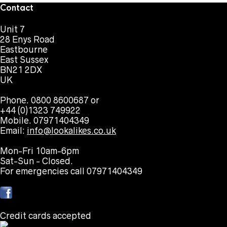
Contact
Unit 7
28 Enys Road
Eastbourne
East Sussex
BN21 2DX
UK
Phone. 0800 8600687 or
+44 (0)1323 749922
Mobile. 07971404349
Email:
info@lookalikes.co.uk
Mon-Fri 10am-6pm
Sat-Sun - Closed.
For emergencies call 07971404349
Credit cards accepted