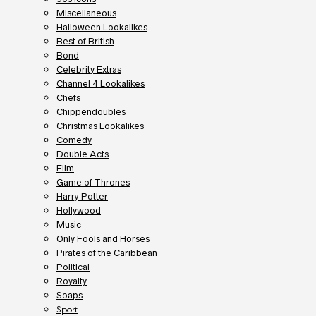
Miscellaneous
Halloween Lookalikes
Best of British
Bond
Celebrity Extras
Channel 4 Lookalikes
Chefs
Chippendoubles
Christmas Lookalikes
Comedy
Double Acts
Film
Game of Thrones
Harry Potter
Hollywood
Music
Only Fools and Horses
Pirates of the Caribbean
Political
Royalty
Soaps
Sport