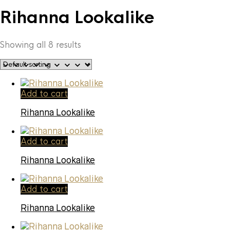
Rihanna Lookalike
Showing all 8 results
Add to cart
Rihanna Lookalike
Add to cart
Rihanna Lookalike
Add to cart
Rihanna Lookalike