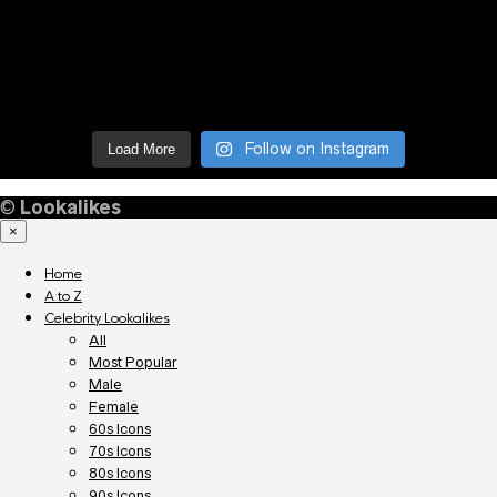
Follow on Instagram
Load More
©
Lookalikes
×
Home
A to Z
Celebrity Lookalikes
All
Most Popular
Male
Female
60s Icons
70s Icons
80s Icons
90s Icons