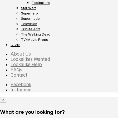
Footballers
Star Wars
Superhero
Supermodel
Television
Tribute Acts
The Walking Dead
TV/Movie Props
Quote
About Us
Lookalikes Wanted
Lookalike Help
FAQs
Contact
Facebook
Instagram
×
What are you looking for?