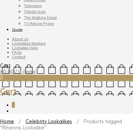
Television
Tribute Acts
The Walking Dead
TV/Movie Props
Quote
About Us
Lookalikes Wanted
Lookalike Help
FAQs
Contact
Cart
£
0.00
/ 0 items
0
Cart
0
Home
/
Celebrity Lookalikes
/ Products tagged
“Rihanna Lookalike”