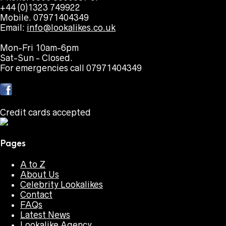
+44 (0)1323 749922
Mobile. 07971404349
Email:
info@lookalikes.co.uk
Mon-Fri 10am-6pm
Sat-Sun - Closed.
For emergencies call 07971404349
Credit cards accepted
Pages
A to Z
About Us
Celebrity Lookalikes
Contact
FAQs
Latest News
Lookalike Agency