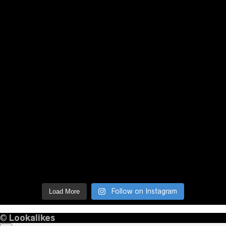
Follow on Instagram
Load More
©
Lookalikes