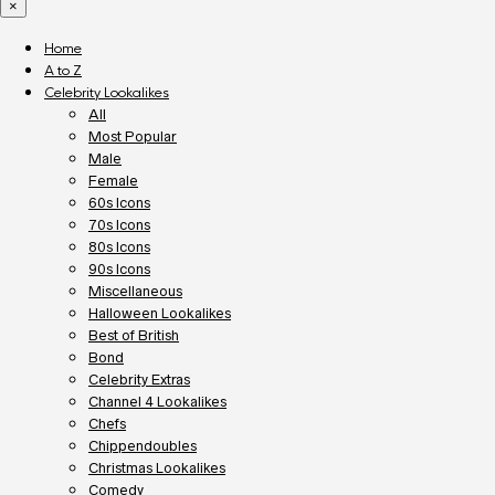
×
Home
A to Z
Celebrity Lookalikes
All
Most Popular
Male
Female
60s Icons
70s Icons
80s Icons
90s Icons
Miscellaneous
Halloween Lookalikes
Best of British
Bond
Celebrity Extras
Channel 4 Lookalikes
Chefs
Chippendoubles
Christmas Lookalikes
Comedy