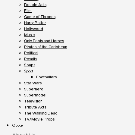
Double Acts
Film
Game of Thrones
Harry Potter
Hollywood
Music
Only Fools and Horses
Pirates of the Caribbean
Political
Royalty
Soaps
Sport
Footballers
Star Wars
Superhero
Supermodel
Television
Tribute Acts
The Walking Dead
TV/Movie Props
Quote