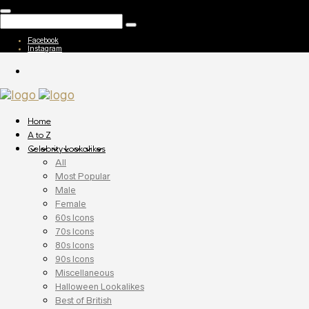
Facebook
Instagram
Home
A to Z
Celebrity Lookalikes
All
Most Popular
Male
Female
60s Icons
70s Icons
80s Icons
90s Icons
Miscellaneous
Halloween Lookalikes
Best of British