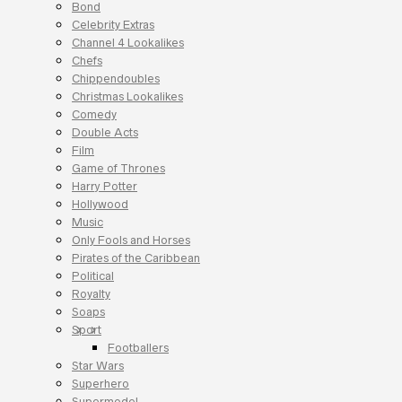
Bond
Celebrity Extras
Channel 4 Lookalikes
Chefs
Chippendoubles
Christmas Lookalikes
Comedy
Double Acts
Film
Game of Thrones
Harry Potter
Hollywood
Music
Only Fools and Horses
Pirates of the Caribbean
Political
Royalty
Soaps
Sport
Footballers
Star Wars
Superhero
Supermodel