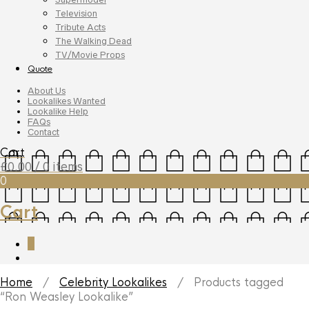
Television
Tribute Acts
The Walking Dead
TV/Movie Props
Quote
About Us
Lookalikes Wanted
Lookalike Help
FAQs
Contact
Cart
£
0.00
/ 0 items
0
Cart
0
Home
/
Celebrity Lookalikes
/ Products tagged
“Ron Weasley Lookalike”