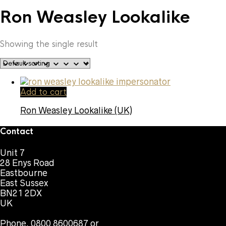
Ron Weasley Lookalike
Showing the single result
Add to cart
Ron Weasley Lookalike (UK)
Contact
Unit 7
28 Enys Road
Eastbourne
East Sussex
BN21 2DX
UK
Phone. 0800 8600687 or