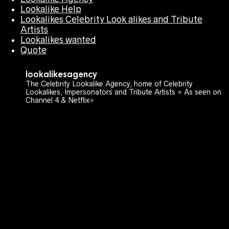
Lookalike Help
Lookalikes Celebrity Look alikes and Tribute
Artists
Lookalikes wanted
Quote
lookalikesagency
The Celebrity Lookalike Agency, home of Celebrity
Lookalikes, Impersonators and Tribute Artists ⭐️ As seen on
Channel 4 & Netflix⭐️