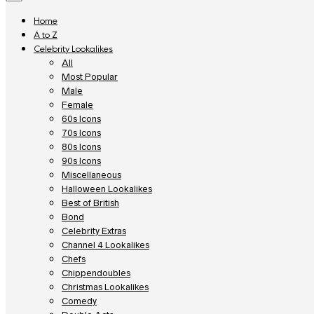
Home
A to Z
Celebrity Lookalikes
All
Most Popular
Male
Female
60s Icons
70s Icons
80s Icons
90s Icons
Miscellaneous
Halloween Lookalikes
Best of British
Bond
Celebrity Extras
Channel 4 Lookalikes
Chefs
Chippendoubles
Christmas Lookalikes
Comedy