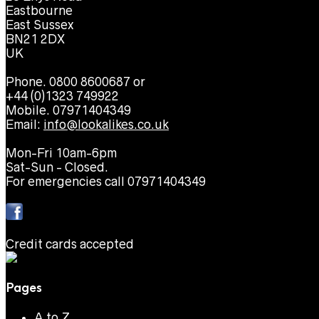
Eastbourne
East Sussex
BN21 2DX
UK
Phone. 0800 8600687 or
+44 (0)1323 749922
Mobile. 07971404349
Email:
info@lookalikes.co.uk
Mon-Fri 10am-6pm
Sat-Sun - Closed.
For emergencies call 07971404349
Credit cards accepted
Pages
A to Z