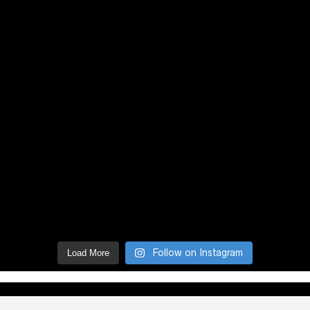
Follow on Instagram
Load More