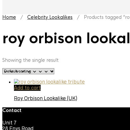
Home
/
Celebrity Lookalikes
/ Products tagged “roy 
roy orbison looka
Showing the single result
Add to cart
Roy Orbison Lookalike (UK)
Contact
Unit 7
28 Enys Road