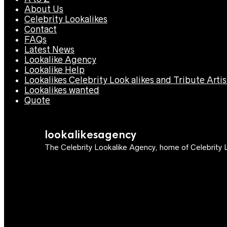
About Us
Celebrity Lookalikes
Contact
FAQs
Latest News
Lookalike Agency
Lookalike Help
Lookalikes Celebrity Look alikes and Tribute Artis
Lookalikes wanted
Quote
lookalikesagency
The Celebrity Lookalike Agency, home of Celebrity L