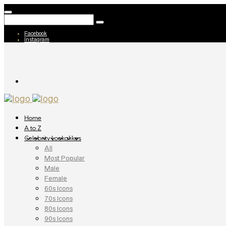
Facebook
Instagram
Home
A to Z
Celebrity Lookalikes
All
Most Popular
Male
Female
60s Icons
70s Icons
80s Icons
90s Icons