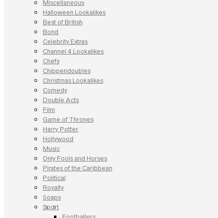
Miscellaneous
Halloween Lookalikes
Best of British
Bond
Celebrity Extras
Channel 4 Lookalikes
Chefs
Chippendoubles
Christmas Lookalikes
Comedy
Double Acts
Film
Game of Thrones
Harry Potter
Hollywood
Music
Only Fools and Horses
Pirates of the Caribbean
Political
Royalty
Soaps
Sport
Footballers