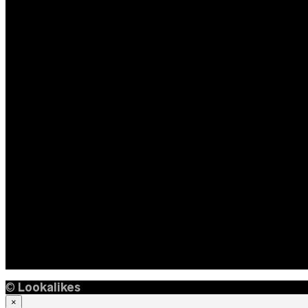
©
Lookalikes
×