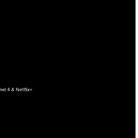
el 4 & Netflix⭐️