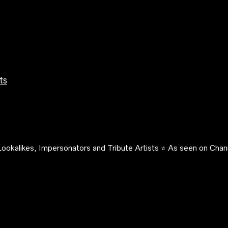
ts
ookalikes, Impersonators and Tribute Artists ⭐️ As seen on Chann