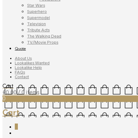
Star Wars
Superhero
Supermodel
Television
Tribute Acts
The Walking Dead
TV/Movie Props
Quote
About Us
Lookalikes Wanted
Lookalike Help
FAQs
Contact
Cart
£
0.00
/ 0 items
0
Cart
0