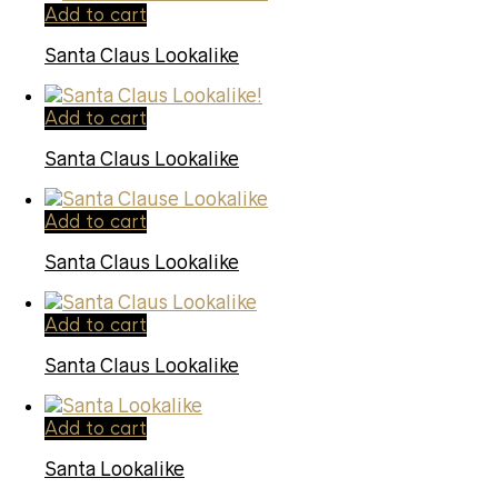
Add to cart
Santa Claus Lookalike
Add to cart
Santa Claus Lookalike
Add to cart
Santa Claus Lookalike
Add to cart
Santa Claus Lookalike
Add to cart
Santa Lookalike