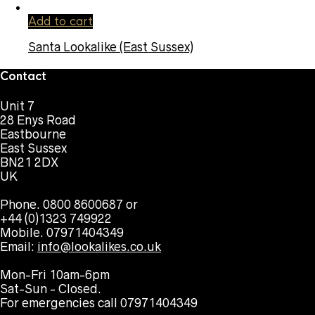
Add to cart
Santa Lookalike (East Sussex)
Contact
Unit 7
28 Enys Road
Eastbourne
East Sussex
BN21 2DX
UK
Phone. 0800 8600687 or
+44 (0)1323 749922
Mobile. 07971404349
Email:
info@lookalikes.co.uk
Mon-Fri 10am-6pm
Sat-Sun - Closed.
For emergencies call 07971404349