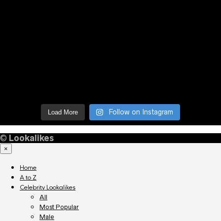
Follow on Instagram
Load More
©
Lookalikes
×
Home
A to Z
Celebrity Lookalikes
All
Most Popular
Male