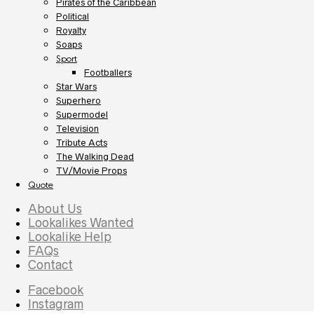
Pirates of the Caribbean
Political
Royalty
Soaps
Sport
Footballers
Star Wars
Superhero
Supermodel
Television
Tribute Acts
The Walking Dead
TV/Movie Props
Quote
About Us
Lookalikes Wanted
Lookalike Help
FAQs
Contact
Facebook
Instagram