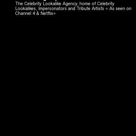
The Celebrity Lookalike Agency, home of Celebrity
Lookalikes, Impersonators and Tribute Artists ⭐️ As seen on
Channel 4 & Netflix⭐️