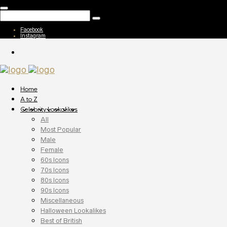
Facebook
Instagram
Home
A to Z
Celebrity Lookalikes
All
Most Popular
Male
Female
60s Icons
70s Icons
80s Icons
90s Icons
Miscellaneous
Halloween Lookalikes
Best of British