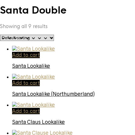
Santa Double
Showing all 9 results
Add to cart
Santa Lookalike
Add to cart
Santa Lookalike (Northumberland)
Add to cart
Santa Claus Lookalike