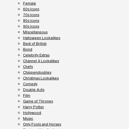
Female
60s Icons
70s Icons
80s Icons
90s Icons
Miscellaneous
Halloween Lookalikes
Best of British
Bond
Celebrity Extras
Channel 4 Lookalikes
Chefs
Chippendoubles
Christmas Lookalikes
Comedy
Double Acts
Film
Game of Thrones
Harry Potter
Hollywood
Music
Only Fools and Horses