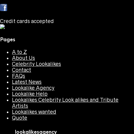
Credit cards accepted
Pages
A to Z
About Us
Celebrity Lookalikes
Contact
FAQs
Latest News
Lookalike Agency
Lookalike Help
Lookalikes Celebrity Look alikes and Tribute
Artists
Lookalikes wanted
Quote
lookalikesagency