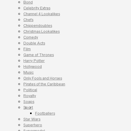
Bond
Celebrity Extras
Channel 4 Lookalikes
Chefs
Chippendoubles
Christmas Lookalikes
Comedy
Double Acts
Film
Game of Thrones
Harry Potter
Hollywood
Music
Only Fools and Horses
Pirates of the Caribbean
Political
Royalty
Soaps
Sport
Footballers
Star Wars
Superhero
Supermodel