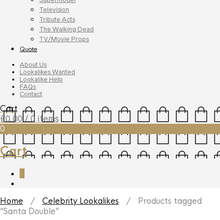
Television
Tribute Acts
The Walking Dead
TV/Movie Props
Quote
About Us
Lookalikes Wanted
Lookalike Help
FAQs
Contact
Cart
£
0.00
/ 0 items
0
Cart
0
Home
/
Celebrity Lookalikes
/ Products tagged
“Santa Double”