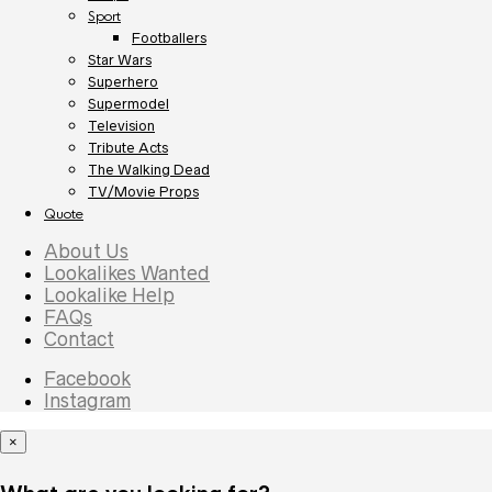
Sport
Footballers
Star Wars
Superhero
Supermodel
Television
Tribute Acts
The Walking Dead
TV/Movie Props
Quote
About Us
Lookalikes Wanted
Lookalike Help
FAQs
Contact
Facebook
Instagram
×