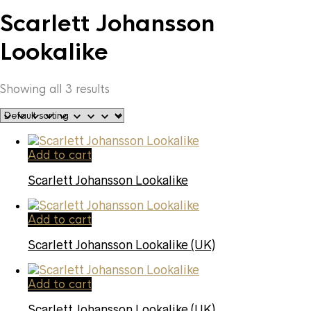
Scarlett Johansson
Lookalike
Showing all 3 results
Add to cart
Scarlett Johansson Lookalike
Add to cart
Scarlett Johansson Lookalike (UK)
Add to cart
Scarlett Johansson Lookalike (UK)