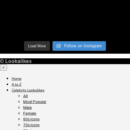
Follow on Instagram
Load More
©
Lookalikes
×
Home
A to Z
Celebrity Lookalikes
All
Most Popular
Male
Female
60s Icons
70s Icons