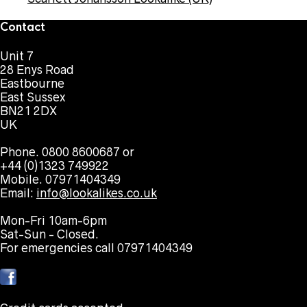
Contact
Unit 7
28 Enys Road
Eastbourne
East Sussex
BN21 2DX
UK
Phone. 0800 8600687 or
+44 (0)1323 749922
Mobile. 07971404349
Email:
info@lookalikes.co.uk
Mon-Fri 10am-6pm
Sat-Sun - Closed.
For emergencies call 07971404349