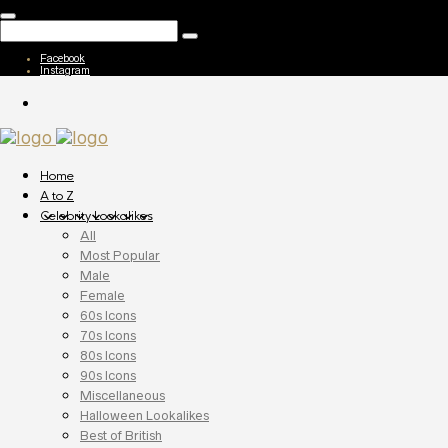
Facebook
Instagram
Home
A to Z
Celebrity Lookalikes
All
Most Popular
Male
Female
60s Icons
70s Icons
80s Icons
90s Icons
Miscellaneous
Halloween Lookalikes
Best of British