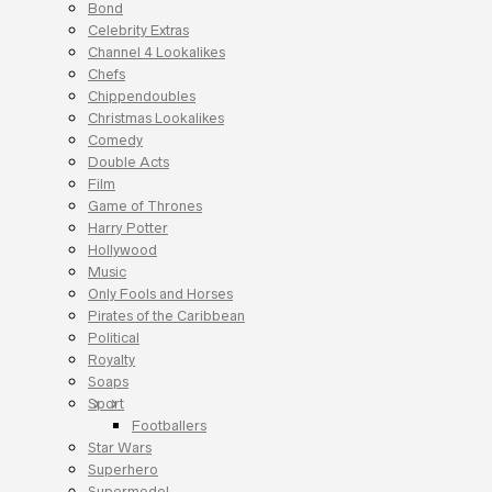
Bond
Celebrity Extras
Channel 4 Lookalikes
Chefs
Chippendoubles
Christmas Lookalikes
Comedy
Double Acts
Film
Game of Thrones
Harry Potter
Hollywood
Music
Only Fools and Horses
Pirates of the Caribbean
Political
Royalty
Soaps
Sport
Footballers
Star Wars
Superhero
Supermodel