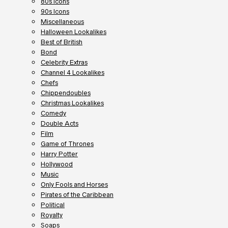
80s Icons
90s Icons
Miscellaneous
Halloween Lookalikes
Best of British
Bond
Celebrity Extras
Channel 4 Lookalikes
Chefs
Chippendoubles
Christmas Lookalikes
Comedy
Double Acts
Film
Game of Thrones
Harry Potter
Hollywood
Music
Only Fools and Horses
Pirates of the Caribbean
Political
Royalty
Soaps