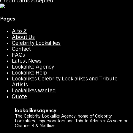
Credit cards accepted
Pages
A to Z
About Us
Celebrity Lookalikes
Contact
FAQs
Latest News
Lookalike Agency
Lookalike Help
Lookalikes Celebrity Look alikes and Tribute
Artists
Lookalikes wanted
Quote
lookalikesagency
The Celebrity Lookalike Agency, home of Celebrity
Lookalikes, Impersonators and Tribute Artists ⭐️ As seen on
Channel 4 & Netflix⭐️