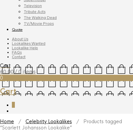
Television
Tribute Acts
The Walking Dead
TV/Movie Props
Quote
About Us
Lookalikes Wanted
Lookalike Help
FAQs
Contact
Cart
£
0.00
/ 0 items
0
Cart
0
Home
/
Celebrity Lookalikes
/ Products tagged
“Scarlett Johansson Lookalike”