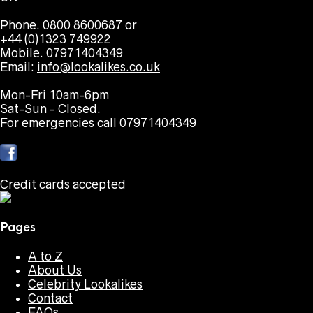
Phone. 0800 8600687 or
+44 (0)1323 749922
Mobile. 07971404349
Email:
info@lookalikes.co.uk
Mon-Fri 10am-6pm
Sat-Sun - Closed.
For emergencies call 07971404349
Credit cards accepted
Pages
A to Z
About Us
Celebrity Lookalikes
Contact
FAQs