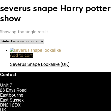
severus snape Harry potter
show
Showing the single result
Add to cart
Severus Snape Lookalike (UK)
Contact
Unit 7
28 Enys Road
Eastbourne
East Sussex
BN21 2DX
UK