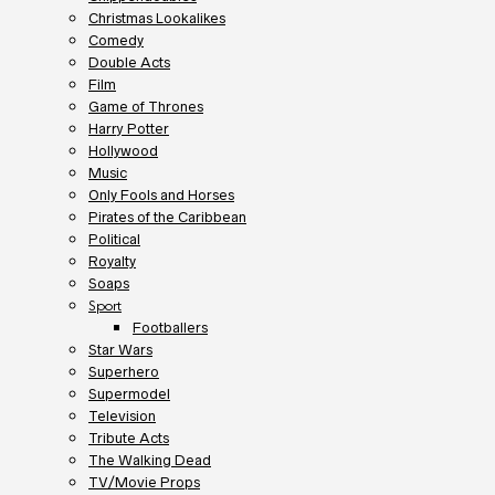
Christmas Lookalikes
Comedy
Double Acts
Film
Game of Thrones
Harry Potter
Hollywood
Music
Only Fools and Horses
Pirates of the Caribbean
Political
Royalty
Soaps
Sport
Footballers
Star Wars
Superhero
Supermodel
Television
Tribute Acts
The Walking Dead
TV/Movie Props