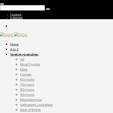
Facebook
Instagram
Home
A to Z
Celebrity Lookalikes
All
Most Popular
Male
Female
60s Icons
70s Icons
80s Icons
90s Icons
Miscellaneous
Halloween Lookalikes
Best of British