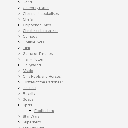
Bond
Celebrity Extras
Channel 4 Lookalikes
Chefs
Chippendoubles
Christmas Lookalikes
Comedy
Double Acts
Film
Game of Thrones
Harry Potter
Hollywood
Music
Only Fools and Horses
Pirates of the Caribbean
Political
Royalty
Soaps
Sport
Footballers
Star Wars
Superhero
Supermodel