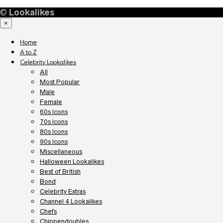
©
Lookalikes
×
Home
A to Z
Celebrity Lookalikes
All
Most Popular
Male
Female
60s Icons
70s Icons
80s Icons
90s Icons
Miscellaneous
Halloween Lookalikes
Best of British
Bond
Celebrity Extras
Channel 4 Lookalikes
Chefs
Chippendoubles