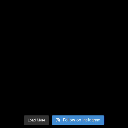
Follow on Instagram
Load More