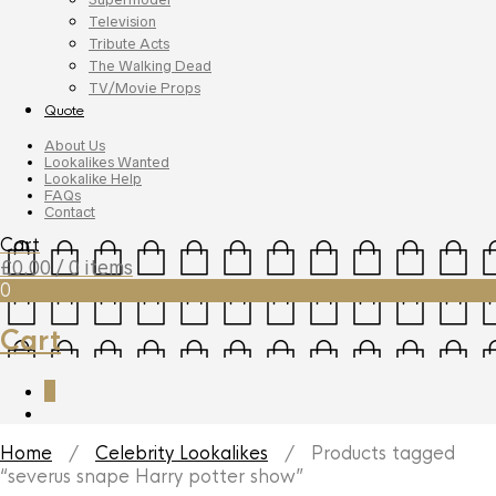
Television
Tribute Acts
The Walking Dead
TV/Movie Props
Quote
About Us
Lookalikes Wanted
Lookalike Help
FAQs
Contact
Cart
£
0.00
/ 0 items
0
Cart
0
Home
/
Celebrity Lookalikes
/ Products tagged
“severus snape Harry potter show”