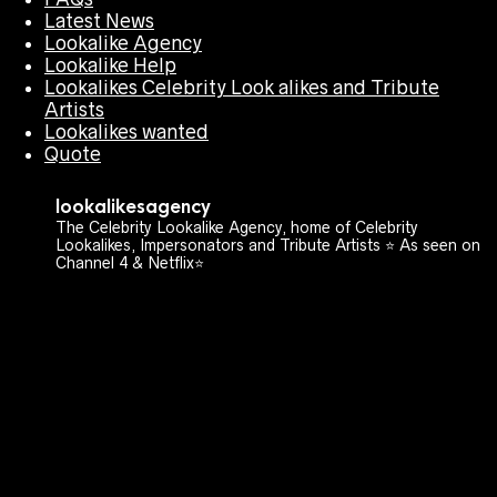
Latest News
Lookalike Agency
Lookalike Help
Lookalikes Celebrity Look alikes and Tribute
Artists
Lookalikes wanted
Quote
lookalikesagency
The Celebrity Lookalike Agency, home of Celebrity
Lookalikes, Impersonators and Tribute Artists ⭐️ As seen on
Channel 4 & Netflix⭐️