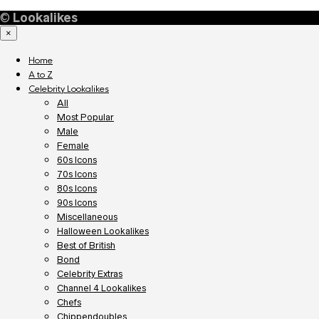
©
Lookalikes
×
Home
A to Z
Celebrity Lookalikes
All
Most Popular
Male
Female
60s Icons
70s Icons
80s Icons
90s Icons
Miscellaneous
Halloween Lookalikes
Best of British
Bond
Celebrity Extras
Channel 4 Lookalikes
Chefs
Chippendoubles