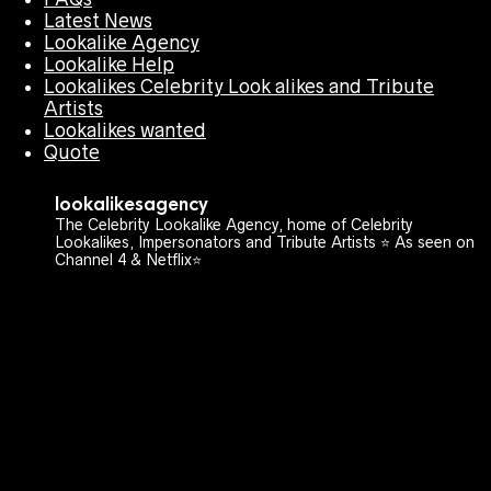
Latest News
Lookalike Agency
Lookalike Help
Lookalikes Celebrity Look alikes and Tribute
Artists
Lookalikes wanted
Quote
lookalikesagency
The Celebrity Lookalike Agency, home of Celebrity
Lookalikes, Impersonators and Tribute Artists ⭐️ As seen on
Channel 4 & Netflix⭐️