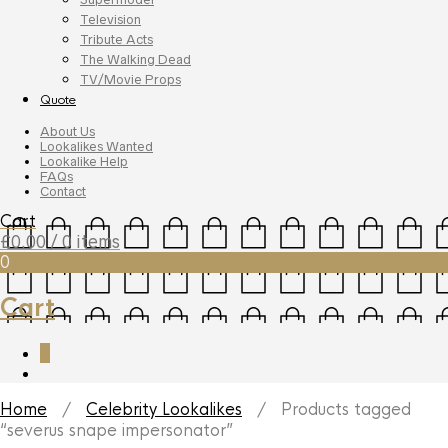
Television
Tribute Acts
The Walking Dead
TV/Movie Props
Quote
About Us
Lookalikes Wanted
Lookalike Help
FAQs
Contact
Cart
£
0.00
/ 0 items
0
Cart
0
Home
/
Celebrity Lookalikes
/ Products tagged
“severus snape impersonator”