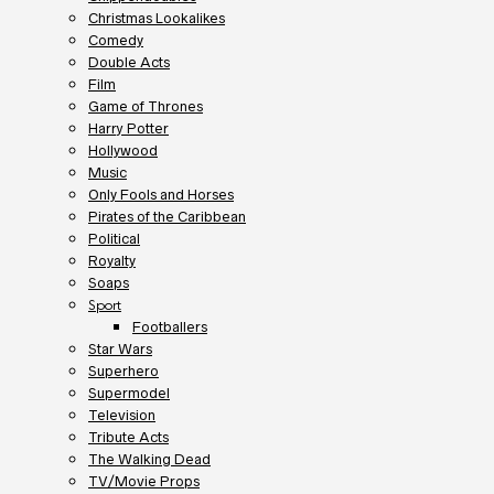
Christmas Lookalikes
Comedy
Double Acts
Film
Game of Thrones
Harry Potter
Hollywood
Music
Only Fools and Horses
Pirates of the Caribbean
Political
Royalty
Soaps
Sport
Footballers
Star Wars
Superhero
Supermodel
Television
Tribute Acts
The Walking Dead
TV/Movie Props