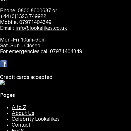
Phone. 0800 8600687 or
+44 (0)1323 749922
Mobile. 07971404349
Email:
info@lookalikes.co.uk
Mon-Fri 10am-6pm
Sat-Sun - Closed.
For emergencies call 07971404349
Credit cards accepted
Pages
A to Z
About Us
Celebrity Lookalikes
Contact
FAQs