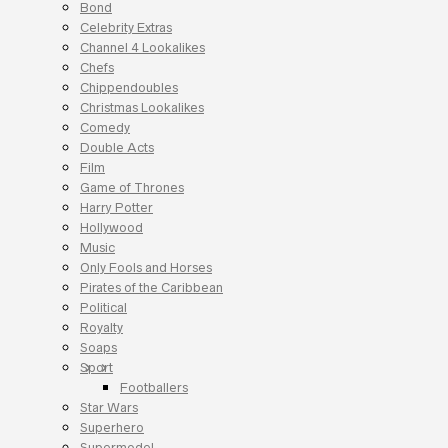
Bond
Celebrity Extras
Channel 4 Lookalikes
Chefs
Chippendoubles
Christmas Lookalikes
Comedy
Double Acts
Film
Game of Thrones
Harry Potter
Hollywood
Music
Only Fools and Horses
Pirates of the Caribbean
Political
Royalty
Soaps
Sport
Footballers
Star Wars
Superhero
Supermodel