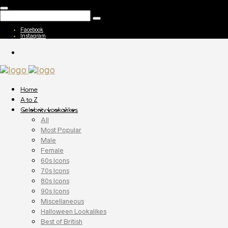
Facebook
Instagram
Home
A to Z
Celebrity Lookalikes
All
Most Popular
Male
Female
60s Icons
70s Icons
80s Icons
90s Icons
Miscellaneous
Halloween Lookalikes
Best of British