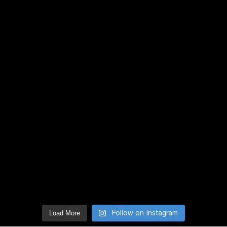
Follow on Instagram
Load More