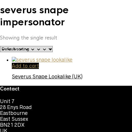
severus snape
impersonator
Showing the single result
Add to cart
Severus Snape Lookalike (UK)
Contact
Unit 7
28 Enys Road
Eastbourne
East Sussex
BN21 2DX
UK