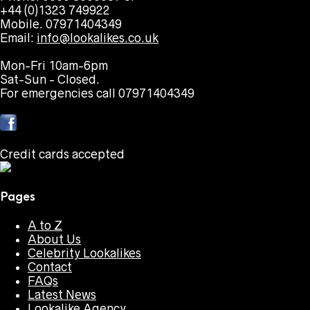
+44 (0)1323 749922
Mobile. 07971404349
Email:
info@lookalikes.co.uk
Mon-Fri 10am-6pm
Sat-Sun - Closed.
For emergencies call 07971404349
Credit cards accepted
Pages
A to Z
About Us
Celebrity Lookalikes
Contact
FAQs
Latest News
Lookalike Agency