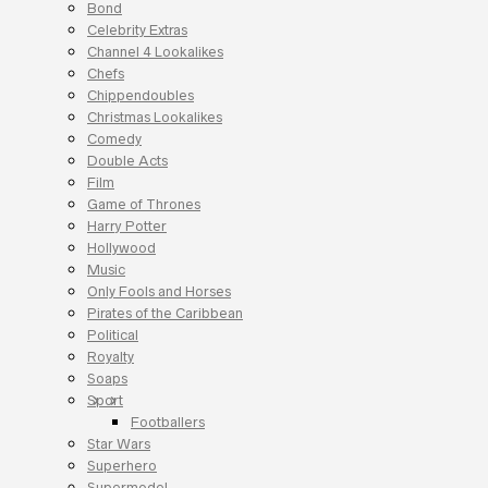
Bond
Celebrity Extras
Channel 4 Lookalikes
Chefs
Chippendoubles
Christmas Lookalikes
Comedy
Double Acts
Film
Game of Thrones
Harry Potter
Hollywood
Music
Only Fools and Horses
Pirates of the Caribbean
Political
Royalty
Soaps
Sport
Footballers
Star Wars
Superhero
Supermodel