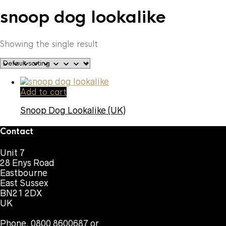
snoop dog lookalike
Showing the single result
Add to cart
Snoop Dog Lookalike (UK)
Contact
Unit 7
28 Enys Road
Eastbourne
East Sussex
BN21 2DX
UK
Phone. 0800 8600687 or