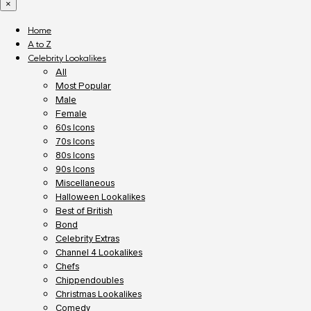
×
Home
A to Z
Celebrity Lookalikes
All
Most Popular
Male
Female
60s Icons
70s Icons
80s Icons
90s Icons
Miscellaneous
Halloween Lookalikes
Best of British
Bond
Celebrity Extras
Channel 4 Lookalikes
Chefs
Chippendoubles
Christmas Lookalikes
Comedy