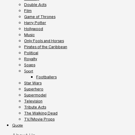
Double Acts
Film
Game of Thrones
Harry Potter
Hollywood
Music
Only Fools and Horses
Pirates of the Caribbean
Political
Royalty
Soaps
Sport
Footballers
Star Wars
Superhero
Supermodel
Television
Tribute Acts
The Walking Dead
TV/Movie Props
Quote