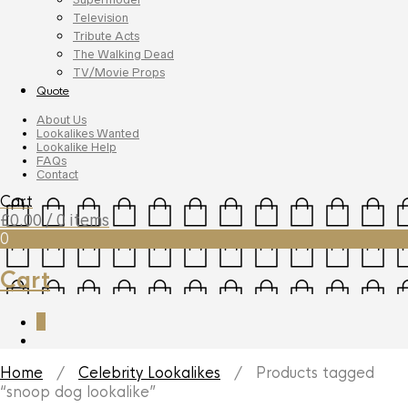
Television
Tribute Acts
The Walking Dead
TV/Movie Props
Quote
About Us
Lookalikes Wanted
Lookalike Help
FAQs
Contact
Cart
£
0.00
/ 0 items
0
Cart
0
Home
/
Celebrity Lookalikes
/ Products tagged
“snoop dog lookalike”