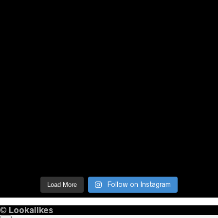
Follow on Instagram
Load More
©
Lookalikes