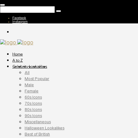
Facebook
Instagram
Home
A to Z
Celebrity Lookalikes
All
Most Popular
Male
Female
60s Icons
70s Icons
80s Icons
90s Icons
Miscellaneous
Halloween Lookalikes
Best of British