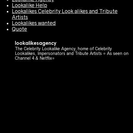
Lookalike Help
Lookalikes Celebrity Look alikes and Tribute
Artists
Lookalikes wanted
Quote
lookalikesagency
The Celebrity Lookalike Agency, home of Celebrity
Lookalikes, Impersonators and Tribute Artists ⭐️ As seen on
Channel 4 & Netflix⭐️