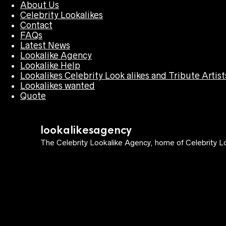
About Us
Celebrity Lookalikes
Contact
FAQs
Latest News
Lookalike Agency
Lookalike Help
Lookalikes Celebrity Look alikes and Tribute Artist
Lookalikes wanted
Quote
lookalikesagency
The Celebrity Lookalike Agency, home of Celebrity Lo