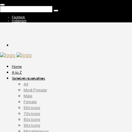
Facebook
Instagram
Home
A to Z
Celebrity Lookalikes
All
Most Popular
Male
Female
60s Icons
70s Icons
80s Icons
90s Icons
Miscellaneous