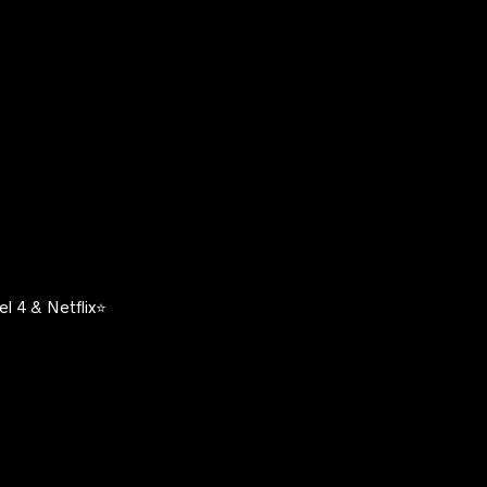
l 4 & Netflix⭐️