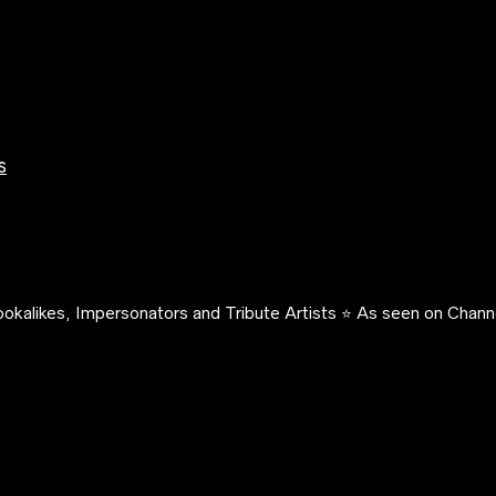
s
okalikes, Impersonators and Tribute Artists ⭐️ As seen on Channe