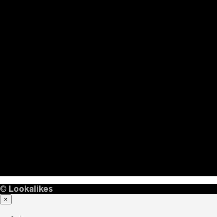
©
Lookalikes
×