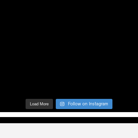
Follow on Instagram
Load More