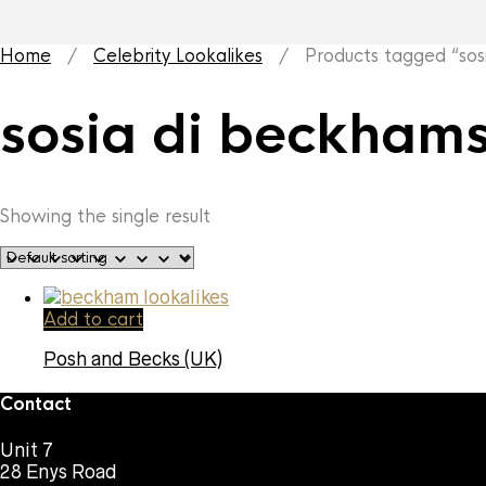
Home
/
Celebrity Lookalikes
/ Products tagged “sosi
sosia di beckham
Showing the single result
Add to cart
Posh and Becks (UK)
Contact
Unit 7
28 Enys Road