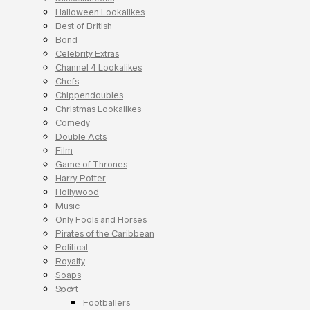
Halloween Lookalikes
Best of British
Bond
Celebrity Extras
Channel 4 Lookalikes
Chefs
Chippendoubles
Christmas Lookalikes
Comedy
Double Acts
Film
Game of Thrones
Harry Potter
Hollywood
Music
Only Fools and Horses
Pirates of the Caribbean
Political
Royalty
Soaps
Sport
Footballers