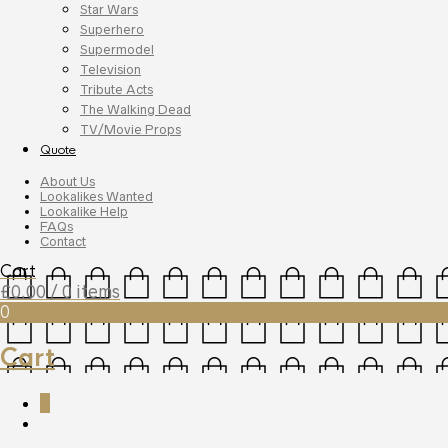
Star Wars
Superhero
Supermodel
Television
Tribute Acts
The Walking Dead
TV/Movie Props
Quote
About Us
Lookalikes Wanted
Lookalike Help
FAQs
Contact
Cart
£
0.00
/ 0 items
0
Cart
0