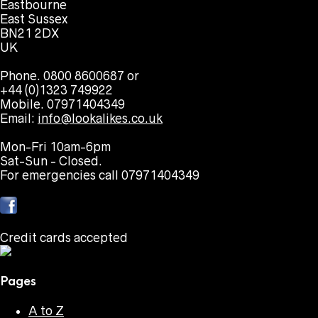
Eastbourne
East Sussex
BN21 2DX
UK
Phone. 0800 8600687 or
+44 (0)1323 749922
Mobile. 07971404349
Email:
info@lookalikes.co.uk
Mon-Fri 10am-6pm
Sat-Sun - Closed.
For emergencies call 07971404349
Credit cards accepted
Pages
A to Z