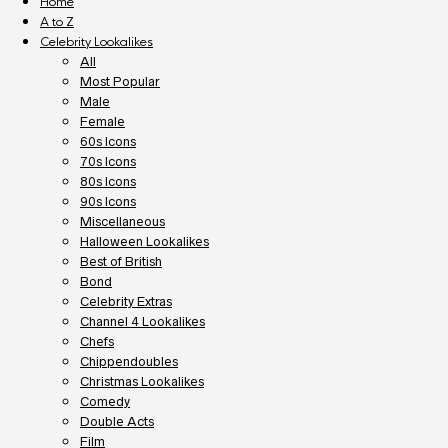
Home
A to Z
Celebrity Lookalikes
All
Most Popular
Male
Female
60s Icons
70s Icons
80s Icons
90s Icons
Miscellaneous
Halloween Lookalikes
Best of British
Bond
Celebrity Extras
Channel 4 Lookalikes
Chefs
Chippendoubles
Christmas Lookalikes
Comedy
Double Acts
Film