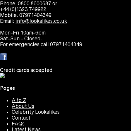
Phone. 0800 8600687 or
+44 (0)1323 749922
Mobile. 07971404349
Email:
info@lookalikes.co.uk
Mon-Fri 10am-6pm
Sat-Sun - Closed.
For emergencies call 07971404349
Credit cards accepted
Pages
A to Z
About Us
Celebrity Lookalikes
Contact
FAQs
Latest News