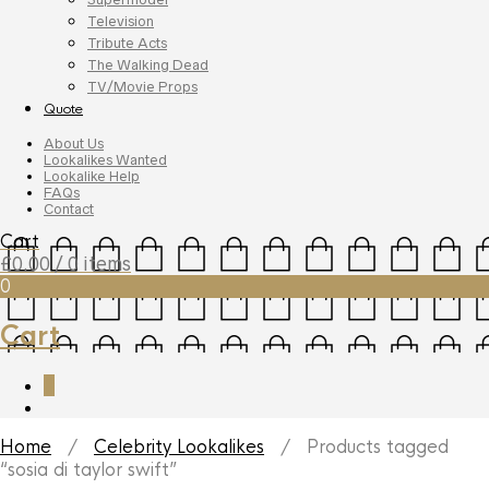
Television
Tribute Acts
The Walking Dead
TV/Movie Props
Quote
About Us
Lookalikes Wanted
Lookalike Help
FAQs
Contact
Cart
£
0.00
/ 0 items
0
Cart
0
Home
/
Celebrity Lookalikes
/ Products tagged
“sosia di taylor swift”