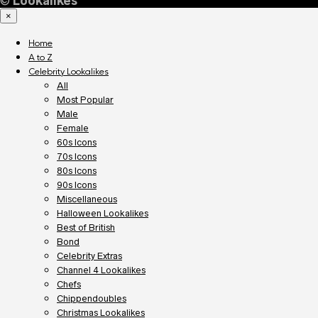
©
Lookalikes
×
Home
A to Z
Celebrity Lookalikes
All
Most Popular
Male
Female
60s Icons
70s Icons
80s Icons
90s Icons
Miscellaneous
Halloween Lookalikes
Best of British
Bond
Celebrity Extras
Channel 4 Lookalikes
Chefs
Chippendoubles
Christmas Lookalikes