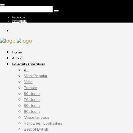
Facebook
Instagram
Home
A to Z
Celebrity Lookalikes
All
Most Popular
Male
Female
60s Icons
70s Icons
80s Icons
90s Icons
Miscellaneous
Halloween Lookalikes
Best of British