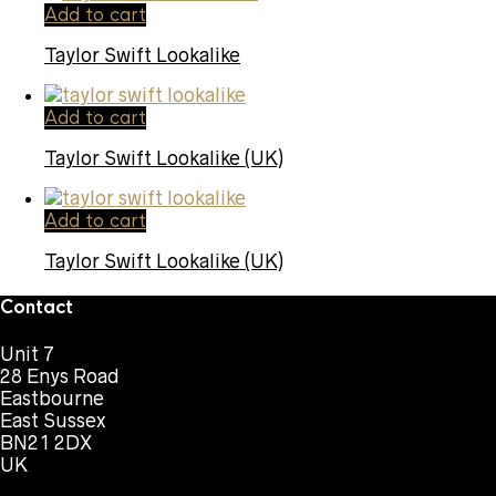
Add to cart
Taylor Swift Lookalike
Add to cart
Taylor Swift Lookalike (UK)
Add to cart
Taylor Swift Lookalike (UK)
Contact
Unit 7
28 Enys Road
Eastbourne
East Sussex
BN21 2DX
UK