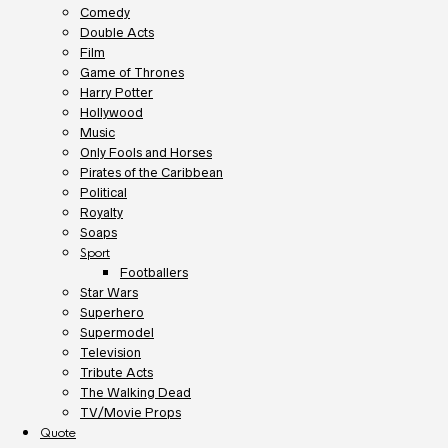
Comedy
Double Acts
Film
Game of Thrones
Harry Potter
Hollywood
Music
Only Fools and Horses
Pirates of the Caribbean
Political
Royalty
Soaps
Sport
Footballers
Star Wars
Superhero
Supermodel
Television
Tribute Acts
The Walking Dead
TV/Movie Props
Quote