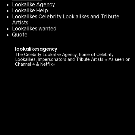
Lookalike Agency
Lookalike Help
Lookalikes Celebrity Look alikes and Tribute
Artists
Lookalikes wanted
Quote
lookalikesagency
The Celebrity Lookalike Agency, home of Celebrity
Lookalikes, Impersonators and Tribute Artists ⭐️ As seen on
Channel 4 & Netflix⭐️