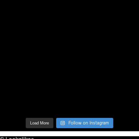
Follow on Instagram
Load More