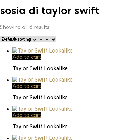
sosia di taylor swift
Showing all 6 results
Add to cart
Taylor Swift Lookalike
Add to cart
Taylor Swift Lookalike
Add to cart
Taylor Swift Lookalike