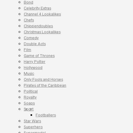
Bond
Celebrity Extras
Channel 4 Lookalikes
Chefs
Chippendoubles
Christmas Lookalikes
Comedy
Double Acts
Film
Game of Thrones
Harry Potter
Hollywood
Music
Only Fools and Horses
Pirates of the Caribbean
Political
Royalty
Soaps
Sport
Footballers
Star Wars
Superhero
Supermodel