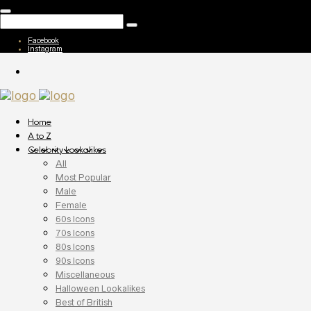
Facebook
Instagram
Home
A to Z
Celebrity Lookalikes
All
Most Popular
Male
Female
60s Icons
70s Icons
80s Icons
90s Icons
Miscellaneous
Halloween Lookalikes
Best of British