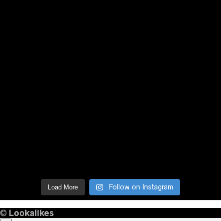
Follow on Instagram
Load More
©
Lookalikes