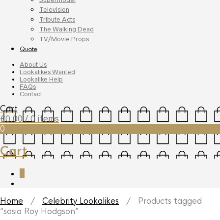
Television
Tribute Acts
The Walking Dead
TV/Movie Props
Quote
About Us
Lookalikes Wanted
Lookalike Help
FAQs
Contact
Cart
£
0.00
/ 0 items
0
Cart
0
Home
/
Celebrity Lookalikes
/ Products tagged
“sosia Roy Hodgson”