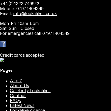
+44 (0)1323 749922
Mobile. 07971404349
Email:
info@lookalikes.co.uk
Mon-Fri 10am-6pm
Sat-Sun - Closed.
For emergencies call 07971404349
Credit cards accepted
Pages
A to Z
About Us
Celebrity Lookalikes
Contact
FAQs
Latest News
Lookalike Agency