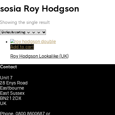
sosia Roy Hodgson
Showing the single result
Add to cart
Roy Hodgson Lookalike (UK)
Contact
Unit 7
28 Enys Road
Eastbourne
East Sussex
BN21 2DX
UK
Phone. 0800 8600687 or