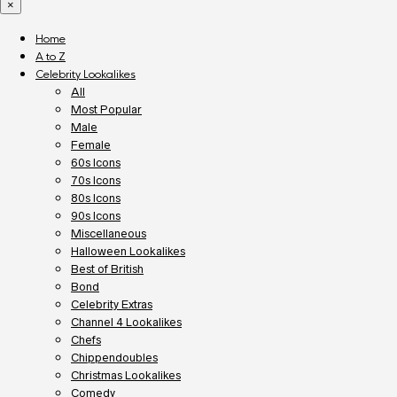
×
Home
A to Z
Celebrity Lookalikes
All
Most Popular
Male
Female
60s Icons
70s Icons
80s Icons
90s Icons
Miscellaneous
Halloween Lookalikes
Best of British
Bond
Celebrity Extras
Channel 4 Lookalikes
Chefs
Chippendoubles
Christmas Lookalikes
Comedy