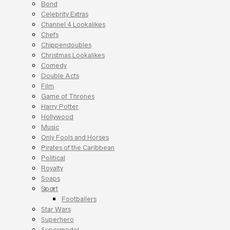
Bond
Celebrity Extras
Channel 4 Lookalikes
Chefs
Chippendoubles
Christmas Lookalikes
Comedy
Double Acts
Film
Game of Thrones
Harry Potter
Hollywood
Music
Only Fools and Horses
Pirates of the Caribbean
Political
Royalty
Soaps
Sport
Footballers
Star Wars
Superhero
Supermodel