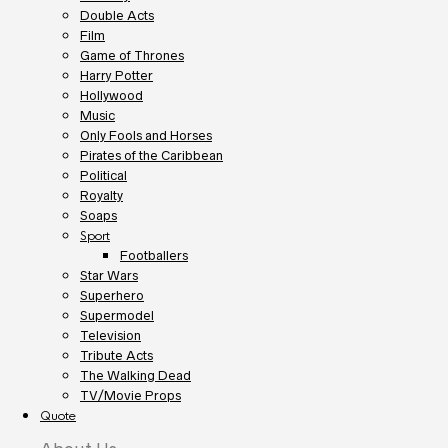
Double Acts
Film
Game of Thrones
Harry Potter
Hollywood
Music
Only Fools and Horses
Pirates of the Caribbean
Political
Royalty
Soaps
Sport
Footballers
Star Wars
Superhero
Supermodel
Television
Tribute Acts
The Walking Dead
TV/Movie Props
Quote