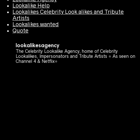
Lookalike Help
Lookalikes Celebrity Look alikes and Tribute
Artists
Lookalikes wanted
Quote
lookalikesagency
The Celebrity Lookalike Agency, home of Celebrity
Lookalikes, Impersonators and Tribute Artists ⭐️ As seen on
Channel 4 & Netflix⭐️