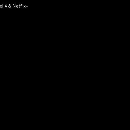
l 4 & Netflix⭐️