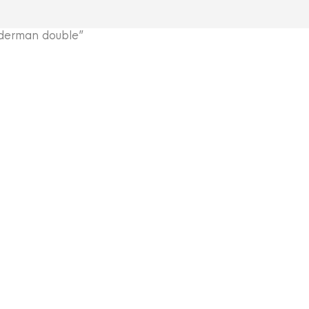
derman double”