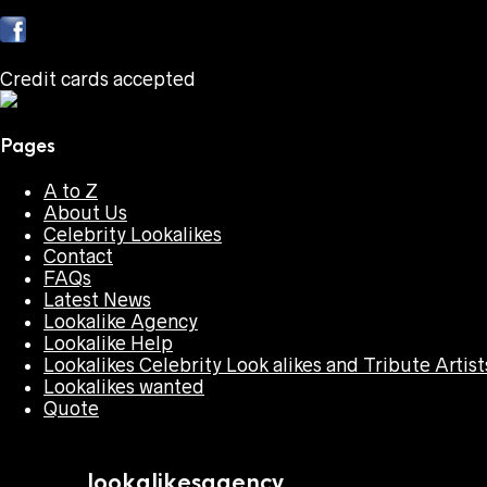
Credit cards accepted
Pages
A to Z
About Us
Celebrity Lookalikes
Contact
FAQs
Latest News
Lookalike Agency
Lookalike Help
Lookalikes Celebrity Look alikes and Tribute Artist
Lookalikes wanted
Quote
lookalikesagency