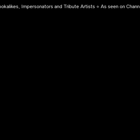
okalikes, Impersonators and Tribute Artists ⭐️ As seen on Channe