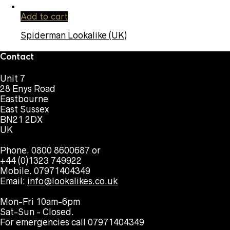
Add to cart
Spiderman Lookalike (UK)
Contact
Unit 7
28 Enys Road
Eastbourne
East Sussex
BN21 2DX
UK
Phone. 0800 8600687 or
+44 (0)1323 749922
Mobile. 07971404349
Email:
info@lookalikes.co.uk
Mon-Fri 10am-6pm
Sat-Sun - Closed.
For emergencies call 07971404349