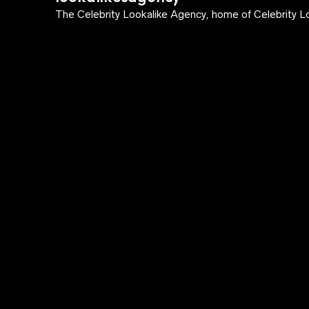
The Celebrity Lookalike Agency, home of Celebrity Lo