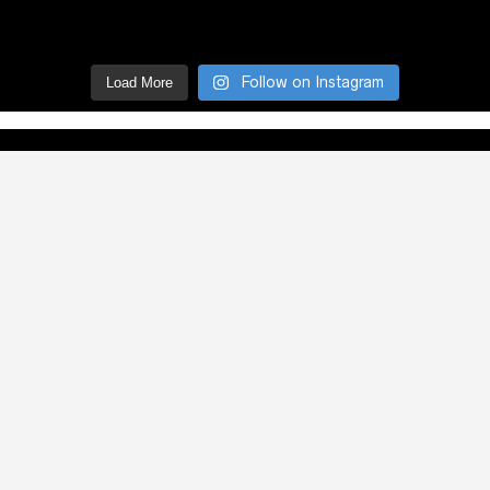
Follow on Instagram
Load More