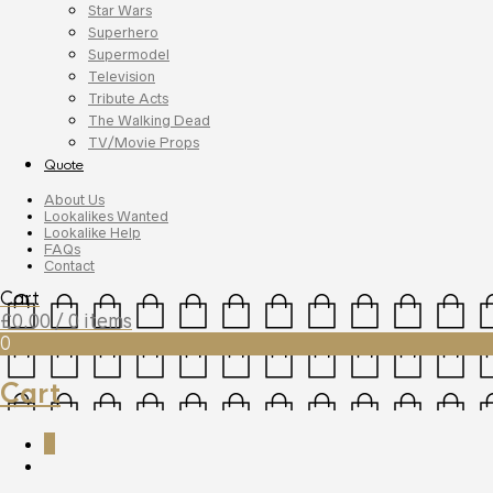
Star Wars
Superhero
Supermodel
Television
Tribute Acts
The Walking Dead
TV/Movie Props
Quote
About Us
Lookalikes Wanted
Lookalike Help
FAQs
Contact
Cart
£
0.00
/ 0 items
0
Cart
0