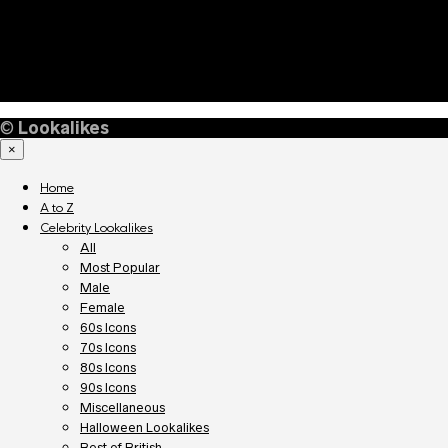
©
Lookalikes
×
Home
A to Z
Celebrity Lookalikes
All
Most Popular
Male
Female
60s Icons
70s Icons
80s Icons
90s Icons
Miscellaneous
Halloween Lookalikes
Best of British