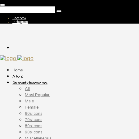
Facebook
Instagram
Home
A to Z
Celebrity Lookalikes
All
Most Popular
Male
Female
60s Icons
70s Icons
80s Icons
90s Icons
Miscellaneous