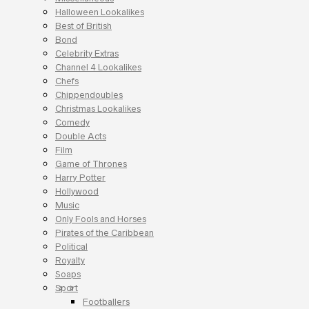
Halloween Lookalikes
Best of British
Bond
Celebrity Extras
Channel 4 Lookalikes
Chefs
Chippendoubles
Christmas Lookalikes
Comedy
Double Acts
Film
Game of Thrones
Harry Potter
Hollywood
Music
Only Fools and Horses
Pirates of the Caribbean
Political
Royalty
Soaps
Sport
Footballers