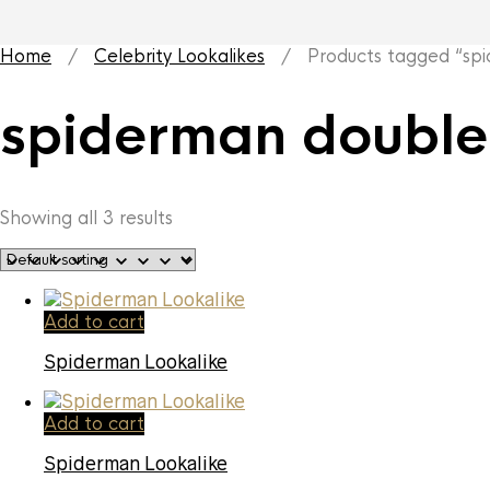
Home
/
Celebrity Lookalikes
/ Products tagged “spi
spiderman double
Showing all 3 results
Add to cart
Spiderman Lookalike
Add to cart
Spiderman Lookalike