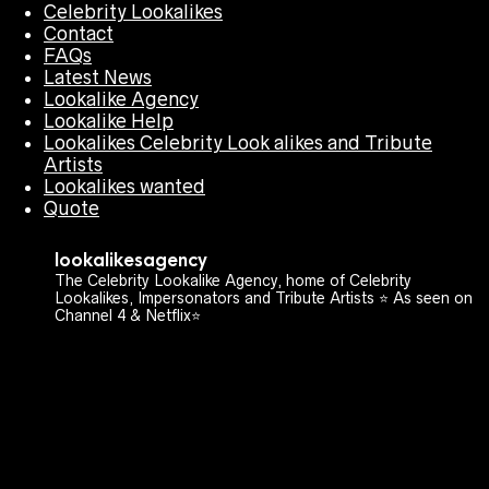
Celebrity Lookalikes
Contact
FAQs
Latest News
Lookalike Agency
Lookalike Help
Lookalikes Celebrity Look alikes and Tribute
Artists
Lookalikes wanted
Quote
lookalikesagency
The Celebrity Lookalike Agency, home of Celebrity
Lookalikes, Impersonators and Tribute Artists ⭐️ As seen on
Channel 4 & Netflix⭐️