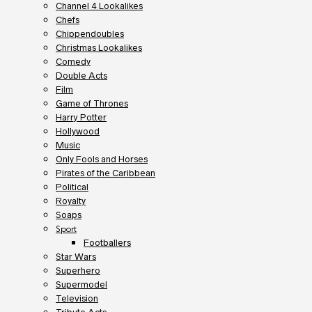
Channel 4 Lookalikes
Chefs
Chippendoubles
Christmas Lookalikes
Comedy
Double Acts
Film
Game of Thrones
Harry Potter
Hollywood
Music
Only Fools and Horses
Pirates of the Caribbean
Political
Royalty
Soaps
Sport
Footballers
Star Wars
Superhero
Supermodel
Television