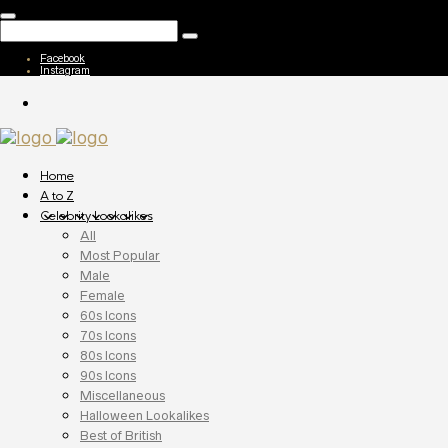
Facebook
Instagram
Home
A to Z
Celebrity Lookalikes
All
Most Popular
Male
Female
60s Icons
70s Icons
80s Icons
90s Icons
Miscellaneous
Halloween Lookalikes
Best of British