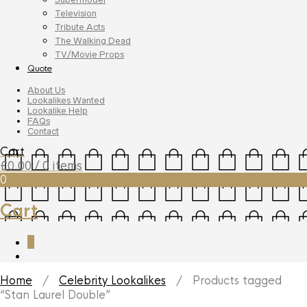
Television
Tribute Acts
The Walking Dead
TV/Movie Props
Quote
About Us
Lookalikes Wanted
Lookalike Help
FAQs
Contact
Cart
£
0.00
/ 0 items
0
Cart
0
Home
/
Celebrity Lookalikes
/ Products tagged
“Stan Laurel Double”