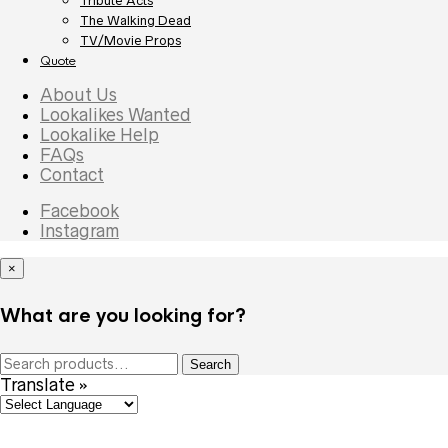
Tribute Acts
The Walking Dead
TV/Movie Props
Quote
About Us
Lookalikes Wanted
Lookalike Help
FAQs
Contact
Facebook
Instagram
×
What are you looking for?
Search
Search
for:
Translate »