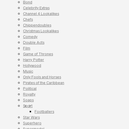
Bond
Celebrity Extras
Channel 4 Lookalikes
Chefs
Chippendoubles
Christmas Lookalikes
Comedy
Double Acts
Film
Game of Thrones
Harry Potter
Hollywood
Music
Only Fools and Horses
Pirates of the Caribbean
Political
Royalty
Soaps
Sport
Footballers
Star Wars
Superhero
Supermodel