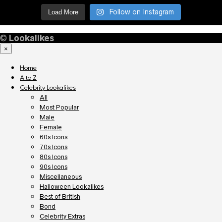
Follow on Instagram
Load More
©
Lookalikes
×
Home
A to Z
Celebrity Lookalikes
All
Most Popular
Male
Female
60s Icons
70s Icons
80s Icons
90s Icons
Miscellaneous
Halloween Lookalikes
Best of British
Bond
Celebrity Extras