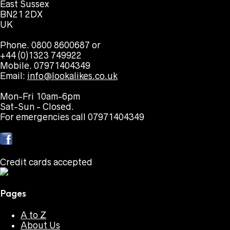
East Sussex
BN21 2DX
UK
Phone. 0800 8600687 or
+44 (0)1323 749922
Mobile. 07971404349
Email:
info@lookalikes.co.uk
Mon-Fri 10am-6pm
Sat-Sun - Closed.
For emergencies call 07971404349
Credit cards accepted
Pages
A to Z
About Us