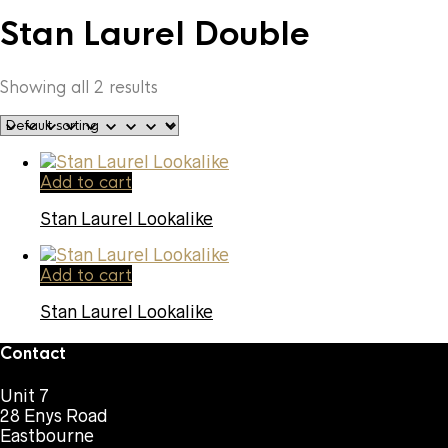
Stan Laurel Double
Showing all 2 results
Add to cart
Stan Laurel Lookalike
Add to cart
Stan Laurel Lookalike
Contact
Unit 7
28 Enys Road
Eastbourne