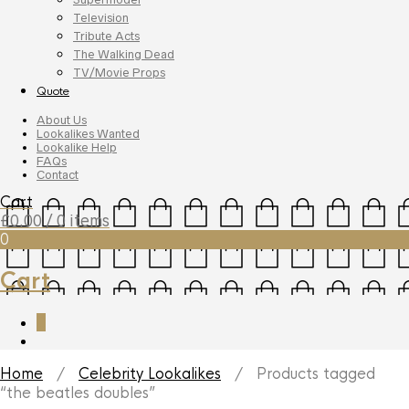
Television
Tribute Acts
The Walking Dead
TV/Movie Props
Quote
About Us
Lookalikes Wanted
Lookalike Help
FAQs
Contact
Cart
£
0.00
/ 0 items
0
Cart
0
Home
/
Celebrity Lookalikes
/ Products tagged
“the beatles doubles”