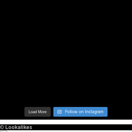
Follow on Instagram
Load More
©
Lookalikes