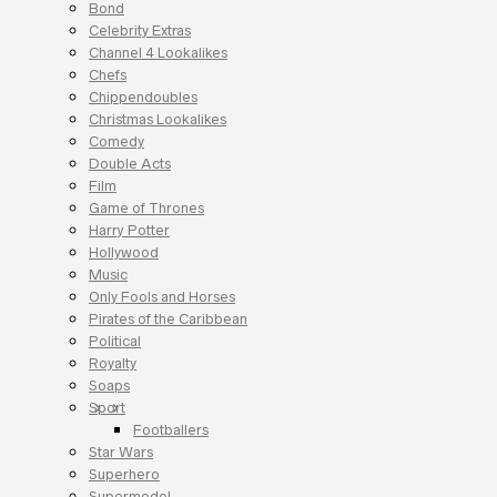
Bond
Celebrity Extras
Channel 4 Lookalikes
Chefs
Chippendoubles
Christmas Lookalikes
Comedy
Double Acts
Film
Game of Thrones
Harry Potter
Hollywood
Music
Only Fools and Horses
Pirates of the Caribbean
Political
Royalty
Soaps
Sport
Footballers
Star Wars
Superhero
Supermodel