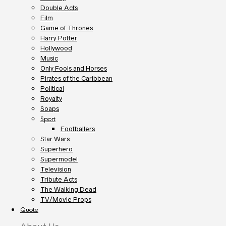
Double Acts
Film
Game of Thrones
Harry Potter
Hollywood
Music
Only Fools and Horses
Pirates of the Caribbean
Political
Royalty
Soaps
Sport
Footballers
Star Wars
Superhero
Supermodel
Television
Tribute Acts
The Walking Dead
TV/Movie Props
Quote