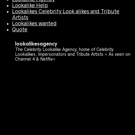
Lookalike Help
Lookalikes Celebrity Look alikes and Tribute
Artists
Lookalikes wanted
Quote
lookalikesagency
The Celebrity Lookalike Agency, home of Celebrity
Lookalikes, Impersonators and Tribute Artists ⭐️ As seen on
Channel 4 & Netflix⭐️