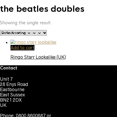
the beatles doubles
Showing the single result
Add to cart
Ringo Starr Lookalike (UK)
Contact
Unit 7
28 Enys Road
Eastbourne
East Sussex
BN21 2DX
UK
Phone. 0800 8600687 or