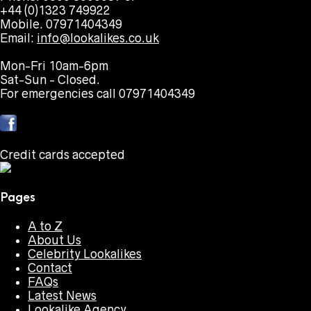
+44 (0)1323 749922
Mobile. 07971404349
Email:
info@lookalikes.co.uk
Mon-Fri 10am-6pm
Sat-Sun - Closed.
For emergencies call 07971404349
Credit cards accepted
Pages
A to Z
About Us
Celebrity Lookalikes
Contact
FAQs
Latest News
Lookalike Agency