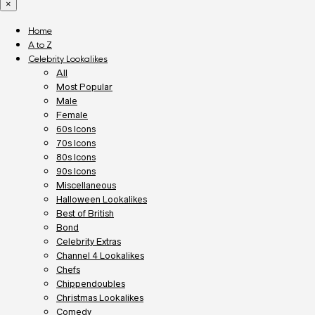
×
Home
A to Z
Celebrity Lookalikes
All
Most Popular
Male
Female
60s Icons
70s Icons
80s Icons
90s Icons
Miscellaneous
Halloween Lookalikes
Best of British
Bond
Celebrity Extras
Channel 4 Lookalikes
Chefs
Chippendoubles
Christmas Lookalikes
Comedy