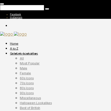
Facebook
Instagram
Home
A to Z
Celebrity Lookalikes
All
Most Popular
Male
Female
60s Icons
70s Icons
80s Icons
90s Icons
Miscellaneous
Halloween Lookalikes
Best of British