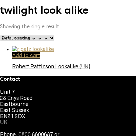
twilight look alike
Showing the single result
Add to cart
Robert Pattinson Lookalike (UK)
Contact
Unit 7
28 Enys Road
Eastbourne
East Sussex
BN21 2DX
UK
Phone. 0800 8600687 or