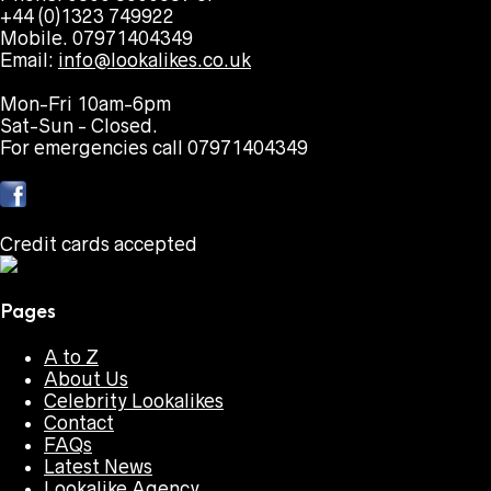
+44 (0)1323 749922
Mobile. 07971404349
Email:
info@lookalikes.co.uk
Mon-Fri 10am-6pm
Sat-Sun - Closed.
For emergencies call 07971404349
Credit cards accepted
Pages
A to Z
About Us
Celebrity Lookalikes
Contact
FAQs
Latest News
Lookalike Agency