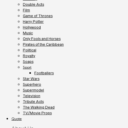
Double Acts
Film
Game of Thrones
Harry Potter
Hollywood
Music
Only Fools and Horses
Pirates of the Caribbean
Political
Royalty
Soaps
Sport
Footballers
Star Wars
Superhero
Supermodel
Television
Tribute Acts
The Walking Dead
TV/Movie Props
Quote