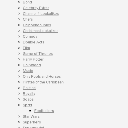
Bond
Celebrity Extras
Channel 4 Lookalikes
Chefs
Chippendoubles
Christmas Lookalikes
Comedy
Double Acts
Film
Game of Thrones
Harry Potter
Hollywood
Music
Only Fools and Horses
Pirates of the Caribbean
Political
Royalty
Soaps
Sport
Footballers
Star Wars
Superhero
Supermodel