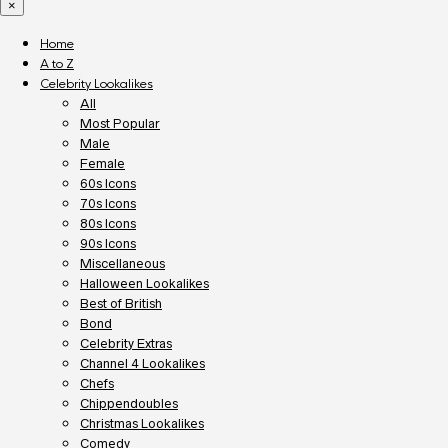
×
Home
A to Z
Celebrity Lookalikes
All
Most Popular
Male
Female
60s Icons
70s Icons
80s Icons
90s Icons
Miscellaneous
Halloween Lookalikes
Best of British
Bond
Celebrity Extras
Channel 4 Lookalikes
Chefs
Chippendoubles
Christmas Lookalikes
Comedy