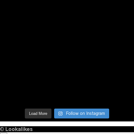
Follow on Instagram
Load More
©
Lookalikes