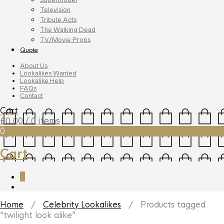
Television
Tribute Acts
The Walking Dead
TV/Movie Props
Quote
About Us
Lookalikes Wanted
Lookalike Help
FAQs
Contact
Cart
£
0.00
/ 0 items
0
Cart
0
Home
/
Celebrity Lookalikes
/ Products tagged
“twilight look alike”