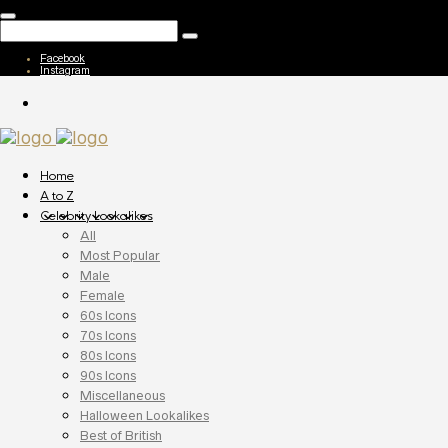
Facebook
Instagram
Home
A to Z
Celebrity Lookalikes
All
Most Popular
Male
Female
60s Icons
70s Icons
80s Icons
90s Icons
Miscellaneous
Halloween Lookalikes
Best of British