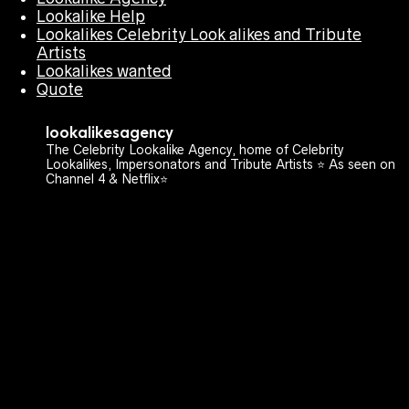
Lookalike Help
Lookalikes Celebrity Look alikes and Tribute
Artists
Lookalikes wanted
Quote
lookalikesagency
The Celebrity Lookalike Agency, home of Celebrity
Lookalikes, Impersonators and Tribute Artists ⭐️ As seen on
Channel 4 & Netflix⭐️