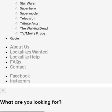
Star Wars
Superhero
Supermodel
Television
Tribute Acts
The Walking Dead
TV/Movie Props
Quote
About Us
Lookalikes Wanted
Lookalike Help
FAQs
Contact
Facebook
Instagram
×
What are you looking for?