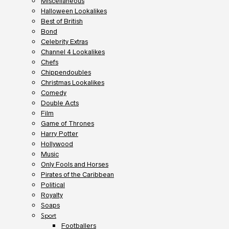
Miscellaneous
Halloween Lookalikes
Best of British
Bond
Celebrity Extras
Channel 4 Lookalikes
Chefs
Chippendoubles
Christmas Lookalikes
Comedy
Double Acts
Film
Game of Thrones
Harry Potter
Hollywood
Music
Only Fools and Horses
Pirates of the Caribbean
Political
Royalty
Soaps
Sport
Footballers