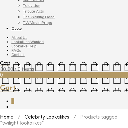
Television
Tribute Acts
The Walking Dead
TV/Movie Props
Quote
About Us
Lookalikes Wanted
Lookalike Help
FAQs
Contact
Cart
£
0.00
/ 0 items
0
Cart
0
Home
/
Celebrity Lookalikes
/ Products tagged
“twilight lookalikes”