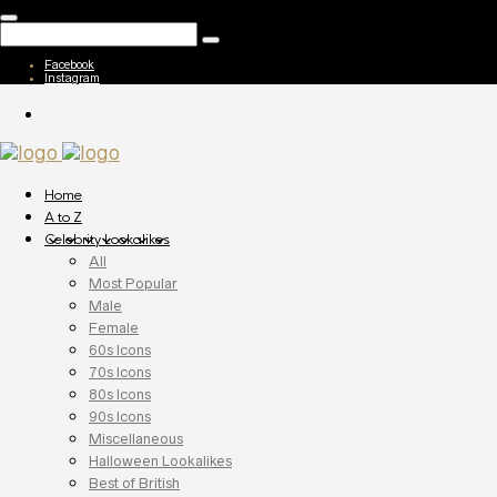
Facebook
Instagram
Home
A to Z
Celebrity Lookalikes
All
Most Popular
Male
Female
60s Icons
70s Icons
80s Icons
90s Icons
Miscellaneous
Halloween Lookalikes
Best of British