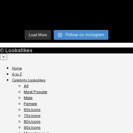
Follow on Instagram
Load More
©
Lookalikes
×
Home
A to Z
Celebrity Lookalikes
All
Most Popular
Male
Female
60s Icons
70s Icons
80s Icons
90s Icons