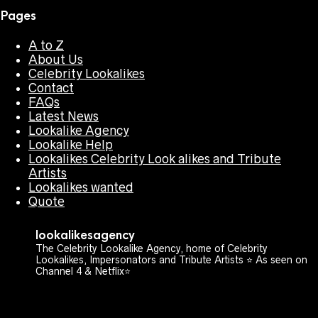
Pages
A to Z
About Us
Celebrity Lookalikes
Contact
FAQs
Latest News
Lookalike Agency
Lookalike Help
Lookalikes Celebrity Look alikes and Tribute
Artists
Lookalikes wanted
Quote
lookalikesagency
The Celebrity Lookalike Agency, home of Celebrity
Lookalikes, Impersonators and Tribute Artists ⭐️ As seen on
Channel 4 & Netflix⭐️