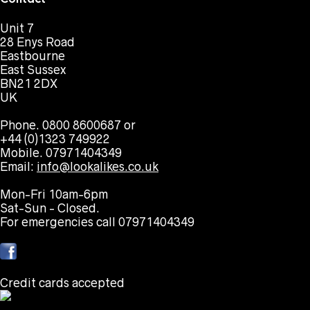
Unit 7
28 Enys Road
Eastbourne
East Sussex
BN21 2DX
UK
Phone. 0800 8600687 or
+44 (0)1323 749922
Mobile. 07971404349
Email:
info@lookalikes.co.uk
Mon-Fri 10am-6pm
Sat-Sun - Closed.
For emergencies call 07971404349
Credit cards accepted