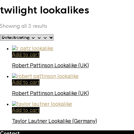
twilight lookalikes
Showing all 3 results
Add to cart
Robert Pattinson Lookalike (UK)
Add to cart
Robert Pattinson Lookalike (UK)
Add to cart
Taylor Lautner Lookalike (Germany)
Contact