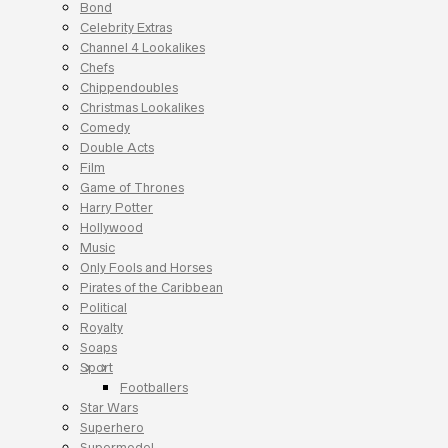
Bond
Celebrity Extras
Channel 4 Lookalikes
Chefs
Chippendoubles
Christmas Lookalikes
Comedy
Double Acts
Film
Game of Thrones
Harry Potter
Hollywood
Music
Only Fools and Horses
Pirates of the Caribbean
Political
Royalty
Soaps
Sport
Footballers
Star Wars
Superhero
Supermodel