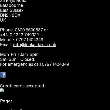
28 Enys Road
Eastbourne
East Sussex
BN21 2DX
UK
Phone. 0800 8600687 or
+44 (0)1323 749922
Mobile. 07971404349
Email:
info@lookalikes.co.uk
Mon-Fri 10am-6pm
Sat-Sun - Closed.
For emergencies call 07971404349
Credit cards accepted
Pages