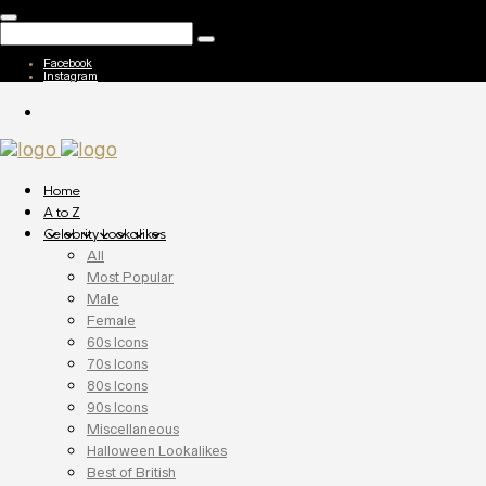
Facebook
Instagram
Home
A to Z
Celebrity Lookalikes
All
Most Popular
Male
Female
60s Icons
70s Icons
80s Icons
90s Icons
Miscellaneous
Halloween Lookalikes
Best of British