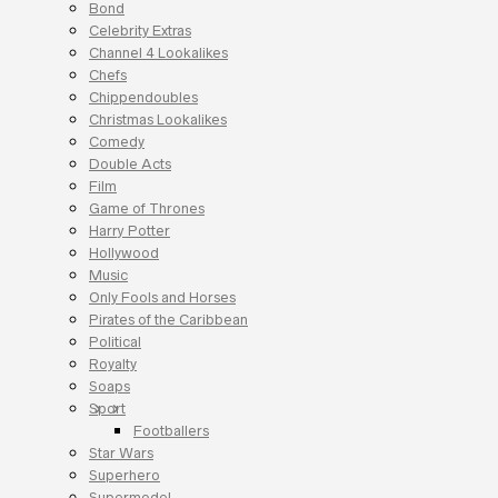
Bond
Celebrity Extras
Channel 4 Lookalikes
Chefs
Chippendoubles
Christmas Lookalikes
Comedy
Double Acts
Film
Game of Thrones
Harry Potter
Hollywood
Music
Only Fools and Horses
Pirates of the Caribbean
Political
Royalty
Soaps
Sport
Footballers
Star Wars
Superhero
Supermodel