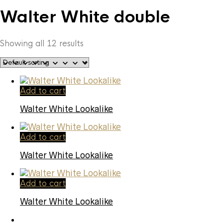
Walter White double
Showing all 12 results
Add to cart
Walter White Lookalike
Add to cart
Walter White Lookalike
Add to cart
Walter White Lookalike