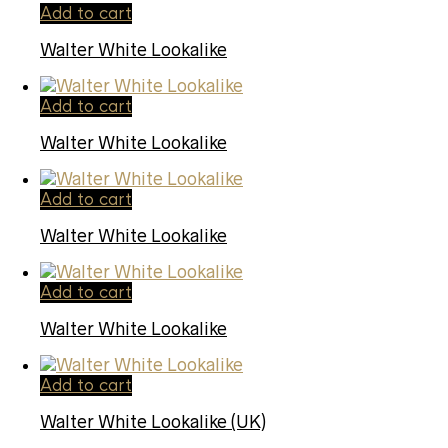
Add to cart
Walter White Lookalike
Add to cart
Walter White Lookalike
Add to cart
Walter White Lookalike
Add to cart
Walter White Lookalike
Add to cart
Walter White Lookalike (UK)