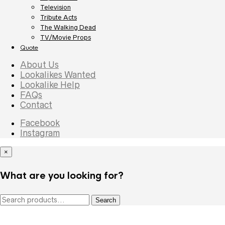
Television
Tribute Acts
The Walking Dead
TV/Movie Props
Quote
About Us
Lookalikes Wanted
Lookalike Help
FAQs
Contact
Facebook
Instagram
×
What are you looking for?
Search
Search
for: