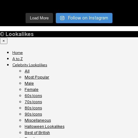
Follow on Instagram
Load More
©
Lookalikes
×
Home
A to Z
Celebrity Lookalikes
All
Most Popular
Male
Female
60s Icons
70s Icons
80s Icons
90s Icons
Miscellaneous
Halloween Lookalikes
Best of British