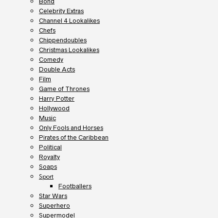
Bond
Celebrity Extras
Channel 4 Lookalikes
Chefs
Chippendoubles
Christmas Lookalikes
Comedy
Double Acts
Film
Game of Thrones
Harry Potter
Hollywood
Music
Only Fools and Horses
Pirates of the Caribbean
Political
Royalty
Soaps
Sport
Footballers
Star Wars
Superhero
Supermodel