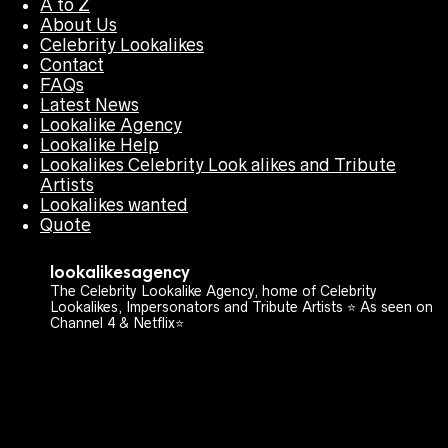
A to Z
About Us
Celebrity Lookalikes
Contact
FAQs
Latest News
Lookalike Agency
Lookalike Help
Lookalikes Celebrity Look alikes and Tribute
Artists
Lookalikes wanted
Quote
lookalikesagency
The Celebrity Lookalike Agency, home of Celebrity
Lookalikes, Impersonators and Tribute Artists ⭐️ As seen on
Channel 4 & Netflix⭐️