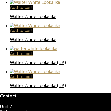
Add to cart
Walter White Lookalike
Add to cart
Walter White Lookalike
Add to cart
Walter White Lookalike (UK)
Add to cart
Walter White Lookalike (UK)
Contact
Unit 7