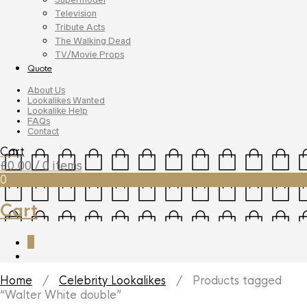
Television
Tribute Acts
The Walking Dead
TV/Movie Props
Quote
About Us
Lookalikes Wanted
Lookalike Help
FAQs
Contact
Cart
£
0.00
/ 0 items
0
Cart
0
Home
/
Celebrity Lookalikes
/ Products tagged
“Walter White double”